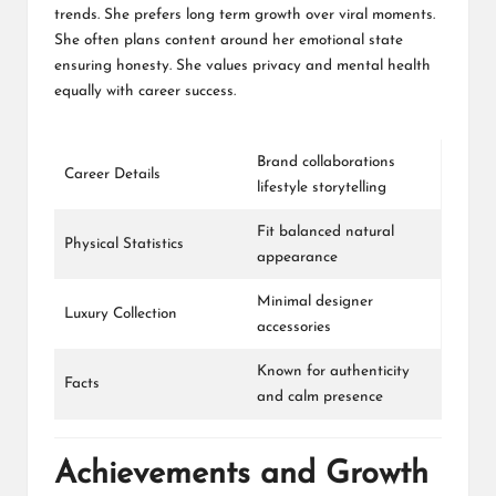
trends. She prefers long term growth over viral moments.
She often plans content around her emotional state
ensuring honesty. She values privacy and mental health
equally with career success.
Brand collaborations
Career Details
lifestyle storytelling
Fit balanced natural
Physical Statistics
appearance
Minimal designer
Luxury Collection
accessories
Known for authenticity
Facts
and calm presence
Achievements and Growth