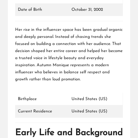
Date of Birth
October 31, 2002
Her rise in the influencer space has been gradual organic
and deeply personal. Instead of chasing trends she
focused on building a connection with her audience. That
decision shaped her entire career and helped her become
a trusted voice in lifestyle beauty and everyday
inspiration. Autumn Monique represents a modern
influencer who believes in balance self respect and
growth rather than loud promotion.
Birthplace
United States (US)
Current Residence
United States (US)
Early Life and Background