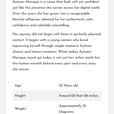
Autumn Monique is a name that feels soft yet confident
just like the presence she carries across her digital world.
Over the years she has grown into a recognizable
lifestyle influencer admired for her authenticity calm
confidence and relatable storytelling.
Her journey did not begin with fame or perfectly planned
content. It began with a young woman who loved
expressing herself through simple moments fashion
choices and honest emotions. What makes Autumn
Monique stand out today is not just her online reach but
the human warmth behind every post and every story
she shares.
Age
23 Years old
Height
Around 05 Feet 06 inches
Approximately 55
Weight
kilograms