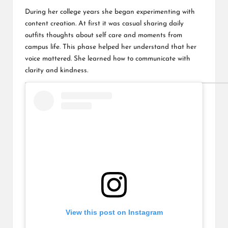
During her college years she began experimenting with
content creation. At first it was casual sharing daily
outfits thoughts about self care and moments from
campus life. This phase helped her understand that her
voice mattered. She learned how to communicate with
clarity and kindness.
View this post on Instagram