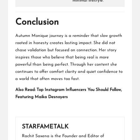
minimal lifestyle.
Conclusion
Autumn Monique journey is a reminder that slow growth
rooted in honesty creates lasting impact. She did not
chase validation but focused on connection. Her story
inspires those who believe that being real is more
powerful than being perfect. Through her content she
continues to offer comfort clarity and quiet confidence to
a world that often moves too fast.
Also Read:
Top Instagram Influencers You Should Follow,
Featuring Maika Desnoyers
STARFAMETALK
Rachit Saxena is the Founder and Editor of