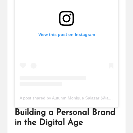
View this post on Instagram
A post shared by Autumn Monique Salazar (@autumnnmonique)
Building a Personal Brand
in the Digital Age