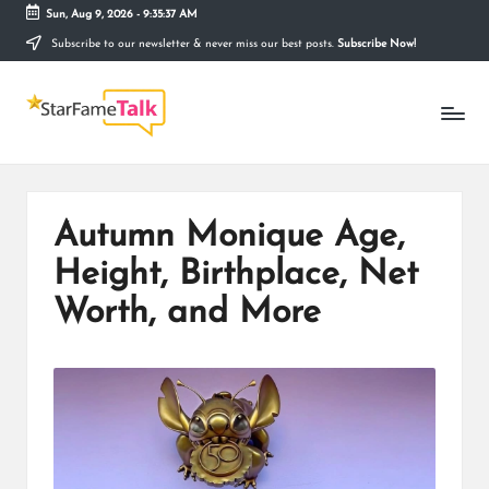
Sun, Aug 9, 2026
-
9:35:38 AM
Subscribe to our newsletter & never miss our best posts.
Subscribe Now!
Skip
to
S
content
Telling
The
T
Story
Behind
A
Stardom
R
Autumn Monique Age,
F
Height, Birthplace, Net
A
Worth, and More
M
E
T
A