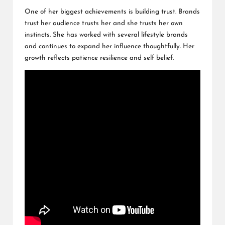
One of her biggest achievements is building trust. Brands
trust her audience trusts her and she trusts her own
instincts. She has worked with several lifestyle brands
and continues to expand her influence thoughtfully. Her
growth reflects patience resilience and self belief.