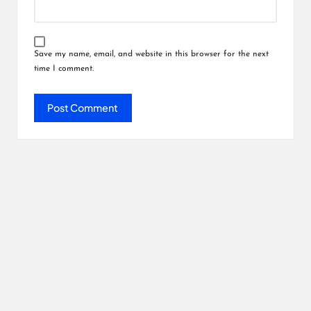
Save my name, email, and website in this browser for the next
time I comment.