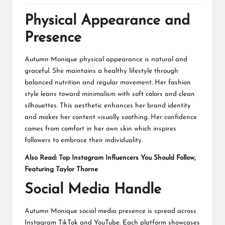
Physical Appearance and
Presence
Autumn Monique physical appearance is natural and
graceful. She maintains a healthy lifestyle through
balanced nutrition and regular movement. Her fashion
style leans toward minimalism with soft colors and clean
silhouettes. This aesthetic enhances her brand identity
and makes her content visually soothing. Her confidence
comes from comfort in her own skin which inspires
followers to embrace their individuality.
Also Read:
Top Instagram Influencers You Should Follow,
Featuring Taylor Thorne
Social Media Handle
Autumn Monique social media presence is spread across
Instagram TikTok and YouTube. Each platform showcases