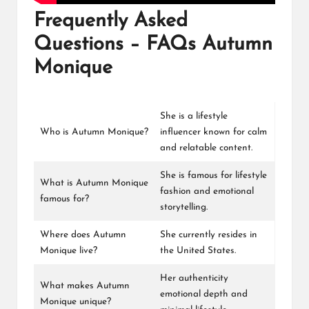
Frequently Asked
Questions – FAQs Autumn
Monique
She is a lifestyle
Who is Autumn Monique?
influencer known for calm
and relatable content.
She is famous for lifestyle
What is Autumn Monique
fashion and emotional
famous for?
storytelling.
Where does Autumn
She currently resides in
Monique live?
the United States.
Her authenticity
What makes Autumn
emotional depth and
Monique unique?