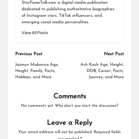
StarFameTalk.com. a digital media publication
dedicated to publishing authoritative biographies
of Instagram stars, TikTok influencers, and
emerging social media personalities.
View All Posts
Post
Previous Post
Next Post
navigation
Jazmyn Makenna Age,
Ash Kash Age, Height,
Height, Family, Facts,
DOB, Career, Facts,
Hobbies, and More
Journey, and More
Comments
No comments yet. Why don’t you start the discussion?
Leave a Reply
Your email address will not be published.
Required fields
are marked
*