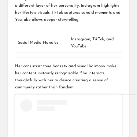
a different layer of her personality. Instagram highlights
her lifestyle visuals TikTok captures candid moments and
YouTube allows deeper storytelling.
Instagram
,
TikTok
, and
Social Media Handles
YouTube
Her consistent tone honesty and visual harmony make
her content instantly recognizable. She interacts
thoughtfully with her audience creating a sense of
community rather than fandom.