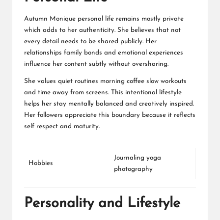
Autumn Monique personal life remains mostly private
which adds to her authenticity. She believes that not
every detail needs to be shared publicly. Her
relationships family bonds and emotional experiences
influence her content subtly without oversharing.
She values quiet routines morning coffee slow workouts
and time away from screens. This intentional lifestyle
helps her stay mentally balanced and creatively inspired.
Her followers appreciate this boundary because it reflects
self respect and maturity.
Journaling yoga
Hobbies
photography
Personality and Lifestyle