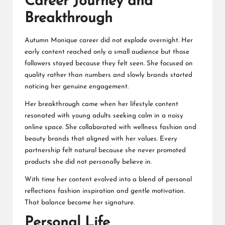
Career Journey and
Breakthrough
Autumn Monique career did not explode overnight. Her
early content reached only a small audience but those
followers stayed because they felt seen. She focused on
quality rather than numbers and slowly brands started
noticing her genuine engagement.
Her breakthrough came when her lifestyle content
resonated with young adults seeking calm in a noisy
online space. She collaborated with wellness fashion and
beauty brands that aligned with her values. Every
partnership felt natural because she never promoted
products she did not personally believe in.
With time her content evolved into a blend of personal
reflections fashion inspiration and gentle motivation.
That balance became her signature.
Personal Life