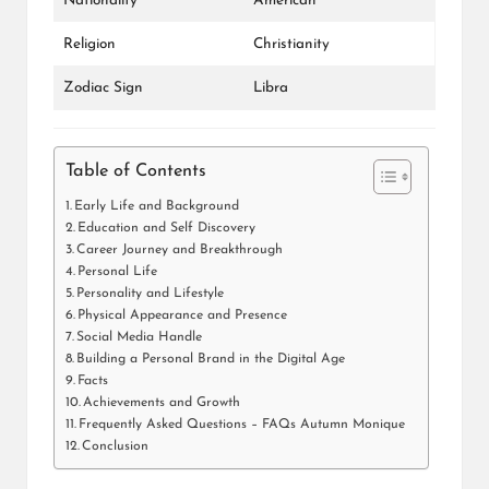
Nationality
American
Religion
Christianity
Zodiac Sign
Libra
Table of Contents
Early Life and Background
Education and Self Discovery
Career Journey and Breakthrough
Personal Life
Personality and Lifestyle
Physical Appearance and Presence
Social Media Handle
Building a Personal Brand in the Digital Age
Facts
Achievements and Growth
Frequently Asked Questions – FAQs Autumn Monique
Conclusion