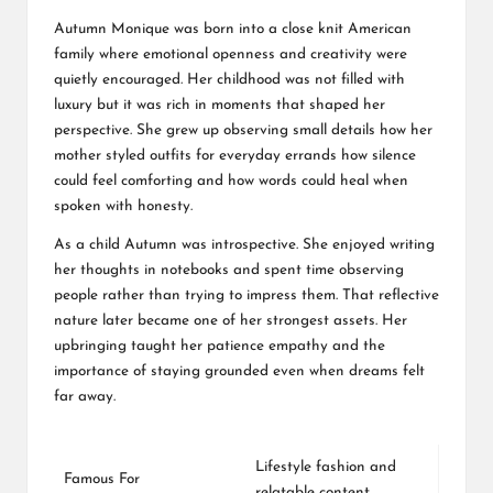
Autumn Monique was born into a close knit American
family where emotional openness and creativity were
quietly encouraged. Her childhood was not filled with
luxury but it was rich in moments that shaped her
perspective. She grew up observing small details how her
mother styled outfits for everyday errands how silence
could feel comforting and how words could heal when
spoken with honesty.
As a child Autumn was introspective. She enjoyed writing
her thoughts in notebooks and spent time observing
people rather than trying to impress them. That reflective
nature later became one of her strongest assets. Her
upbringing taught her patience empathy and the
importance of staying grounded even when dreams felt
far away.
Lifestyle fashion and
Famous For
relatable content