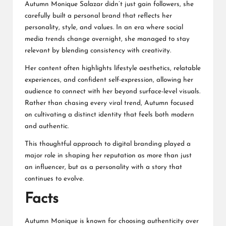
Autumn Monique Salazar didn’t just gain followers, she
carefully built a personal brand that reflects her
personality, style, and values. In an era where social
media trends change overnight, she managed to stay
relevant by blending consistency with creativity.
Her content often highlights lifestyle aesthetics, relatable
experiences, and confident self-expression, allowing her
audience to connect with her beyond surface-level visuals.
Rather than chasing every viral trend, Autumn focused
on cultivating a distinct identity that feels both modern
and authentic.
This thoughtful approach to digital branding played a
major role in shaping her reputation as more than just
an influencer, but as a personality with a story that
continues to evolve.
Facts
Autumn Monique is known for choosing authenticity over