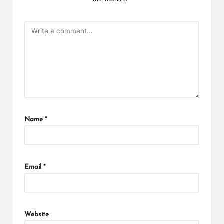
Name
*
Email
*
Website