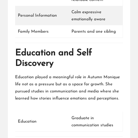
Calm expressive
Personal Information
emotionally aware
Family Members
Parents and one sibling
Education and Self
Discovery
Education played a meaningful role in Autumn Monique
life not as a pressure but as a space for growth. She
pursued studies in communication and media where she
learned how stories influence emotions and perceptions.
Graduate in
Education
communication studies