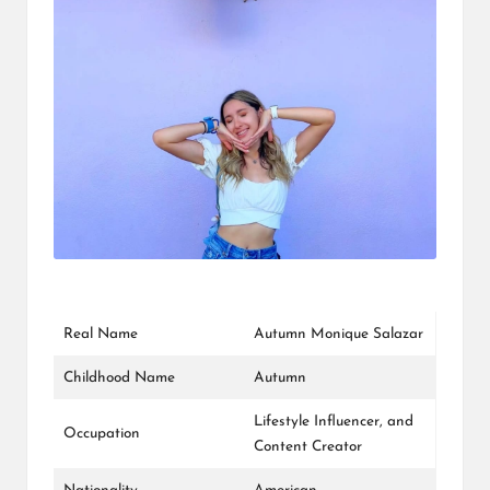
L
K
Real Name
Autumn Monique Salazar
Childhood Name
Autumn
Lifestyle Influencer, and
Occupation
Content Creator