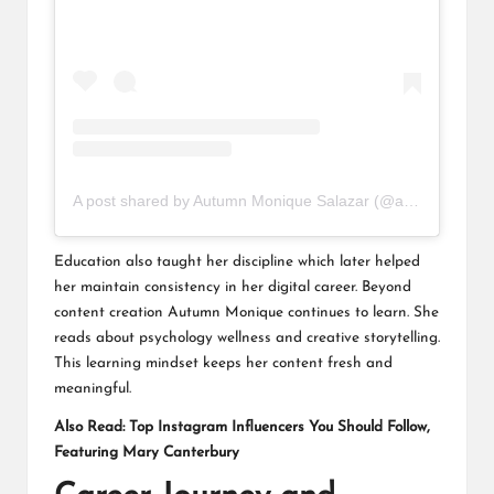
A post shared by Autumn Monique Salazar (@autumnnmonique)
Education also taught her discipline which later helped
her maintain consistency in her digital career. Beyond
content creation Autumn Monique continues to learn. She
reads about psychology wellness and creative storytelling.
This learning mindset keeps her content fresh and
meaningful.
Also Read:
Top Instagram Influencers You Should Follow,
Featuring Mary Canterbury