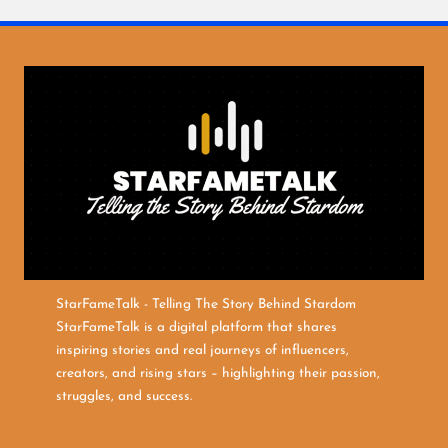
StarFameTalk - Telling The Story Behind Stardom
StarFameTalk is a digital platform that shares
inspiring stories and real journeys of influencers,
creators, and rising stars – highlighting their passion,
struggles, and success.