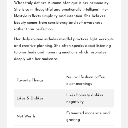
What truly defines Autumn Monique is her personality.
She is calm thoughtful and emotionally intelligent. Her
lifestyle reflects simplicity and intention. She believes
beauty comes from consistency and self awareness
rather than perfection.
Her daily routine includes mindful practices light workouts
and creative planning. She often speaks about listening
to ones body and honoring emotions which resonates
deeply with her audience.
Neutral fashion coffee
Favorite Things
quiet mornings
Likes honesty dislikes
Likes & Dislikes
negativity
Estimated moderate and
Net Worth
growing