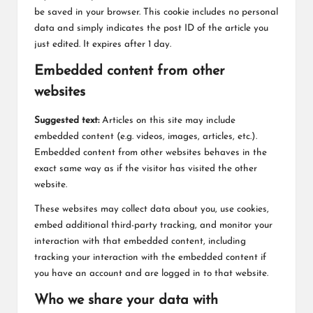
be saved in your browser. This cookie includes no personal
data and simply indicates the post ID of the article you
just edited. It expires after 1 day.
Embedded content from other
websites
Suggested text:
Articles on this site may include
embedded content (e.g. videos, images, articles, etc.).
Embedded content from other websites behaves in the
exact same way as if the visitor has visited the other
website.
These websites may collect data about you, use cookies,
embed additional third-party tracking, and monitor your
interaction with that embedded content, including
tracking your interaction with the embedded content if
you have an account and are logged in to that website.
Who we share your data with