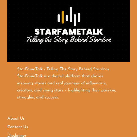
StarFameTalk - Telling The Story Behind Stardom
StarFameTalk is a digital platform that shares
inspiring stories and real journeys of influencers,
creators, and rising stars – highlighting their passion,
struggles, and success.
About Us
Contact Us
Disclaimer