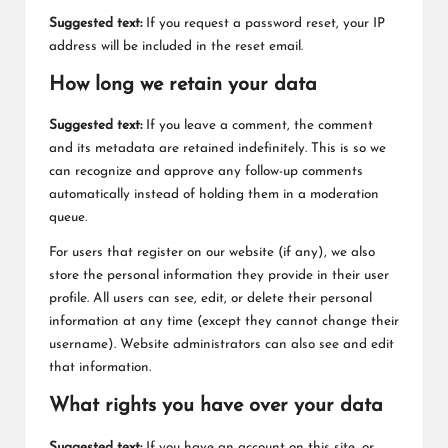
Suggested text:
If you request a password reset, your IP
address will be included in the reset email.
How long we retain your data
Suggested text:
If you leave a comment, the comment
and its metadata are retained indefinitely. This is so we
can recognize and approve any follow-up comments
automatically instead of holding them in a moderation
queue.
For users that register on our website (if any), we also
store the personal information they provide in their user
profile. All users can see, edit, or delete their personal
information at any time (except they cannot change their
username). Website administrators can also see and edit
that information.
What rights you have over your data
Suggested text:
If you have an account on this site, or