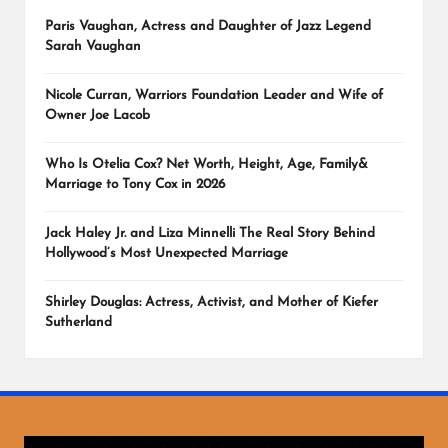
Paris Vaughan, Actress and Daughter of Jazz Legend
Sarah Vaughan
Nicole Curran, Warriors Foundation Leader and Wife of
Owner Joe Lacob
Who Is Otelia Cox? Net Worth, Height, Age, Family&
Marriage to Tony Cox in 2026
Jack Haley Jr. and Liza Minnelli The Real Story Behind
Hollywood’s Most Unexpected Marriage
Shirley Douglas: Actress, Activist, and Mother of Kiefer
Sutherland