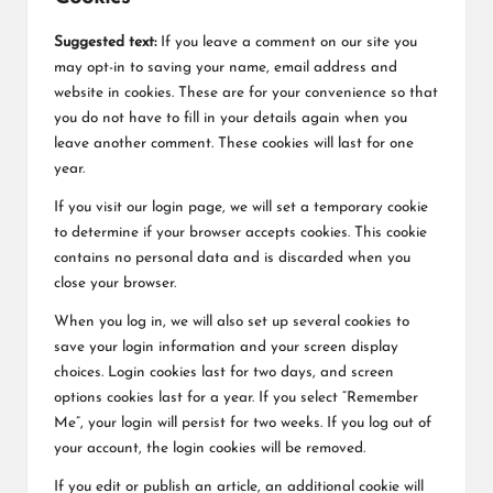
Suggested text:
If you leave a comment on our site you
may opt-in to saving your name, email address and
website in cookies. These are for your convenience so that
you do not have to fill in your details again when you
leave another comment. These cookies will last for one
year.
If you visit our login page, we will set a temporary cookie
to determine if your browser accepts cookies. This cookie
contains no personal data and is discarded when you
close your browser.
When you log in, we will also set up several cookies to
save your login information and your screen display
choices. Login cookies last for two days, and screen
options cookies last for a year. If you select “Remember
Me”, your login will persist for two weeks. If you log out of
your account, the login cookies will be removed.
If you edit or publish an article, an additional cookie will