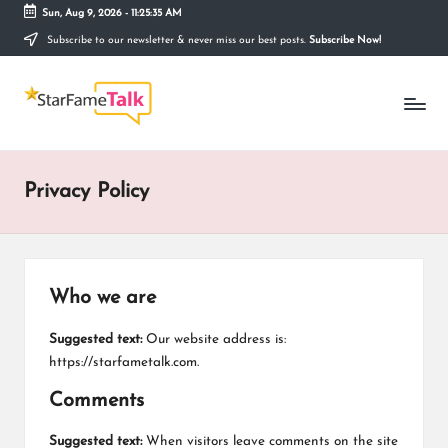
Sun, Aug 9, 2026
-
11:25:35 AM
Subscribe to our newsletter & never miss our best posts.
Subscribe Now!
Skip
to
S
content
Telling
The
T
Story
Behind
A
Stardom
Privacy Policy
R
F
A
Who we are
M
E
Suggested text:
Our website address is:
https://starfametalk.com.
T
Comments
A
Suggested text:
When visitors leave comments on the site