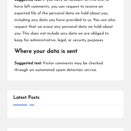
have left comments, you can request to receive an
exported file of the personal data we hold about you,
including any data you have provided to us. You can also
request that we erase any personal data we hold about
you. This does not include any data we are obliged to
keep for administrative, legal, or security purposes.
Where your data is sent
Suggested text:
Visitor comments may be checked
through an automated spam detection service.
Latest Posts