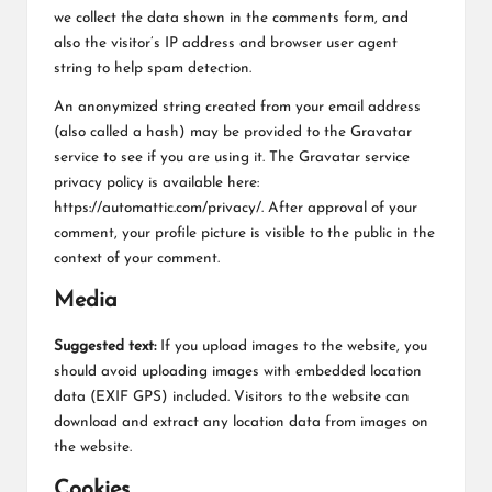
L
we collect the data shown in the comments form, and
K
also the visitor’s IP address and browser user agent
string to help spam detection.
An anonymized string created from your email address
(also called a hash) may be provided to the Gravatar
service to see if you are using it. The Gravatar service
privacy policy is available here:
https://automattic.com/privacy/. After approval of your
comment, your profile picture is visible to the public in the
context of your comment.
Media
Suggested text:
If you upload images to the website, you
should avoid uploading images with embedded location
data (EXIF GPS) included. Visitors to the website can
download and extract any location data from images on
the website.
Cookies