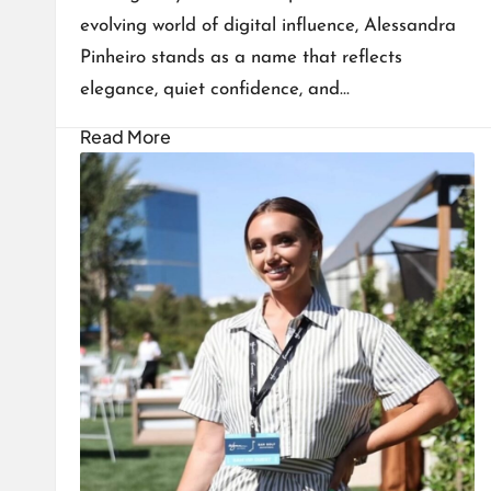
evolving world of digital influence, Alessandra
Pinheiro stands as a name that reflects
elegance, quiet confidence, and…
Read More