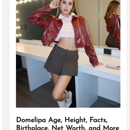
Domelipa Age, Height, Facts,
Birthplace, Net Worth, and More