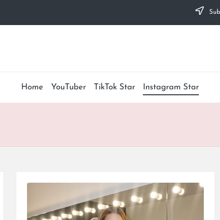
Subs
Home
YouTuber
TikTok Star
Instagram Star