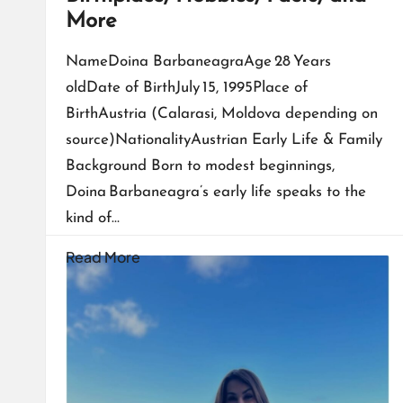
More
NameDoina BarbaneagraAge 28 Years
oldDate of BirthJuly 15, 1995Place of
BirthAustria (Calarasi, Moldova depending on
source)NationalityAustrian Early Life & Family
Background Born to modest beginnings,
Doina Barbaneagra’s early life speaks to the
kind of…
Read More