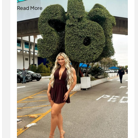
Read More