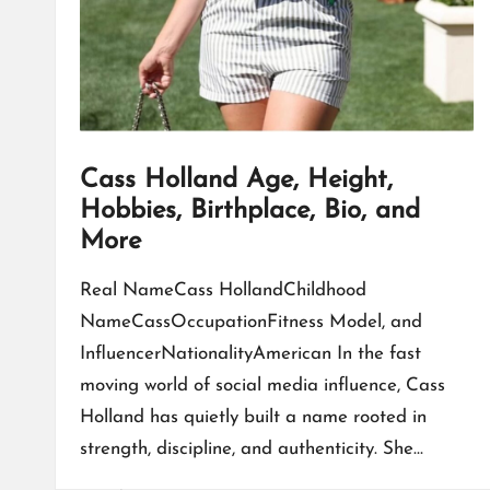
Cass Holland Age, Height,
Hobbies, Birthplace, Bio, and
More
Real NameCass HollandChildhood
NameCassOccupationFitness Model, and
InfluencerNationalityAmerican In the fast
moving world of social media influence, Cass
Holland has quietly built a name rooted in
strength, discipline, and authenticity. She…