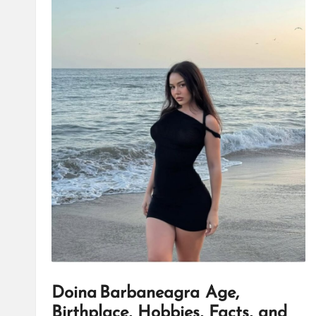
T
A
L
K
Doina Barbaneagra Age,
Birthplace, Hobbies, Facts, and