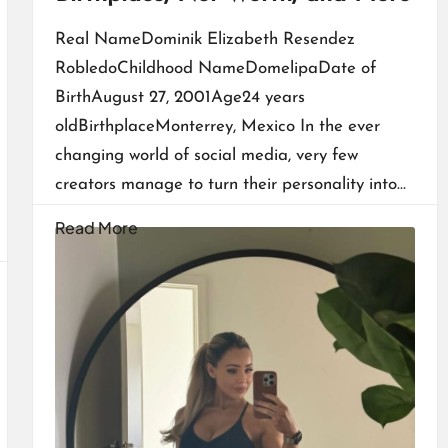
Real NameDominik Elizabeth Resendez
RobledoChildhood NameDomelipaDate of
BirthAugust 27, 2001Age24 years
oldBirthplaceMonterrey, Mexico In the ever
changing world of social media, very few
creators manage to turn their personality into…
Read More