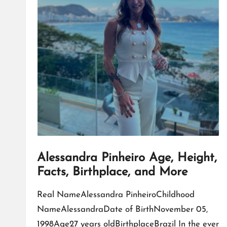
Alessandra Pinheiro Age, Height,
Facts, Birthplace, and More
Real NameAlessandra PinheiroChildhood
NameAlessandraDate of BirthNovember 05,
1998Age27 years oldBirthplaceBrazil In the ever