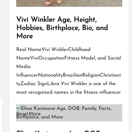
Vivi Winkler Age, Height,
Hobbies, Birthplace, Bio, and
More
Real NameVivi WinklerChildhood
NameViviOccupationFitness Model, and Social
Media
InfluencerNationalityBrazilianReligionChristiani
tyZodiac SignLibra Vivi Winkler is one of the
most recognized names in the fitness influencer
world today. Known for her powerful physique,…
Read More