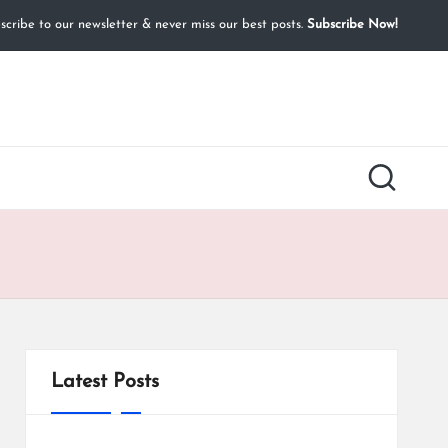
cribe to our newsletter & never miss our best posts.
Subscribe Now!
Latest Posts