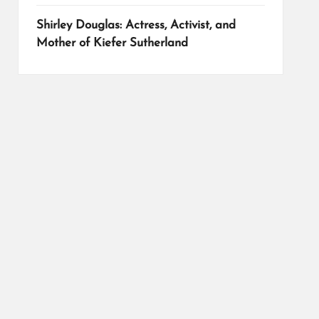
Shirley Douglas: Actress, Activist, and
Mother of Kiefer Sutherland