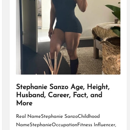
Stephanie Sanzo Age, Height,
Husband, Career, Fact, and
More
Real NameStephanie SanzoChildhood
NameStephanieOccupationFitness Influencer,