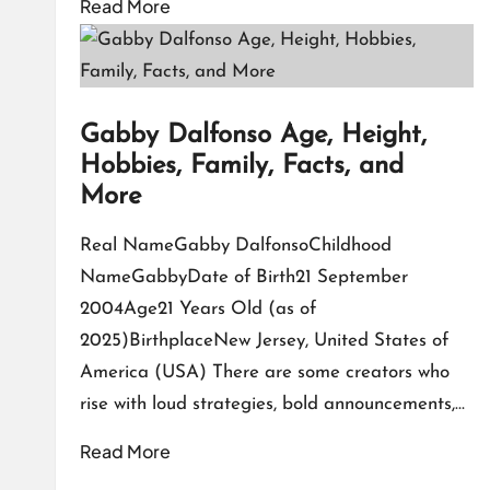
Read More
Gabby Dalfonso Age, Height,
Hobbies, Family, Facts, and
More
Real NameGabby DalfonsoChildhood
NameGabbyDate of Birth21 September
2004Age21 Years Old (as of
2025)BirthplaceNew Jersey, United States of
America (USA) There are some creators who
rise with loud strategies, bold announcements,…
Read More