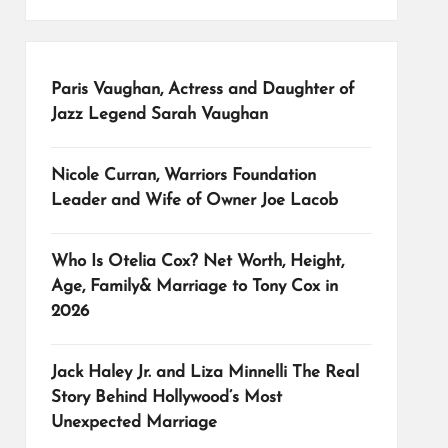
Paris Vaughan, Actress and Daughter of
Jazz Legend Sarah Vaughan
Nicole Curran, Warriors Foundation
Leader and Wife of Owner Joe Lacob
Who Is Otelia Cox? Net Worth, Height,
Age, Family& Marriage to Tony Cox in
2026
Jack Haley Jr. and Liza Minnelli The Real
Story Behind Hollywood’s Most
Unexpected Marriage