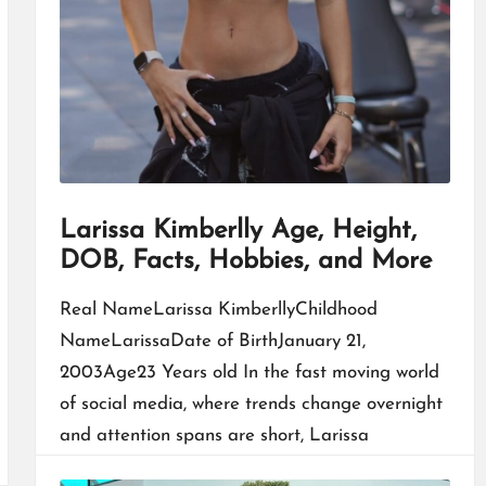
Larissa Kimberlly Age, Height,
DOB, Facts, Hobbies, and More
Real NameLarissa KimberllyChildhood
NameLarissaDate of BirthJanuary 21,
2003Age23 Years old In the fast moving world
of social media, where trends change overnight
and attention spans are short, Larissa
Kimberlly built…