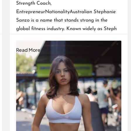
Strength Coach,
EntrepreneurNationalityAustralian Stephanie
Sanzo is a name that stands strong in the
global fitness industry. Known widely as Steph
Fit Mum, she has built…
Read More