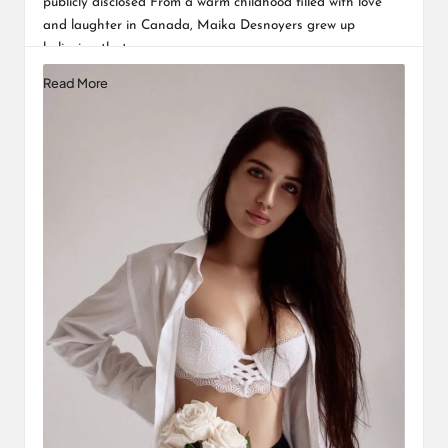
publicly disclosed From a warm childhood filled with love
and laughter in Canada, Maika Desnoyers grew up
believing that…
Read More