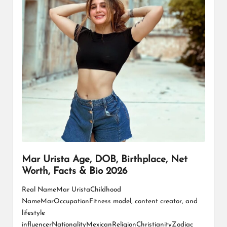
L
K
Mar Urista Age, DOB, Birthplace, Net
Worth, Facts & Bio 2026
Real NameMar UristaChildhood
NameMarOccupationFitness model, content creator, and
lifestyle
influencerNationalityMexicanReligionChristianityZodiac