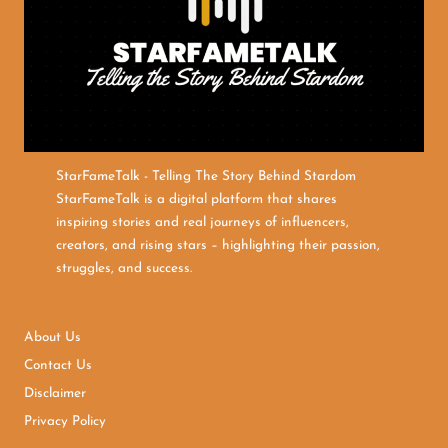
StarFameTalk - Telling The Story Behind Stardom
StarFameTalk is a digital platform that shares
inspiring stories and real journeys of influencers,
creators, and rising stars – highlighting their passion,
struggles, and success.
About Us
Contact Us
Disclaimer
Privacy Policy