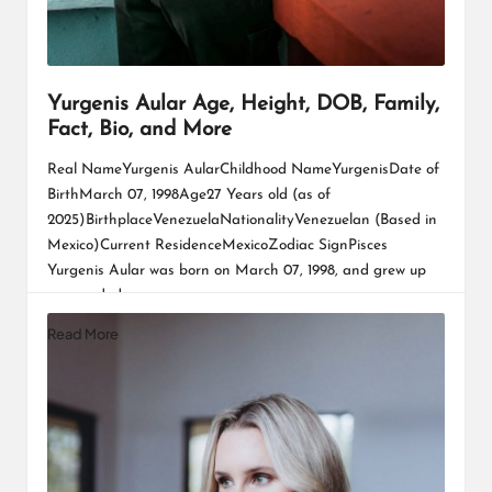
Yurgenis Aular Age, Height, DOB, Family,
Fact, Bio, and More
Real NameYurgenis AularChildhood NameYurgenisDate of
BirthMarch 07, 1998Age27 Years old (as of
2025)BirthplaceVenezuelaNationalityVenezuelan (Based in
Mexico)Current ResidenceMexicoZodiac SignPisces
Yurgenis Aular was born on March 07, 1998, and grew up
surrounded…
Read More