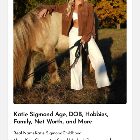
Katie Sigmond Age, DOB, Hobbies,
Family, Net Worth, and More
Real NameKatie SigmondChildhood