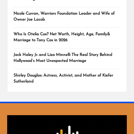
Nicole Curran, Warriors Foundation Leader and Wife of
Owner Joe Lacob
Who Is Otelia Cox? Net Worth, Height, Age, Family&
Marriage to Tony Cox in 2026
Jack Haley Jr. and Liza Minnelli The Real Story Behind
Hollywood’s Most Unexpected Marriage
Shirley Douglas: Actress, Activist, and Mother of Kiefer
Sutherland