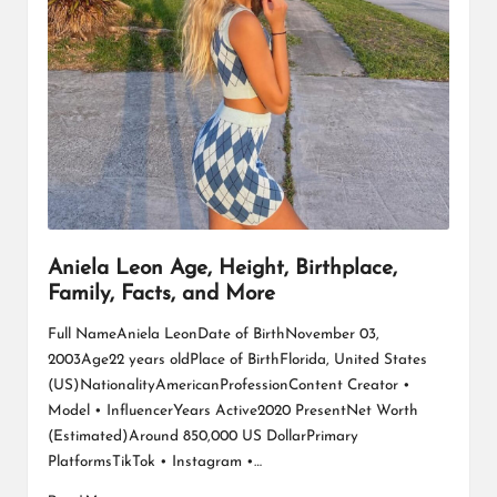
Aniela Leon Age, Height, Birthplace,
Family, Facts, and More
Full NameAniela LeonDate of BirthNovember 03,
2003Age22 years oldPlace of BirthFlorida, United States
(US)NationalityAmericanProfessionContent Creator •
Model • InfluencerYears Active2020 PresentNet Worth
(Estimated)Around 850,000 US DollarPrimary
PlatformsTikTok • Instagram •…