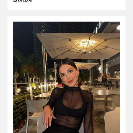
Read More