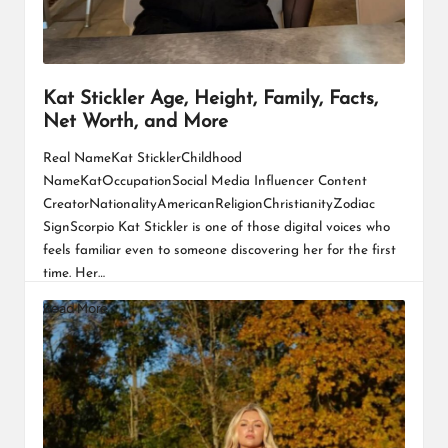
Kat Stickler Age, Height, Family, Facts,
Net Worth, and More
Real NameKat SticklerChildhood
NameKatOccupationSocial Media Influencer Content
CreatorNationalityAmericanReligionChristianityZodiac
SignScorpio Kat Stickler is one of those digital voices who
feels familiar even to someone discovering her for the first
time. Her…
Read More