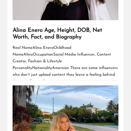
Alina Enero Age, Height, DOB, Net
Worth, Fact, and Biography
Real NameAlina EneroChildhood
NameAlinaOccupationSocial Media Influencer, Content
Creator, Fashion & Lifestyle
PersonalityNationalityAmerican There are some influencers
who don’t just upload content they leave a feeling behind.
A sense of warmth,…
Read More