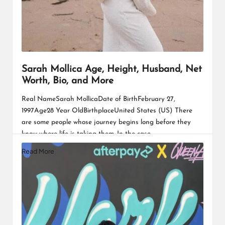
Sarah Mollica Age, Height, Husband, Net
Worth, Bio, and More
Real NameSarah MollicaDate of BirthFebruary 27,
1997Age28 Year OldBirthplaceUnited States (US) There
are some people whose journey begins long before they
know where life is taking them. In the case…
Read More