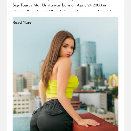
SignTaurus Mar Urista was born on April, 24 2000 in
Mexico. From her childhood she was known simply as Mar…
Read More