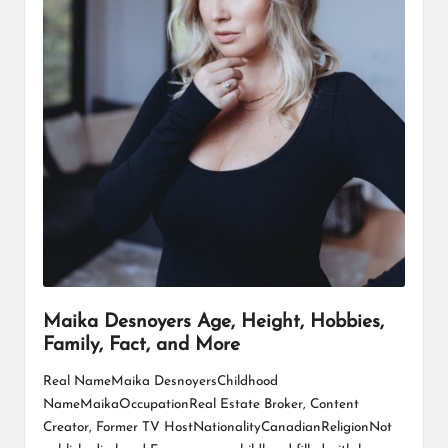
Maika Desnoyers Age, Height, Hobbies,
Family, Fact, and More
Real NameMaika DesnoyersChildhood
NameMaikaOccupationReal Estate Broker, Content
Creator, Former TV HostNationalityCanadianReligionNot