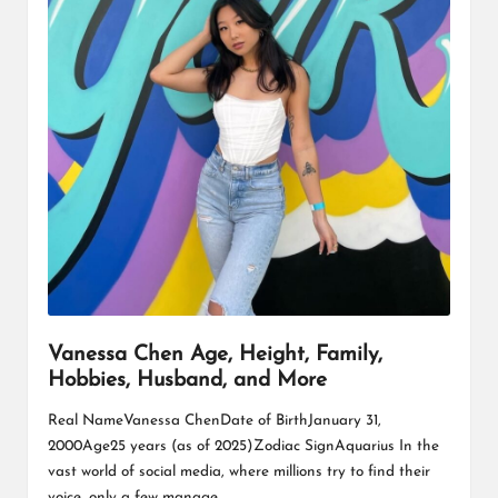
Vanessa Chen Age, Height, Family,
Hobbies, Husband, and More
Real NameVanessa ChenDate of BirthJanuary 31,
2000Age25 years (as of 2025)Zodiac SignAquarius In the
vast world of social media, where millions try to find their
voice, only a few manage…