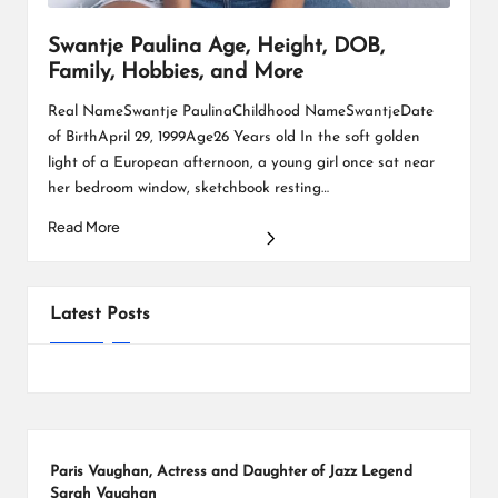
Swantje Paulina Age, Height, DOB,
Family, Hobbies, and More
Real NameSwantje PaulinaChildhood NameSwantjeDate
of BirthApril 29, 1999Age26 Years old In the soft golden
light of a European afternoon, a young girl once sat near
her bedroom window, sketchbook resting…
Read More
Posts
1
2
3
NEXT
PAGE
pagination
Latest Posts
Paris Vaughan, Actress and Daughter of Jazz Legend
Sarah Vaughan