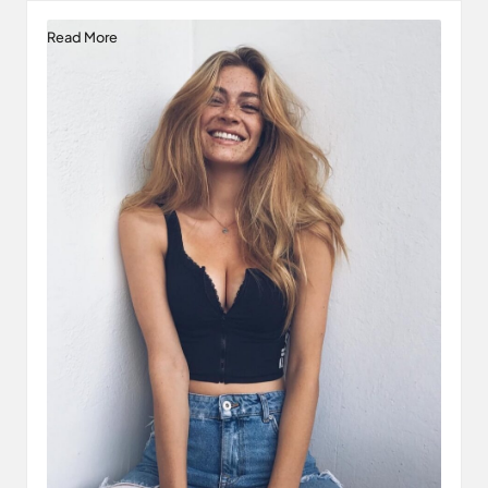
Read More