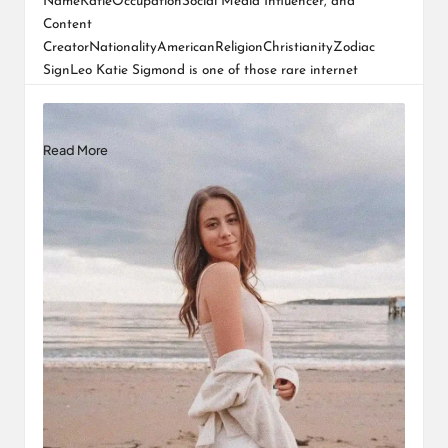
NameKatieOccupationSocial Media Influencer, and
Content
CreatorNationalityAmericanReligionChristianityZodiac
SignLeo Katie Sigmond is one of those rare internet
personalities whose journey feels personal even to
strangers. Her rise did not…
Read More