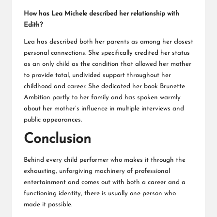
How has Lea Michele described her relationship with
Edith?
Lea has described both her parents as among her closest
personal connections. She specifically credited her status
as an only child as the condition that allowed her mother
to provide total, undivided support throughout her
childhood and career. She dedicated her book Brunette
Ambition partly to her family and has spoken warmly
about her mother’s influence in multiple interviews and
public appearances.
Conclusion
Behind every child performer who makes it through the
exhausting, unforgiving machinery of professional
entertainment and comes out with both a career and a
functioning identity, there is usually one person who
made it possible.