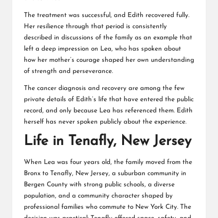
The treatment was successful, and Edith recovered fully.
Her resilience through that period is consistently
described in discussions of the family as an example that
left a deep impression on Lea, who has spoken about
how her mother’s courage shaped her own understanding
of strength and perseverance.
The cancer diagnosis and recovery are among the few
private details of Edith’s life that have entered the public
record, and only because Lea has referenced them. Edith
herself has never spoken publicly about the experience.
Life in Tenafly, New Jersey
When Lea was four years old, the family moved from the
Bronx to Tenafly, New Jersey, a suburban community in
Bergen County with strong public schools, a diverse
population, and a community character shaped by
professional families who commute to New York City. The