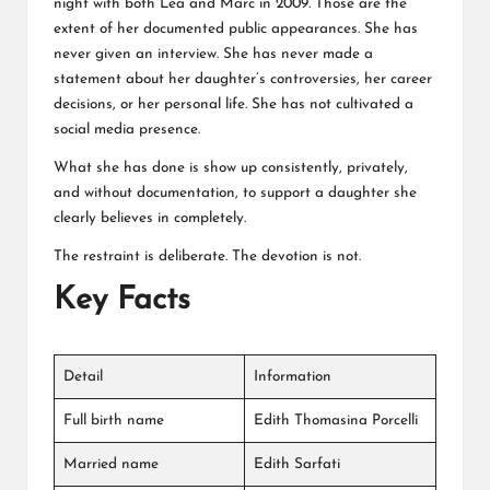
night with both Lea and Marc in 2009. Those are the
extent of her documented public appearances. She has
never given an interview. She has never made a
statement about her daughter’s controversies, her career
decisions, or her personal life. She has not cultivated a
social media presence.
What she has done is show up consistently, privately,
and without documentation, to support a daughter she
clearly believes in completely.
The restraint is deliberate. The devotion is not.
Key Facts
Detail
Information
Full birth name
Edith Thomasina Porcelli
Married name
Edith Sarfati