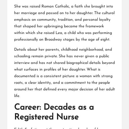
She was raised Roman Catholic, a faith she brought into
her marriage and passed on to her daughter. The cultural
emphasis on community, tradition, and personal loyalty
that shaped her upbringing became the framework
within which she raised Lea, a child who was performing
professionally on Broadway stages by the age of eight.
Details about her parents, childhood neighborhood, and
schooling remain private. She has never given a public
interview and has not shared biographical details beyond
what surfaces in profiles of her daughter. What is
documented is a consistent picture: a woman with strong
roots, a clear identity, and a commitment to the people
around her that defined every major decision of her adult
life.
Career: Decades as a
Registered Nurse