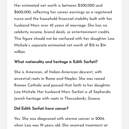
Her estimated net worth is between $300,000 and
$600,000, reflecting her career earnings as a registered
nurse and the household financial stability built with her
husband Marc over 45 years of marriage. She has no
celebrity income, brand deals, or entertainment credits.
This figure should not be confused with her daughter Lea
Michele’s separate estimated net worth of $12 to $14
million.
What nationality and heritage is Edith Sarfati?
She is American, of Italian-American descent, with
ancestral roots in Rome and Naples. She was raised
Roman Catholic and passed that faith to her daughter
Lea Michele. Her husband Marc Sarfati is of Sephardic
Jewish heritage with roots in Thessaloniki, Greece.
Did Edith Sarfati have cancer?
Yes. She was diagnosed with uterine cancer in 2004,
when Lea was 19 years old. She received treatment at