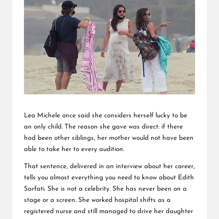
L
K
Lea Michele once said she considers herself lucky to be
an only child. The reason she gave was direct: if there
had been other siblings, her mother would not have been
able to take her to every audition.
That sentence, delivered in an interview about her career,
tells you almost everything you need to know about Edith
Sarfati. She is not a celebrity. She has never been on a
stage or a screen. She worked hospital shifts as a
registered nurse and still managed to drive her daughter