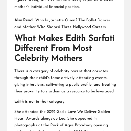
figures belong to Lea and are entirely separate from her
mother’s individual financial position.
Also Read
:
Who Is Jarnette Olsen? The Ballet Dancer
and Mother Who Shaped Three Hollywood Careers
What Makes Edith Sarfati
Different From Most
Celebrity Mothers
There is a category of celebrity parent that operates
through their child’s fame actively: attending events,
giving interviews, cultivating a public profile, and treating
their proximity to stardom as a resource to be leveraged.
Edith is not in that category.
She attended the 2022 God’s Love We Deliver Golden
Heart Awards alongside Lea. She appeared in
photographs at the Rock of Ages Broadway opening