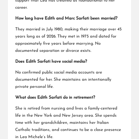
support that Lea has credited as foundational to her
career.
How long have Edith and Marc Sarfati been married?
They married in July 1980, making their marriage over 45
years long as of 2026. They met in 1975 and dated for
approximately five years before marrying. No
documented separation or divorce exists.
Does Edith Sarfati have social media?
No confirmed public social media accounts are
documented for her. She maintains an intentionally
private personal life.
What does Edith Sarfati do in retirement?
She is retired from nursing and lives a family-centered
life in the New York and New Jersey area. She spends
time with her grandchildren, maintains her Italian
Catholic traditions, and continues to be a close presence
in Lea Michele’s life.