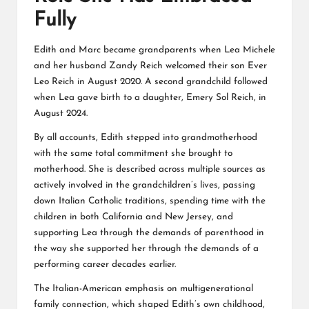
Fully
Edith and Marc became grandparents when Lea Michele
and her husband Zandy Reich welcomed their son Ever
Leo Reich in August 2020. A second grandchild followed
when Lea gave birth to a daughter, Emery Sol Reich, in
August 2024.
By all accounts, Edith stepped into grandmotherhood
with the same total commitment she brought to
motherhood. She is described across multiple sources as
actively involved in the grandchildren’s lives, passing
down Italian Catholic traditions, spending time with the
children in both California and New Jersey, and
supporting Lea through the demands of parenthood in
the way she supported her through the demands of a
performing career decades earlier.
The Italian-American emphasis on multigenerational
family connection, which shaped Edith’s own childhood,