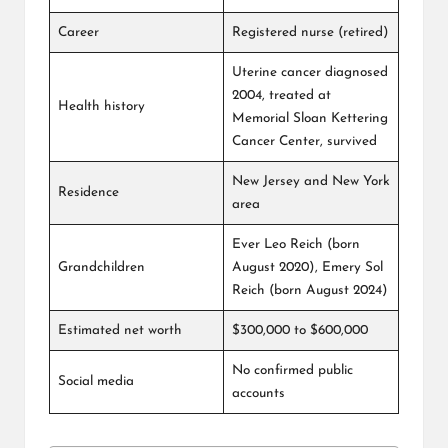
Career
Registered nurse (retired)
Uterine cancer diagnosed
2004, treated at
Health history
Memorial Sloan Kettering
Cancer Center, survived
New Jersey and New York
Residence
area
Ever Leo Reich (born
Grandchildren
August 2020), Emery Sol
Reich (born August 2024)
Estimated net worth
$300,000 to $600,000
No confirmed public
Social media
accounts