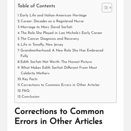
Table of Contents
Early Life and Italian-American Heritage
Career: Decades as a Registered Nurse
Marriage to Marc David Sarfati
The Role She Played in Lea Michele’s Early Career
The Cancer Diagnosis and Recovery
Life in Tenafly, New Jersey
Grandmotherhood: A New Role She Has Embraced
Fully
Edith Sarfati Net Worth: The Honest Picture
What Makes Edith Sarfati Different From Most
Celebrity Mothers
Key Facts
Corrections to Common Errors in Other Articles
FAQ
Conclusion
Corrections to Common
Errors in Other Articles