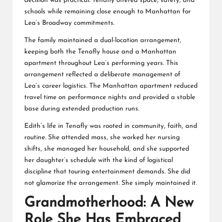
decision was practical: Tenafly offered space, safety, and
schools while remaining close enough to Manhattan for
Lea’s Broadway commitments.
The family maintained a dual-location arrangement,
keeping both the Tenafly house and a Manhattan
apartment throughout Lea’s performing years. This
arrangement reflected a deliberate management of
Lea’s career logistics. The Manhattan apartment reduced
travel time on performance nights and provided a stable
base during extended production runs.
Edith’s life in Tenafly was rooted in community, faith, and
routine. She attended mass, she worked her nursing
shifts, she managed her household, and she supported
her daughter’s schedule with the kind of logistical
discipline that touring entertainment demands. She did
not glamorize the arrangement. She simply maintained it.
Grandmotherhood: A New
Role She Has Embraced