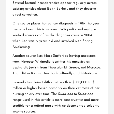
Several factual inconsistencies appear regularly across
existing articles about Edith Sarfati, and they deserve
direct correction.
One source places her cancer diagnosis in 1986, the year
Lea was born. This is incorrect. Wikipedia and multiple
verified sources confirm the diagnosis came in 2004,
when Lea was 19 years old and involved with Spring
Awakening.
Another source lists Marc Sarfati as having ancestors
from Morocco. Wikipedia identifies his ancestry as
Sephardic Jewish from Thessaloniki, Greece, not Morocco.
That distinction matters both culturally and historically.
Several sites claim Edith’s net worth is $500,000 to $1
million or higher based primarily on their estimate of her
nursing salary over time. The $300,000 to $600,000
range used in this article is more conservative and more
credible for a retired nurse with no documented celebrity
income sources.