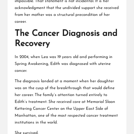
impossible. That statement is not incidental. It is her
acknowledgment that the undivided support she received
from her mother was a structural precondition of her
career.
The Cancer Diagnosis and
Recovery
In 2004, when Lea was 19 years old and performing in
Spring Awakening, Edith was diagnosed with uterine
cancer.
The diagnosis landed at a moment when her daughter
was on the cusp of the breakthrough that would define
her career. The family’s attention turned entirely to
Edith’s treatment. She received care at
Memorial Sloan
Kettering Cancer Center
on the Upper East Side of
Manhattan, one of the most respected cancer treatment
institutions in the world.
She survived.