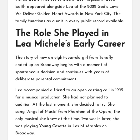
Edith appeared alongside Lea at the 2022 God’s Love
We Deliver Golden Heart Awards in New York City. The
family functions as a unit in every public record available.
The Role She Played in
Lea Michele’s Early Career
The story of how an eight-year-old girl from Tenafly
ended up on Broadway begins with a moment of
spontaneous decision and continues with years of
deliberate parental commitment.
Lea accompanied a friend to an open casting call in 1995
for a musical production. She had not planned to
audition. At the last moment, she decided to try. She
sang “Angel of Music” from Phantom of the Opera, the
only musical she knew at the time. Two weeks later, she
was playing Young Cosette in Les Misérables on
Broadway.