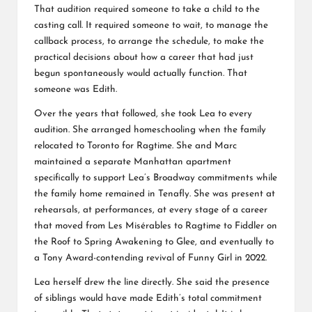
That audition required someone to take a child to the
casting call. It required someone to wait, to manage the
callback process, to arrange the schedule, to make the
practical decisions about how a career that had just
begun spontaneously would actually function. That
someone was Edith.
Over the years that followed, she took Lea to every
audition. She arranged homeschooling when the family
relocated to Toronto for Ragtime. She and Marc
maintained a separate Manhattan apartment
specifically to support Lea’s Broadway commitments while
the family home remained in Tenafly. She was present at
rehearsals, at performances, at every stage of a career
that moved from Les Misérables to Ragtime to Fiddler on
the Roof to Spring Awakening to Glee, and eventually to
a Tony Award-contending revival of Funny Girl in 2022.
Lea herself drew the line directly. She said the presence
of siblings would have made Edith’s total commitment