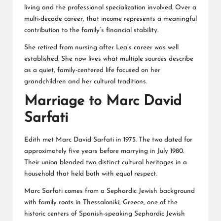
living and the professional specialization involved. Over a
multi-decade career, that income represents a meaningful
contribution to the family’s financial stability.
She retired from nursing after Lea’s career was well
established. She now lives what multiple sources describe
as a quiet, family-centered life focused on her
grandchildren and her cultural traditions.
Marriage to Marc David
Sarfati
Edith met Marc David Sarfati in 1975. The two dated for
approximately five years before marrying in July 1980.
Their union blended two distinct cultural heritages in a
household that held both with equal respect.
Marc Sarfati comes from a Sephardic Jewish background
with family roots in Thessaloniki, Greece, one of the
historic centers of Spanish-speaking Sephardic Jewish