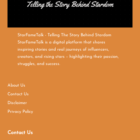
StarFameTalk - Telling The Story Behind Stardom
StarFameTalk is a digital platform that shares
inspiring stories and real journeys of influencers,
creators, and rising stars – highlighting their passion,
struggles, and success.
About Us
Contact Us
Disclaimer
Privacy Policy
Contact Us