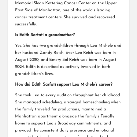
Memorial Sloan Kettering Cancer Center on the Upper
East Side of Manhattan, one of the world’s leading
cancer treatment centers. She survived and recovered
successfully.
Is Edith Sarfati a grandmother?
Yes. She has two grandchildren through Lea Michele and
her husband Zandy Reich. Ever Leo Reich was born in
August 2020, and Emery Sol Reich was born in August
2024. Edith is described as actively involved in both
grandchildren’s lives.
How did Edith Sarfati support Lea Michele’s career?
She took Lea to every audition throughout her childhood.
She managed scheduling, arranged homeschooling when
the family traveled for productions, maintained a
Manhattan apartment alongside the family’s Tenafly
home to support Lea’s Broadway commitments, and
provided the consistent daily presence and emotional