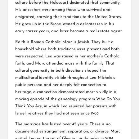
culture before the Holocaust decimated that community.
His ancestors were among those who survived and
emigrated, carrying their traditions to the United States.
He grew up in the Bronx, owned a delicatessen in his
early career years, and later became a real estate agent.
Edith is Roman Catholic. Marc is Jewish. They built a
household where both traditions were present and both
were respected. Lea was raised in her mother’s Catholic
faith, and Marc attended mass with the family. That
cultural generosity in both directions shaped the
multicultural identity visible throughout Lea Michele’s
public persona and her deeply felt connection to
heritage, a connection demonstrated most vividly in a
moving episode of the genealogy program Who Do You
Think You Are, in which Lea reunited her parents with
Israeli relatives they had not seen since 1983.
The marriage has lasted over 45 years. There is no
documented estrangement, separation, or divorce. Marc
visited Lea on the set of Glee in Los Angeles in 2014.