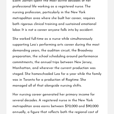
Edith Sarfati spent the most active decades of her
professional life working as a registered nurse. The
nursing profession, particularly in the New York
metropolitan area where she built her career, requires
both rigorous clinical training and sustained emotional
labor. It is not a career anyone falls into by accident.
She worked full-time as a nurse while simultaneously
supporting Lea’s performing arts career during the most
demanding years, the audition circuit, the Broadway
preparation, the school scheduling around performance
commitments, the annual trips between New Jersey,
Manhattan, and wherever the current production was
staged. She homeschooled Lea for a year while the family
was in Toronto for a production of Ragtime. She
managed all of that alongside nursing shifts.
Her nursing career generated her primary income for
several decades. A registered nurse in the New York
metropolitan area earns between $70,000 and $90,000
annually, a figure that reflects both the regional cost of