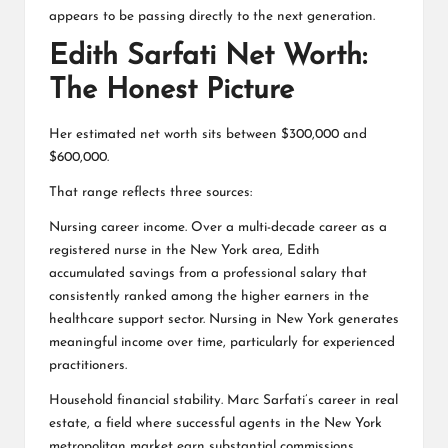
appears to be passing directly to the next generation.
Edith Sarfati Net Worth:
The Honest Picture
Her estimated net worth sits between $300,000 and
$600,000.
That range reflects three sources:
Nursing career income. Over a multi-decade career as a
registered nurse in the New York area, Edith
accumulated savings from a professional salary that
consistently ranked among the higher earners in the
healthcare support sector. Nursing in New York generates
meaningful income over time, particularly for experienced
practitioners.
Household financial stability. Marc Sarfati’s career in real
estate, a field where successful agents in the New York
metropolitan market earn substantial commissions,