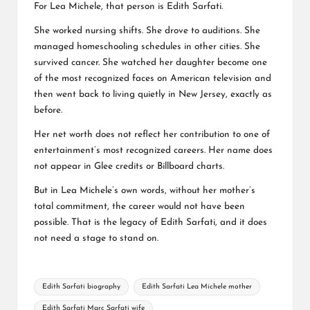
For Lea Michele, that person is Edith Sarfati.
She worked nursing shifts. She drove to auditions. She
managed homeschooling schedules in other cities. She
survived cancer. She watched her daughter become one
of the most recognized faces on American television and
then went back to living quietly in New Jersey, exactly as
before.
Her net worth does not reflect her contribution to one of
entertainment’s most recognized careers. Her name does
not appear in Glee credits or Billboard charts.
But in Lea Michele’s own words, without her mother’s
total commitment, the career would not have been
possible. That is the legacy of Edith Sarfati, and it does
not need a stage to stand on.
Tags:
Edith Sarfati biography
Edith Sarfati Lea Michele mother
Edith Sarfati Marc Sarfati wife