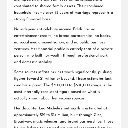
contributed to shared family assets. Their combined
household income over 45 years of marriage represents a
strong financial base.
No independent celebrity income. Edith has no
entertainment credits, no brand partnerships, no books,
no social media monetization, and no public business
ventures. Her financial profile is entirely that of a private
person who built her wealth through professional work
and domestic stability.
Some sources inflate her net worth significantly, pushing
figures toward $1 million or beyond. Those estimates lack
credible support. The $300,000 to $600,000 range is the
most internally consistent figure based on what is
actually known about her income sources.
Her daughter Lea Michele’s net worth is estimated at
approximately $12 to $14 million, built through Glee,
Broadway, music releases, and brand partnerships. Those