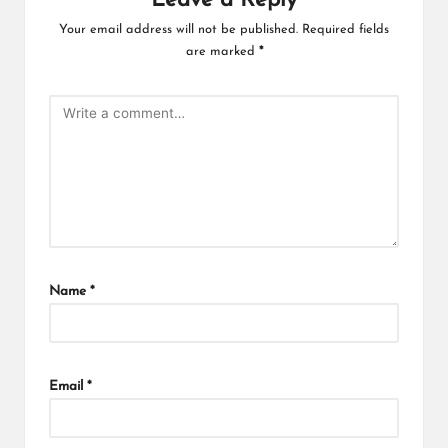
Leave a Reply
Your email address will not be published.
Required fields
are marked
*
Name
*
Email
*