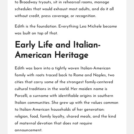
to Broadway tryouts, sit in rehearsal rooms, manage
schedules that would exhaust most adults, and do it all
without credit, press coverage, or recognition.
Edith is the foundation. Everything Lea Michele became
was built on top of that.
Early Life and Italian-
American Heritage
Edith was born into a tightly woven Italian-American
family with roots traced back to Rome and Naples, two
cities that carry some of the strongest family-centered
cultural traditions in the world. Her maiden name is
Porcelli, a surname with identifiable origins in southern
Italian communities. She grew up with the values common
to Italian-American households of her generation:
religion, food, family loyalty, shared meals, and the kind
of maternal devotion that does not require
announcement.