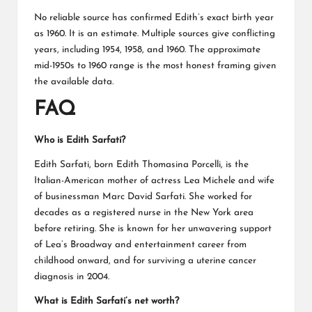
No reliable source has confirmed Edith’s exact birth year
as 1960. It is an estimate. Multiple sources give conflicting
years, including 1954, 1958, and 1960. The approximate
mid-1950s to 1960 range is the most honest framing given
the available data.
FAQ
Who is Edith Sarfati?
Edith Sarfati, born Edith Thomasina Porcelli, is the
Italian-American mother of actress Lea Michele and wife
of businessman Marc David Sarfati. She worked for
decades as a registered nurse in the New York area
before retiring. She is known for her unwavering support
of Lea’s Broadway and entertainment career from
childhood onward, and for surviving a uterine cancer
diagnosis in 2004.
What is Edith Sarfati’s net worth?