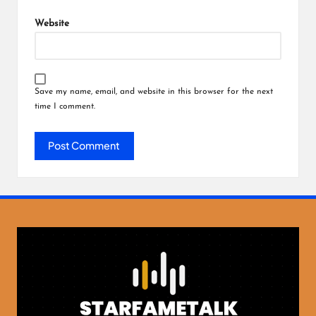
Website
Save my name, email, and website in this browser for the next
time I comment.