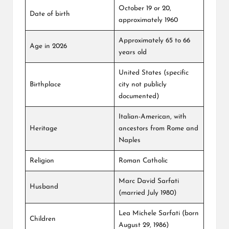
October 19 or 20,
Date of birth
approximately 1960
Approximately 65 to 66
Age in 2026
years old
United States (specific
Birthplace
city not publicly
documented)
Italian-American, with
Heritage
ancestors from Rome and
Naples
Religion
Roman Catholic
Marc David Sarfati
Husband
(married July 1980)
Lea Michele Sarfati (born
Children
August 29, 1986)