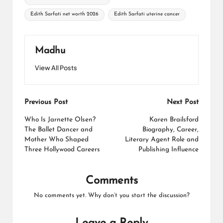
Edith Sarfati net worth 2026
Edith Sarfati uterine cancer
Madhu
View All Posts
Post
Previous Post
Next Post
navigation
Who Is Jarnette Olsen?
Karen Brailsford
The Ballet Dancer and
Biography, Career,
Mother Who Shaped
Literary Agent Role and
Three Hollywood Careers
Publishing Influence
Comments
No comments yet. Why don’t you start the discussion?