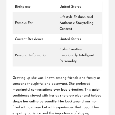
Birthplace
United States
Lifestyle Fashion and
Famous For
Authentic Storytelling
Content
Current Residence
United States
Calm Creative
Personal Information
Emotionally Intelligent
Personality
Growing up she was known among friends and family as
someone thoughtful and observant. She preferred
meaningful conversations over loud attention. This quiet
confidence stayed with her as she grew older and helped
shape her online personality. Her background was not
filled with glamour but with experiences that taught her
empathy patience and the importance of staying