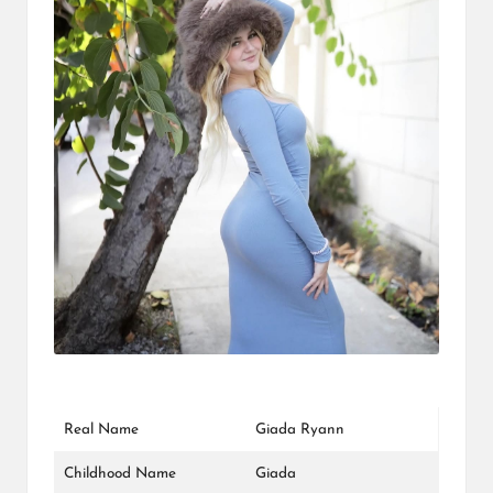
L
K
Real Name
Giada Ryann
Childhood Name
Giada