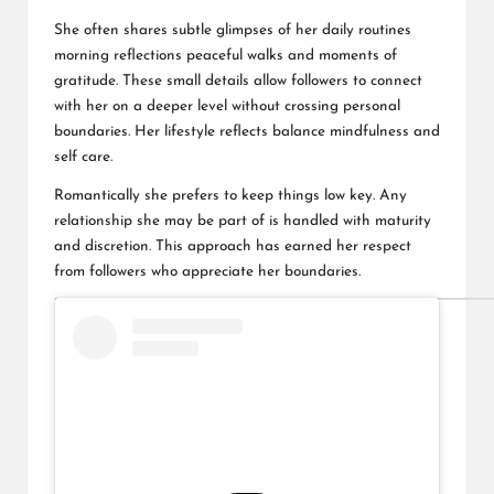
She often shares subtle glimpses of her daily routines
morning reflections peaceful walks and moments of
gratitude. These small details allow followers to connect
with her on a deeper level without crossing personal
boundaries. Her lifestyle reflects balance mindfulness and
self care.
Romantically she prefers to keep things low key. Any
relationship she may be part of is handled with maturity
and discretion. This approach has earned her respect
from followers who appreciate her boundaries.