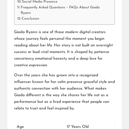
Social Media Presence
Frequently Asked Questions – FAQs About Giada
Ryann
Conclusion
Giada Ryann is one of those modern digital creators
whose journey feels personal the moment you begin
reading about her life. Her story is not built on overnight
success or loud viral moments. It is shaped by patience
consistency emotional honesty and a deep love for
creative expression.
Over the years she has grown into a recognized
influencer known for her calm presence graceful style and
authentic connection with her audience. What makes
Giada different is the way she shares her life not as a
performance but as a lived experience that people can
relate to trust and feel inspired by.
Age
17 Years Old