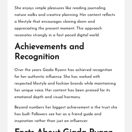
She enjoys simple pleasures like reading journaling
nature walks and creative planning. Her content reflects
a lifestyle that encourages slowing down and
appreciating the present moment. This approach
resonates strongly in a fast paced digital world.
Achievements and
Recognition
Over the years Giada Ryann has achieved recognition
for her authentic influence. She has worked with
respected lifestyle and fashion brands while maintaining
her unique voice. Her content has been praised for its
emotional depth and visual harmony.
Beyond numbers her biggest achievement is the trust she
has built. Followers see her as a friend guide and
inspiration rather than just an influencer.