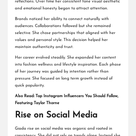
reflections. Over time her consistent tone visual aesthetic
and emotional honesty began to attract attention.
Brands noticed her ability to connect naturally with
audiences. Collaborations followed but she remained
selective. She chose partnerships that aligned with her
values and personal style. This decision helped her
maintain authenticity and trust.
Her career evolved steadily. She expanded her content
into fashion wellness and lifestyle inspiration. Each phase
of her journey was guided by intention rather than
pressure. She focused on long term growth instead of
quick popularity.
Also Read:
Top Instagram Influencers You Should Follow,
Featuring Taylor Thorne
Rise on Social Media
Giada rise on social media was organic and rooted in
consistency. She did not rely on trends alone. Instead she