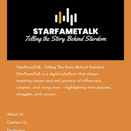
StarFameTalk - Telling The Story Behind Stardom
StarFameTalk is a digital platform that shares
inspiring stories and real journeys of influencers,
creators, and rising stars – highlighting their passion,
struggles, and success.
About Us
Contact Us
Disclaimer