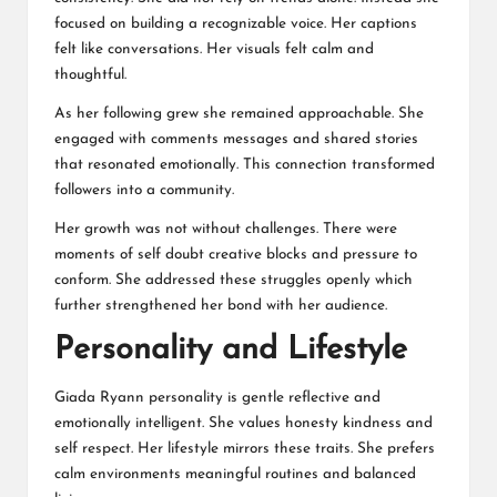
focused on building a recognizable voice. Her captions
felt like conversations. Her visuals felt calm and
thoughtful.
As her following grew she remained approachable. She
engaged with comments messages and shared stories
that resonated emotionally. This connection transformed
followers into a community.
Her growth was not without challenges. There were
moments of self doubt creative blocks and pressure to
conform. She addressed these struggles openly which
further strengthened her bond with her audience.
Personality and Lifestyle
Giada Ryann personality is gentle reflective and
emotionally intelligent. She values honesty kindness and
self respect. Her lifestyle mirrors these traits. She prefers
calm environments meaningful routines and balanced