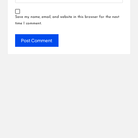
Save my name, email, and website in this browser for the next
time I comment.