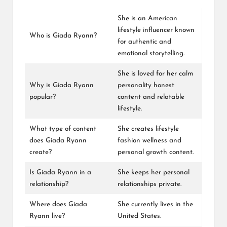
She is an American
lifestyle influencer known
Who is Giada Ryann?
for authentic and
emotional storytelling.
She is loved for her calm
Why is Giada Ryann
personality honest
popular?
content and relatable
lifestyle.
What type of content
She creates lifestyle
does Giada Ryann
fashion wellness and
create?
personal growth content.
Is Giada Ryann in a
She keeps her personal
relationship?
relationships private.
Where does Giada
She currently lives in the
Ryann live?
United States.