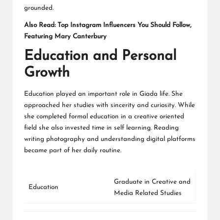
grounded.
Also Read:
Top Instagram Influencers You Should Follow,
Featuring Mary Canterbury
Education and Personal
Growth
Education played an important role in Giada life. She
approached her studies with sincerity and curiosity. While
she completed formal education in a creative oriented
field she also invested time in self learning. Reading
writing photography and understanding digital platforms
became part of her daily routine.
Graduate in Creative and
Education
Media Related Studies