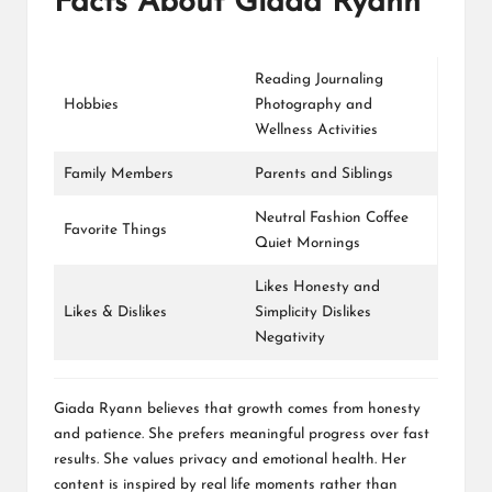
Facts About Giada Ryann
Reading Journaling
Hobbies
Photography and
Wellness Activities
Family Members
Parents and Siblings
Neutral Fashion Coffee
Favorite Things
Quiet Mornings
Likes Honesty and
Likes & Dislikes
Simplicity Dislikes
Negativity
Giada Ryann believes that growth comes from honesty
and patience. She prefers meaningful progress over fast
results. She values privacy and emotional health. Her
content is inspired by real life moments rather than