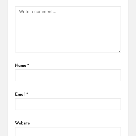
Name
*
Email
*
Website