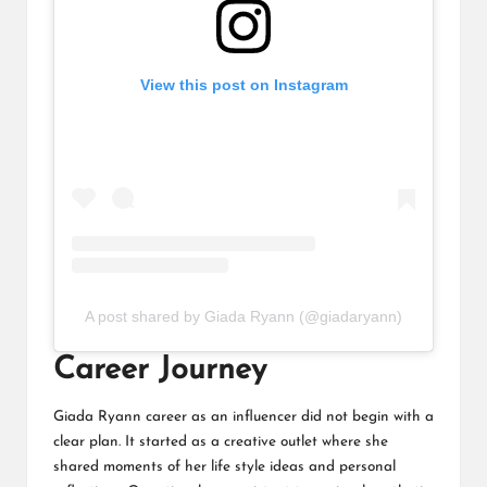
View this post on Instagram
A post shared by Giada Ryann (@giadaryann)
Career Journey
Giada Ryann career as an influencer did not begin with a
clear plan. It started as a creative outlet where she
shared moments of her life style ideas and personal