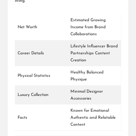
living.
Estimated Growing
Net Worth
Income from Brand
Collaborations
Lifestyle Influencer Brand
Career Details
Partnerships Content
Creation
Healthy Balanced
Physical Statistics
Physique
Minimal Designer
Luxury Collection
Accessories
Known for Emotional
Facts
Authentic and Relatable
Content