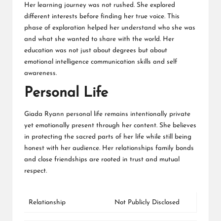
Her learning journey was not rushed. She explored
different interests before finding her true voice. This
phase of exploration helped her understand who she was
and what she wanted to share with the world. Her
education was not just about degrees but about
emotional intelligence communication skills and self
awareness.
Personal Life
Giada Ryann personal life remains intentionally private
yet emotionally present through her content. She believes
in protecting the sacred parts of her life while still being
honest with her audience. Her relationships family bonds
and close friendships are rooted in trust and mutual
respect.
Relationship
Not Publicly Disclosed