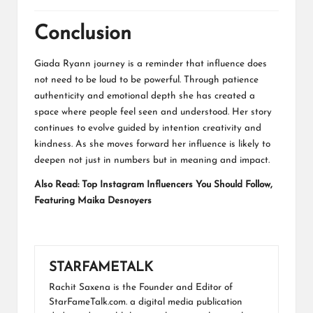
Conclusion
Giada Ryann journey is a reminder that influence does
not need to be loud to be powerful. Through patience
authenticity and emotional depth she has created a
space where people feel seen and understood. Her story
continues to evolve guided by intention creativity and
kindness. As she moves forward her influence is likely to
deepen not just in numbers but in meaning and impact.
Also Read:
Top Instagram Influencers You Should Follow,
Featuring Maika Desnoyers
STARFAMETALK
Rachit Saxena is the Founder and Editor of
StarFameTalk.com. a digital media publication