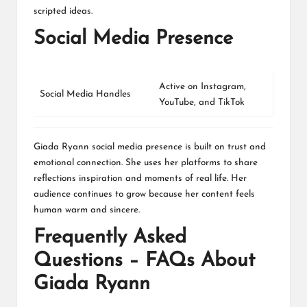
scripted ideas.
Social Media Presence
Active on
Instagram
,
Social Media Handles
YouTube
, and
TikTok
Giada Ryann social media presence is built on trust and
emotional connection. She uses her platforms to share
reflections inspiration and moments of real life. Her
audience continues to grow because her content feels
human warm and sincere.
Frequently Asked
Questions – FAQs About
Giada Ryann