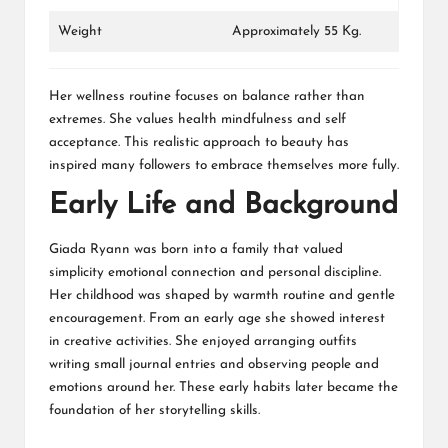
Weight
Approximately 55 Kg.
Her wellness routine focuses on balance rather than
extremes. She values health mindfulness and self
acceptance. This realistic approach to beauty has
inspired many followers to embrace themselves more fully.
Early Life and Background
Giada Ryann was born into a family that valued
simplicity emotional connection and personal discipline.
Her childhood was shaped by warmth routine and gentle
encouragement. From an early age she showed interest
in creative activities. She enjoyed arranging outfits
writing small journal entries and observing people and
emotions around her. These early habits later became the
foundation of her storytelling skills.