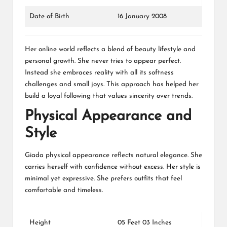
Date of Birth
16 January 2008
Her online world reflects a blend of beauty lifestyle and
personal growth. She never tries to appear perfect.
Instead she embraces reality with all its softness
challenges and small joys. This approach has helped her
build a loyal following that values sincerity over trends.
Physical Appearance and
Style
Giada physical appearance reflects natural elegance. She
carries herself with confidence without excess. Her style is
minimal yet expressive. She prefers outfits that feel
comfortable and timeless.
Height
05 Feet 03 Inches