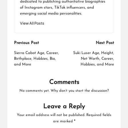
dedicated to publishing authoritative biographies
of Instagram stars, TikTok influencers, and
emerging social media personalities.
View All Posts
Post
Previous Post
Next Post
navigation
Sierra Cabot Age, Career,
Suki Luser Age, Height,
Birthplace, Hobbies, Bio,
Net Worth, Career,
and More
Hobbies, and More
Comments
No comments yet. Why don’t you start the discussion?
Leave a Reply
Your email address will not be published.
Required fields
are marked
*