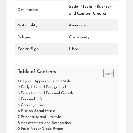
Social Media Influencer
Occupation
and Content Creator
Nationality
American
Religion
Christianity
Zodiac Sign
Libra
Table of Contents
Physical Appearance and Style
Early Life and Background
Education and Personal Growth
Personal Life
Career Journey
Rise on Social Media
Personality and Lifestyle
Achievements and Recognition
Facts About Giada Ryann