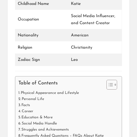
Childhood Name
Katie
Social Media Influencer,
Occupation
and Content Creator
Nationality
American
Religion
Christianity
Zodiac Sign
Leo
Table of Contents
Physical Appearance and Lifestyle
Personal Life
Facts
Career
Education & More
Social Media Handle
Struggles and Achievements
Frequently Asked Questions – FAQs About Katie