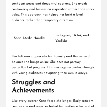
confident poses and thoughtful captions. She avoids
controversy and focuses on inspiration rather than shock
value. This approach has helped her build a loyal
audience rather than temporary attention.
Instagram
,
TikTok
, and
Social Media Handles
YouTube
Her followers appreciate her honesty and the sense of
balance she brings online. She does not portray
perfection but progress. This message resonates strongly
with young audiences navigating their own journeys.
Struggles and
Achievements
Like every creator Katie faced challenges. Early criticism
comparison and pressure tested her resilience. Instead of