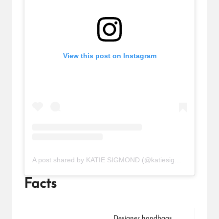
View this post on Instagram
A post shared by KATIE SIGMOND (@katiesigmond)
Facts
Designer handbags