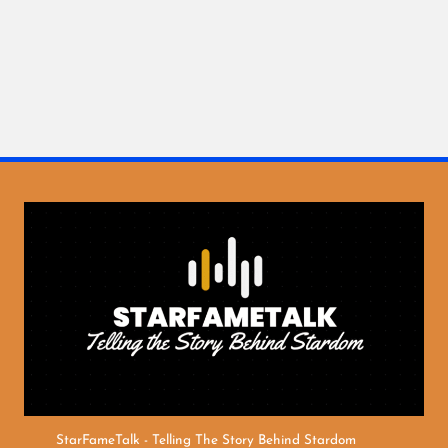
StarFameTalk - Telling The Story Behind Stardom