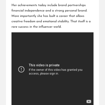
Her achievements today include brand partnerships
financial independence and a strong personal brand.
More importantly she has built a career that allows
creative freedom and emotional stability. That itself is a
rare success in the influencer world.