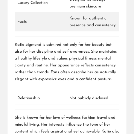
Luxury Collection
premium skincare
Known for authentic
Facts
presence and consistency
Katie Sigmond is admired not only for her beauty but
also for her discipline and self awareness. She maintains
a healthy lifestyle and values physical fitness mental
clarity and routine. Her appearance reflects consistency
rather than trends. Fans often describe her as naturally
elegant with expressive eyes and a confident posture.
Relationship
Not publicly disclosed
She is known for her love of wellness fashion travel and
mindful living. Her interests influence the tone of her
content which feels aspirational yet achievable. Katie also