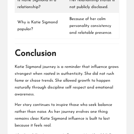
Is Katie Sigmond in a
Her relationship status is
relationship?
not publicly disclosed.
Because of her calm
Why is Katie Sigmond
personality consistency
popular?
and relatable presence.
Conclusion
Katie Sigmond journey is a reminder that influence grows
strongest when rooted in authenticity. She did not rush
fame or chase trends. She allowed growth to happen
naturally through discipline self respect and emotional
awareness.
Her story continues to inspire those who seek balance
rather than noise. As her journey evolves one thing
remains clear. Katie Sigmond influence is built to last
because it feels real.