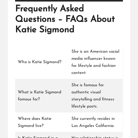
Frequently Asked
Questions – FAQs About
Katie Sigmond
She is an American social
media influencer known
Who is Katie Sigmond?
for lifestyle and fashion
content.
She is famous for
What is Katie Sigmond
authentic visual
famous for?
storytelling and fitness
lifestyle posts.
Where does Katie
She currently resides in
Sigmond live?
Los Angeles California.