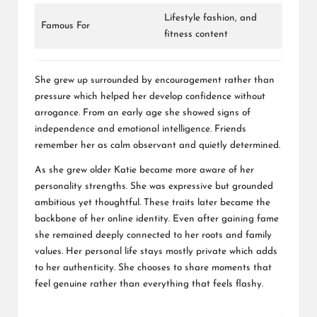
Lifestyle fashion, and
Famous For
fitness content
She grew up surrounded by encouragement rather than
pressure which helped her develop confidence without
arrogance. From an early age she showed signs of
independence and emotional intelligence. Friends
remember her as calm observant and quietly determined.
As she grew older Katie became more aware of her
personality strengths. She was expressive but grounded
ambitious yet thoughtful. These traits later became the
backbone of her online identity. Even after gaining fame
she remained deeply connected to her roots and family
values. Her personal life stays mostly private which adds
to her authenticity. She chooses to share moments that
feel genuine rather than everything that feels flashy.