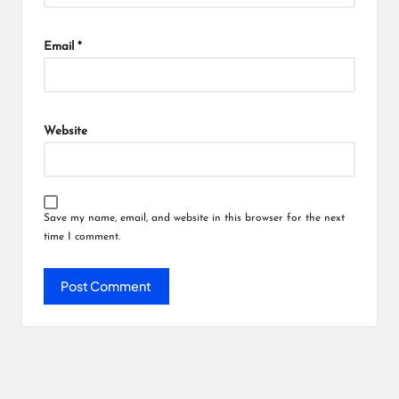
Email
*
Website
Save my name, email, and website in this browser for the next
time I comment.