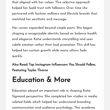
that aligned with her values. This selective approach
helped her build trust with followers. Over time she
partnered with fashion wellness and lifestyle brands that
matched her aesthetic and message.
Her career expanded beyond simple posts. She began
shaping a recognizable identity based on balance health
and elegance. Katie understands storytelling and uses
subtle emotion rather than loud promotion. This skill has
helped her sustain growth while many others fade
quickly.
Also Read:
Top Instagram Influencers You Should Follow,
Featuring Taylor Thorne
Education & More
Education played an important role in shaping Katie
Sigmond perspective. She completed her studies in media
related fields which helped her understand branding
communication and audience psychology. This academic