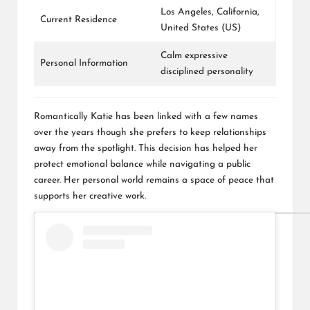
Los Angeles, California,
Current Residence
United States (US)
Calm expressive
Personal Information
disciplined personality
Romantically Katie has been linked with a few names
over the years though she prefers to keep relationships
away from the spotlight. This decision has helped her
protect emotional balance while navigating a public
career. Her personal world remains a space of peace that
supports her creative work.