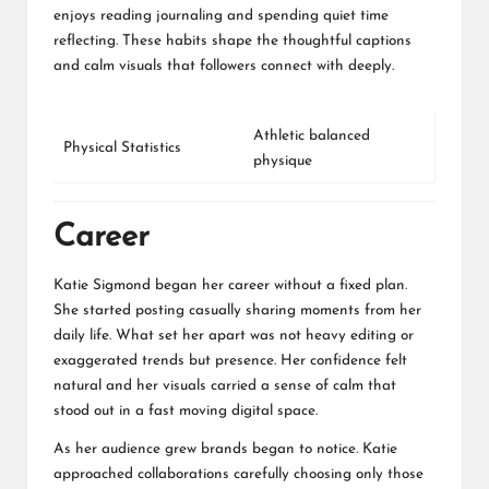
enjoys reading journaling and spending quiet time
reflecting. These habits shape the thoughtful captions
and calm visuals that followers connect with deeply.
Athletic balanced
Physical Statistics
physique
Career
Katie Sigmond began her career without a fixed plan.
She started posting casually sharing moments from her
daily life. What set her apart was not heavy editing or
exaggerated trends but presence. Her confidence felt
natural and her visuals carried a sense of calm that
stood out in a fast moving digital space.
As her audience grew brands began to notice. Katie
approached collaborations carefully choosing only those