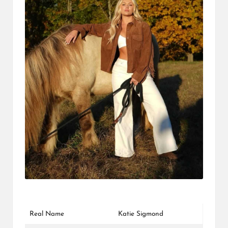
L
K
Real Name
Katie Sigmond