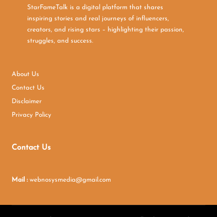
StarFameTalk is a digital platform that shares
inspiring stories and real journeys of influencers,
creators, and rising stars – highlighting their passion,
struggles, and success.
About Us
Contact Us
Disclaimer
Privacy Policy
Contact Us
Mail :
webnosysmedia@gmail.com