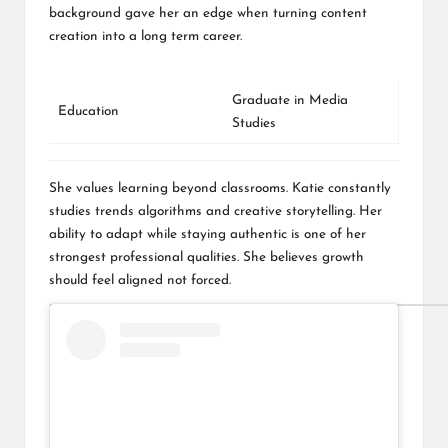
background gave her an edge when turning content
creation into a long term career.
Graduate in Media
Education
Studies
She values learning beyond classrooms. Katie constantly
studies trends algorithms and creative storytelling. Her
ability to adapt while staying authentic is one of her
strongest professional qualities. She believes growth
should feel aligned not forced.