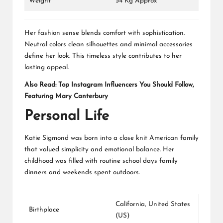
Weight
54 Kg Approx
Her fashion sense blends comfort with sophistication.
Neutral colors clean silhouettes and minimal accessories
define her look. This timeless style contributes to her
lasting appeal.
Also Read:
Top Instagram Influencers You Should Follow,
Featuring Mary Canterbury
Personal Life
Katie Sigmond was born into a close knit American family
that valued simplicity and emotional balance. Her
childhood was filled with routine school days family
dinners and weekends spent outdoors.
California, United States
Birthplace
(US)