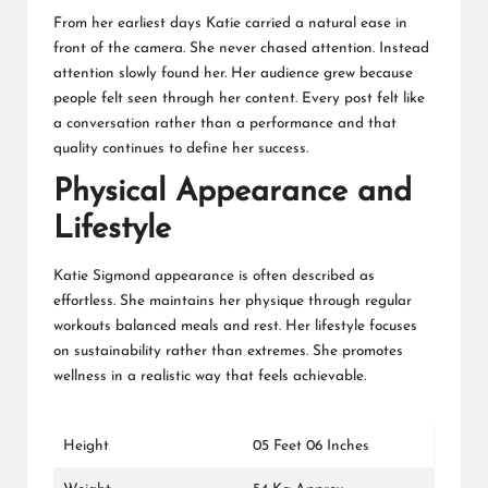
From her earliest days Katie carried a natural ease in
front of the camera. She never chased attention. Instead
attention slowly found her. Her audience grew because
people felt seen through her content. Every post felt like
a conversation rather than a performance and that
quality continues to define her success.
Physical Appearance and
Lifestyle
Katie Sigmond appearance is often described as
effortless. She maintains her physique through regular
workouts balanced meals and rest. Her lifestyle focuses
on sustainability rather than extremes. She promotes
wellness in a realistic way that feels achievable.
Height
05 Feet 06 Inches