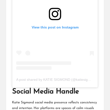
View this post on Instagram
A post shared by KATIE SIGMOND (@katiesigmond)
Social Media Handle
Katie Sigmond social media presence reflects consistency
and intention. Her platforms are spaces of calm visuals