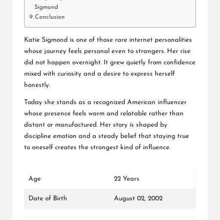
Sigmond
Conclusion
Katie Sigmond is one of those rare internet personalities
whose journey feels personal even to strangers. Her rise
did not happen overnight. It grew quietly from confidence
mixed with curiosity and a desire to express herself
honestly.
Today she stands as a recognized American influencer
whose presence feels warm and relatable rather than
distant or manufactured. Her story is shaped by
discipline emotion and a steady belief that staying true
to oneself creates the strongest kind of influence.
Age
22 Years
Date of Birth
August 02, 2002