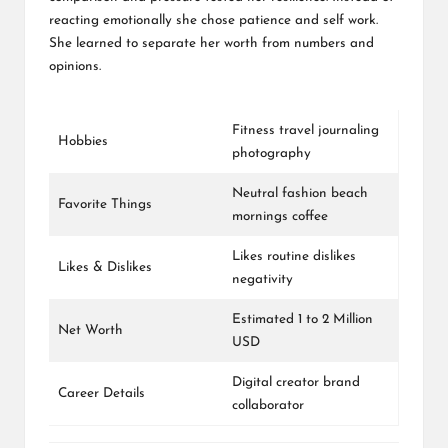
reacting emotionally she chose patience and self work.
She learned to separate her worth from numbers and
opinions.
Fitness travel journaling
Hobbies
photography
Neutral fashion beach
Favorite Things
mornings coffee
Likes routine dislikes
Likes & Dislikes
negativity
Estimated 1 to 2 Million
Net Worth
USD
Digital creator brand
Career Details
collaborator