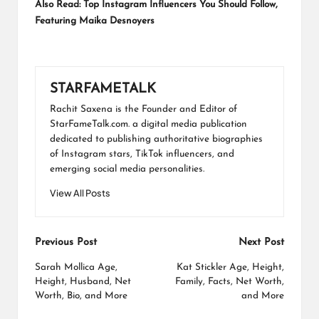
Also Read:
Top Instagram Influencers You Should Follow,
Featuring Maika Desnoyers
STARFAMETALK
Rachit Saxena is the Founder and Editor of
StarFameTalk.com. a digital media publication
dedicated to publishing authoritative biographies
of Instagram stars, TikTok influencers, and
emerging social media personalities.
View All Posts
Post
Previous Post
Next Post
navigation
Sarah Mollica Age,
Kat Stickler Age, Height,
Height, Husband, Net
Family, Facts, Net Worth,
Worth, Bio, and More
and More