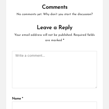
Comments
No comments yet. Why don’t you start the discussion?
Leave a Reply
Your email address will not be published.
Required fields
are marked
*
Name
*