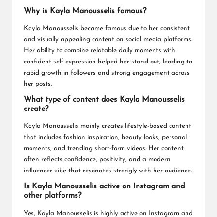
Why is Kayla Manousselis famous?
Kayla Manousselis became famous due to her consistent
and visually appealing content on social media platforms.
Her ability to combine relatable daily moments with
confident self-expression helped her stand out, leading to
rapid growth in followers and strong engagement across
her posts.
What type of content does Kayla Manousselis
create?
Kayla Manousselis mainly creates lifestyle-based content
that includes fashion inspiration, beauty looks, personal
moments, and trending short-form videos. Her content
often reflects confidence, positivity, and a modern
influencer vibe that resonates strongly with her audience.
Is Kayla Manousselis active on Instagram and
other platforms?
Yes, Kayla Manousselis is highly active on Instagram and