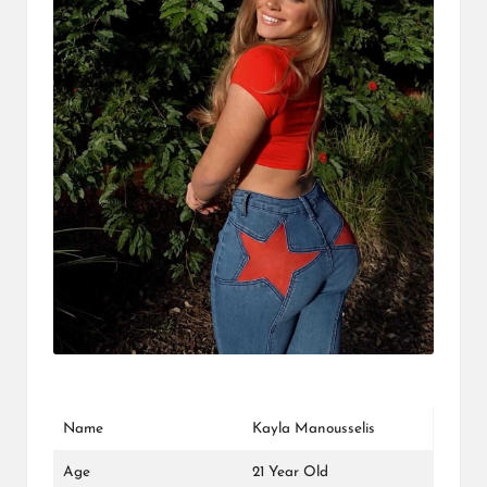
L
K
Name
Kayla Manousselis
Age
21 Year Old