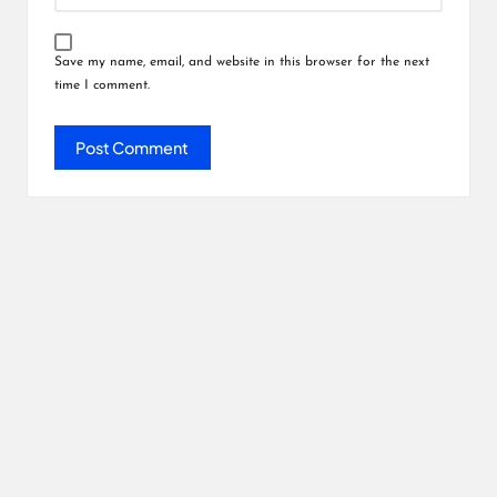
Save my name, email, and website in this browser for the next
time I comment.