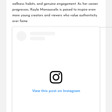
wellness habits, and genuine engagement. As her career
progresses, Kayla Manousselis is poised to inspire even
more young creators and viewers who value authenticity
over fame.
View this post on Instagram