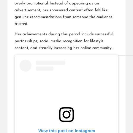
overly promotional. Instead of appearing as an
advertisement, her sponsored content often felt like
genuine recommendations from someone the audience
trusted.
Her achievements during this period include successful
partnerships, social media recognition for lifestyle
content, and steadily increasing her online community.
View this post on Instagram