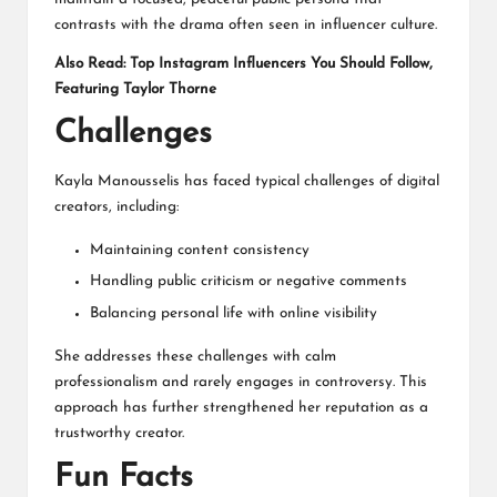
contrasts with the drama often seen in influencer culture.
Also Read:
Top Instagram Influencers You Should Follow,
Featuring Taylor Thorne
Challenges
Kayla Manousselis has faced typical challenges of digital
creators, including:
Maintaining content consistency
Handling public criticism or negative comments
Balancing personal life with online visibility
She addresses these challenges with calm
professionalism and rarely engages in controversy. This
approach has further strengthened her reputation as a
trustworthy creator.
Fun Facts