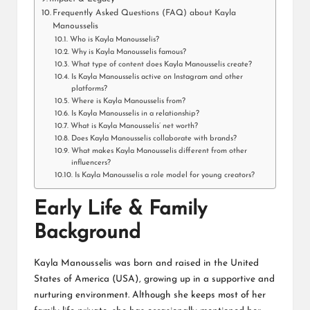
Frequently Asked Questions (FAQ) about Kayla
Manousselis
Who is Kayla Manousselis?
Why is Kayla Manousselis famous?
What type of content does Kayla Manousselis create?
Is Kayla Manousselis active on Instagram and other
platforms?
Where is Kayla Manousselis from?
Is Kayla Manousselis in a relationship?
What is Kayla Manousselis’ net worth?
Does Kayla Manousselis collaborate with brands?
What makes Kayla Manousselis different from other
influencers?
Is Kayla Manousselis a role model for young creators?
Early Life & Family
Background
Kayla Manousselis was born and raised in the United
States of America (USA), growing up in a supportive and
nurturing environment. Although she keeps most of her