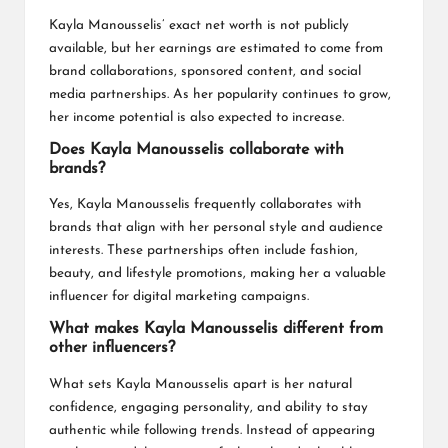
Kayla Manousselis’ exact net worth is not publicly
available, but her earnings are estimated to come from
brand collaborations, sponsored content, and social
media partnerships. As her popularity continues to grow,
her income potential is also expected to increase.
Does Kayla Manousselis collaborate with
brands?
Yes, Kayla Manousselis frequently collaborates with
brands that align with her personal style and audience
interests. These partnerships often include fashion,
beauty, and lifestyle promotions, making her a valuable
influencer for digital marketing campaigns.
What makes Kayla Manousselis different from
other influencers?
What sets Kayla Manousselis apart is her natural
confidence, engaging personality, and ability to stay
authentic while following trends. Instead of appearing