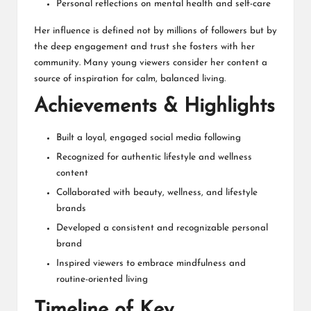
Personal reflections on mental health and self-care
Her influence is defined not by millions of followers but by
the deep engagement and trust she fosters with her
community. Many young viewers consider her content a
source of inspiration for calm, balanced living.
Achievements & Highlights
Built a loyal, engaged social media following
Recognized for authentic lifestyle and wellness
content
Collaborated with beauty, wellness, and lifestyle
brands
Developed a consistent and recognizable personal
brand
Inspired viewers to embrace mindfulness and
routine-oriented living
Timeline of Key