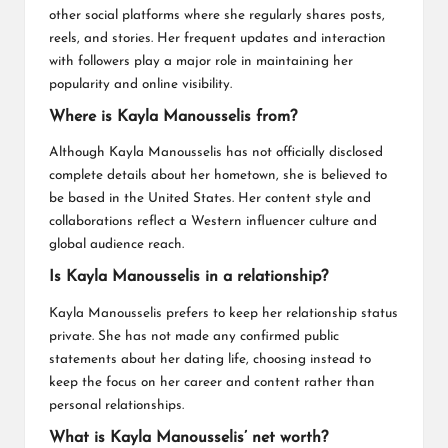
other social platforms where she regularly shares posts,
reels, and stories. Her frequent updates and interaction
with followers play a major role in maintaining her
popularity and online visibility.
Where is Kayla Manousselis from?
Although Kayla Manousselis has not officially disclosed
complete details about her hometown, she is believed to
be based in the United States. Her content style and
collaborations reflect a Western influencer culture and
global audience reach.
Is Kayla Manousselis in a relationship?
Kayla Manousselis prefers to keep her relationship status
private. She has not made any confirmed public
statements about her dating life, choosing instead to
keep the focus on her career and content rather than
personal relationships.
What is Kayla Manousselis’ net worth?