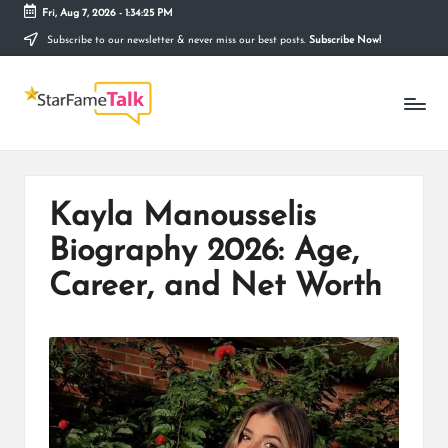
Fri, Aug 7, 2026
-
1:34:26 PM
Subscribe to our newsletter & never miss our best posts.
Subscribe Now!
Skip
to
S
content
Telling
The
T
Story
Behind
A
Stardom
R
Kayla Manousselis
F
Biography 2026: Age,
A
Career, and Net Worth
M
E
T
A