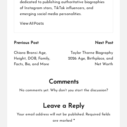
dedicated to publishing authoritative biographies
of Instagram stars, TikTok influencers, and
emerging social media personalities.
View All Posts
Post
Previous Post
Next Post
navigation
Chiara Bransi Age,
Taylor Thorne Biography
Height, DOB, Family,
2026: Age, Birthplace, and
Facts, Bio, and More
Net Worth
Comments
No comments yet. Why don’t you start the discussion?
Leave a Reply
Your email address will not be published.
Required fields
are marked
*