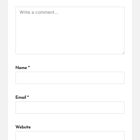
Name
*
Email
*
Website