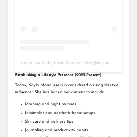
A post shared by Kayla Manousselis (@kaylamanousselis)
Establishing a Lifestyle Presence (2023-Present)
Today, Kayla Manousselis is considered a rising lifestyle
influencer. She has honed her content to include:
Morning and night routines
Minimalist and aesthetic home setups
Skincare and wellness tips
Journaling and productivity habits