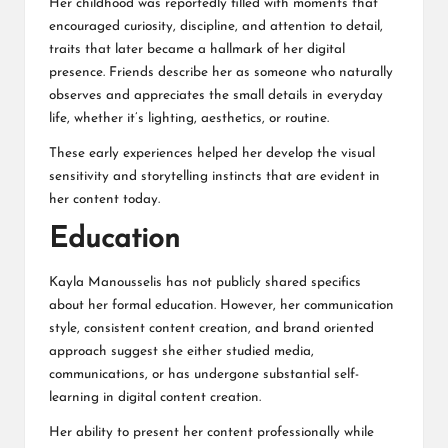
Her childhood was reportedly filled with moments that
encouraged curiosity, discipline, and attention to detail,
traits that later became a hallmark of her digital
presence. Friends describe her as someone who naturally
observes and appreciates the small details in everyday
life, whether it’s lighting, aesthetics, or routine.
These early experiences helped her develop the visual
sensitivity and storytelling instincts that are evident in
her content today.
Education
Kayla Manousselis has not publicly shared specifics
about her formal education. However, her communication
style, consistent content creation, and brand oriented
approach suggest she either studied media,
communications, or has undergone substantial self-
learning in digital content creation.
Her ability to present her content professionally while