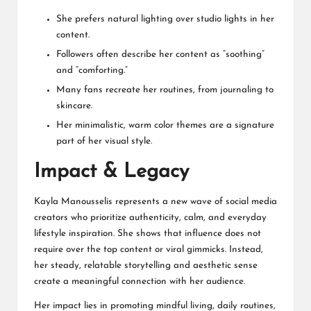
She prefers natural lighting over studio lights in her
content.
Followers often describe her content as “soothing”
and “comforting.”
Many fans recreate her routines, from journaling to
skincare.
Her minimalistic, warm color themes are a signature
part of her visual style.
Impact & Legacy
Kayla Manousselis represents a new wave of social media
creators who prioritize authenticity, calm, and everyday
lifestyle inspiration. She shows that influence does not
require over the top content or viral gimmicks. Instead,
her steady, relatable storytelling and aesthetic sense
create a meaningful connection with her audience.
Her impact lies in promoting mindful living, daily routines,