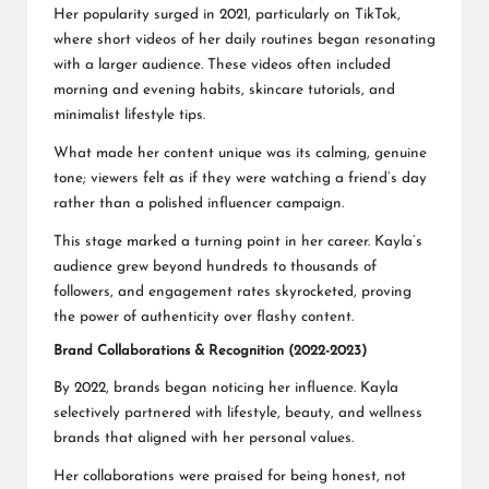
Her popularity surged in 2021, particularly on TikTok,
where short videos of her daily routines began resonating
with a larger audience. These videos often included
morning and evening habits, skincare tutorials, and
minimalist lifestyle tips.
What made her content unique was its calming, genuine
tone; viewers felt as if they were watching a friend’s day
rather than a polished influencer campaign.
This stage marked a turning point in her career. Kayla’s
audience grew beyond hundreds to thousands of
followers, and engagement rates skyrocketed, proving
the power of authenticity over flashy content.
Brand Collaborations & Recognition (2022-2023)
By 2022, brands began noticing her influence. Kayla
selectively partnered with lifestyle, beauty, and wellness
brands that aligned with her personal values.
Her collaborations were praised for being honest, not