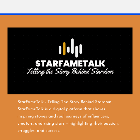
StarFameTalk - Telling The Story Behind Stardom
StarFameTalk is a digital platform that shares
inspiring stories and real journeys of influencers,
creators, and rising stars – highlighting their passion,
struggles, and success.