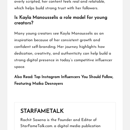
overly scripted, her content feels real and relatable,
which helps build strong trust with her followers.
Is Kayla Manousselis a role model for young
creators?
Many young creators see Kayla Manousselis as an
inspiration because of her consistent growth and
confident self-branding. Her journey highlights how
dedication, creativity, and authenticity can help build a
strong digital presence in today’s competitive influencer
space.
Also Read:
Top Instagram Influencers You Should Follow,
Featuring Maika Desnoyers
STARFAMETALK
Rachit Saxena is the Founder and Editor of
StarFameTalk.com. a digital media publication