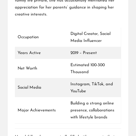
family life private, she has occasionally mentioned her
appreciation for her parents’ guidance in shaping her
creative interests.
Digital Creator, Social
Occupation
Media Influencer
Years Active
2019 – Present
Estimated 100-300
Net Worth
Thousand
Instagram
, TikTok, and
Social Media
YouTube
Building a strong online
Major Achievements
presence, collaborations
with lifestyle brands