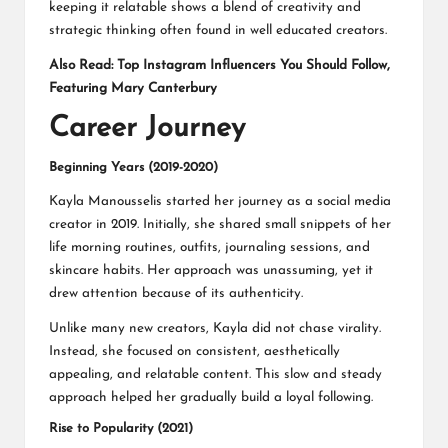
keeping it relatable shows a blend of creativity and
strategic thinking often found in well educated creators.
Also Read:
Top Instagram Influencers You Should Follow,
Featuring Mary Canterbury
Career Journey
Beginning Years (2019-2020)
Kayla Manousselis started her journey as a social media
creator in 2019. Initially, she shared small snippets of her
life morning routines, outfits, journaling sessions, and
skincare habits. Her approach was unassuming, yet it
drew attention because of its authenticity.
Unlike many new creators, Kayla did not chase virality.
Instead, she focused on consistent, aesthetically
appealing, and relatable content. This slow and steady
approach helped her gradually build a loyal following.
Rise to Popularity (2021)