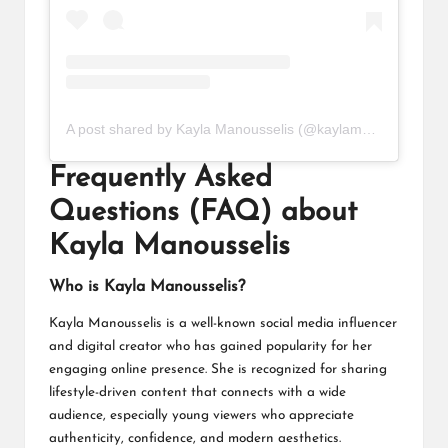
A post shared by Kayla Manousselis (@kaylamanousselis)
Frequently Asked
Questions (FAQ) about
Kayla Manousselis
Who is Kayla Manousselis?
Kayla Manousselis is a well-known social media influencer
and digital creator who has gained popularity for her
engaging online presence. She is recognized for sharing
lifestyle-driven content that connects with a wide
audience, especially young viewers who appreciate
authenticity, confidence, and modern aesthetics.