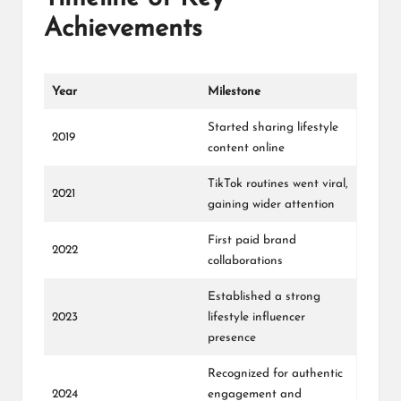
Achievements
Year
Milestone
Started sharing lifestyle
2019
content online
TikTok routines went viral,
2021
gaining wider attention
First paid brand
2022
collaborations
Established a strong
2023
lifestyle influencer
presence
Recognized for authentic
2024
engagement and