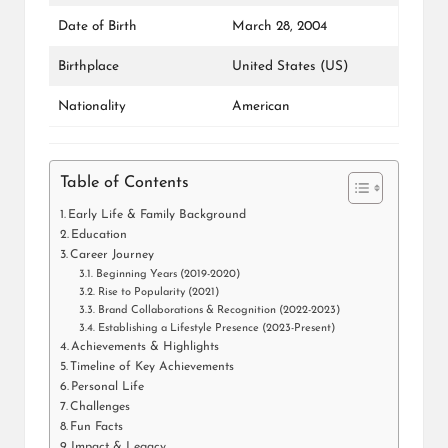
Date of Birth
March 28, 2004
Birthplace
United States (US)
Nationality
American
Table of Contents
Early Life & Family Background
Education
Career Journey
Beginning Years (2019-2020)
Rise to Popularity (2021)
Brand Collaborations & Recognition (2022-2023)
Establishing a Lifestyle Presence (2023-Present)
Achievements & Highlights
Timeline of Key Achievements
Personal Life
Challenges
Fun Facts
Impact & Legacy