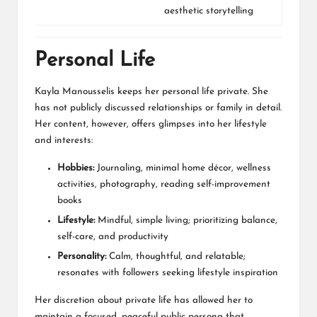
aesthetic storytelling
Personal Life
Kayla Manousselis keeps her personal life private. She
has not publicly discussed relationships or family in detail.
Her content, however, offers glimpses into her lifestyle
and interests:
Hobbies:
Journaling, minimal home décor, wellness
activities, photography, reading self-improvement
books
Lifestyle:
Mindful, simple living; prioritizing balance,
self-care, and productivity
Personality:
Calm, thoughtful, and relatable;
resonates with followers seeking lifestyle inspiration
Her discretion about private life has allowed her to
maintain a focused, peaceful public persona that