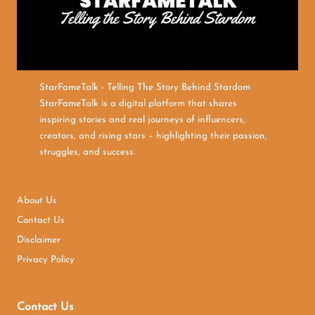
StarFameTalk - Telling The Story Behind Stardom
StarFameTalk is a digital platform that shares
inspiring stories and real journeys of influencers,
creators, and rising stars – highlighting their passion,
struggles, and success.
About Us
Contact Us
Disclaimer
Privacy Policy
Contact Us