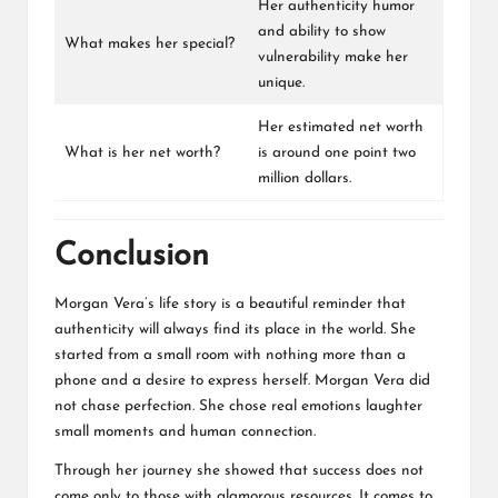
Her authenticity humor
and ability to show
What makes her special?
vulnerability make her
unique.
Her estimated net worth
What is her net worth?
is around one point two
million dollars.
Conclusion
Morgan Vera’s life story is a beautiful reminder that
authenticity will always find its place in the world. She
started from a small room with nothing more than a
phone and a desire to express herself. Morgan Vera did
not chase perfection. She chose real emotions laughter
small moments and human connection.
Through her journey she showed that success does not
come only to those with glamorous resources. It comes to