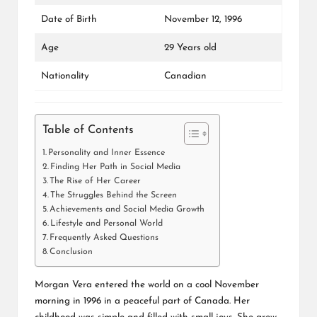
Date of Birth
November 12, 1996
Age
29 Years old
Nationality
Canadian
Table of Contents
Personality and Inner Essence
Finding Her Path in Social Media
The Rise of Her Career
The Struggles Behind the Screen
Achievements and Social Media Growth
Lifestyle and Personal World
Frequently Asked Questions
Conclusion
Morgan Vera entered the world on a cool November
morning in 1996 in a peaceful part of Canada. Her