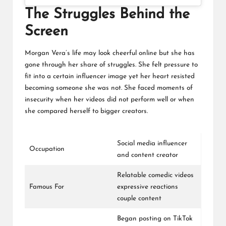
The Struggles Behind the
Screen
Morgan Vera’s life may look cheerful online but she has
gone through her share of struggles. She felt pressure to
fit into a certain influencer image yet her heart resisted
becoming someone she was not. She faced moments of
insecurity when her videos did not perform well or when
she compared herself to bigger creators.
Social media influencer
Occupation
and content creator
Relatable comedic videos
Famous For
expressive reactions
couple content
Began posting on TikTok