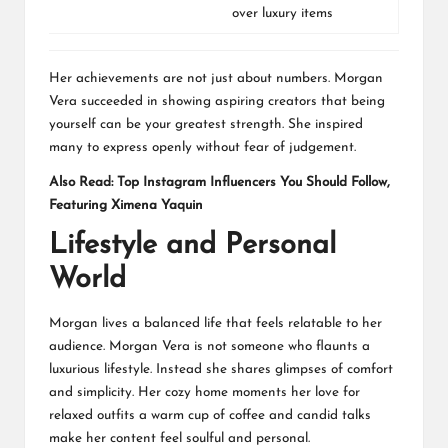
over luxury items
Her achievements are not just about numbers. Morgan
Vera succeeded in showing aspiring creators that being
yourself can be your greatest strength. She inspired
many to express openly without fear of judgement.
Also Read:
Top Instagram Influencers You Should Follow,
Featuring Ximena Yaquin
Lifestyle and Personal
World
Morgan lives a balanced life that feels relatable to her
audience. Morgan Vera is not someone who flaunts a
luxurious lifestyle. Instead she shares glimpses of comfort
and simplicity. Her cozy home moments her love for
relaxed outfits a warm cup of coffee and candid talks
make her content feel soulful and personal.