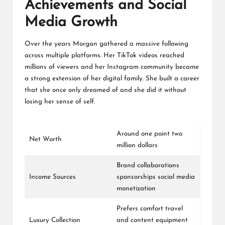
Achievements and Social
Media Growth
Over the years Morgan gathered a massive following
across multiple platforms. Her TikTok videos reached
millions of viewers and her Instagram community became
a strong extension of her digital family. She built a career
that she once only dreamed of and she did it without
losing her sense of self.
Around one point two
Net Worth
million dollars
Brand collaborations
Income Sources
sponsorships social media
monetization
Prefers comfort travel
Luxury Collection
and content equipment