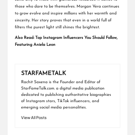
those who dare to be themselves. Morgan Vera continues
to grow evolve and inspire millions with her warmth and
sincerity. Her story proves that even in a world full of
filters the purest light still shines the brightest.
Also Read:
Top Instagram Influencers You Should Follow,
Featuring Aniela Leon
STARFAMETALK
Rachit Saxena is the Founder and Editor of
StarFameTalk.com. a digital media publication
dedicated to publishing authoritative biographies
of Instagram stars, TikTok influencers, and
emerging social media personalities.
View All Posts