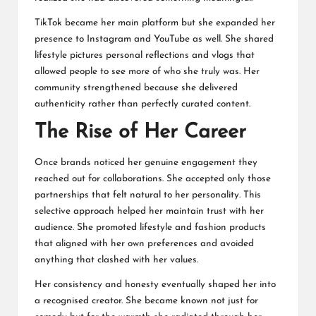
TikTok became her main platform but she expanded her
presence to Instagram and YouTube as well. She shared
lifestyle pictures personal reflections and vlogs that
allowed people to see more of who she truly was. Her
community strengthened because she delivered
authenticity rather than perfectly curated content.
The Rise of Her Career
Once brands noticed her genuine engagement they
reached out for collaborations. She accepted only those
partnerships that felt natural to her personality. This
selective approach helped her maintain trust with her
audience. She promoted lifestyle and fashion products
that aligned with her own preferences and avoided
anything that clashed with her values.
Her consistency and honesty eventually shaped her into
a recognised creator. She became known not just for