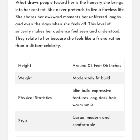
What draws people toward her is the honesty she brings
into her content. She never pretends to live a flawless life.
She shares her awkward moments her unfiltered laughs
and even the days when she feels off. This level of
sincerity makes her audience feel seen and understood.
They relate to her because she feels like a friend rather
than a distant celebrity.
Height
Around 05 Feet 06 Inches
Weight
Moderately fit build
Slim build expressive
Physical Statistics
features long dark hair
warm smile
Casual modern and
Style
comfortable