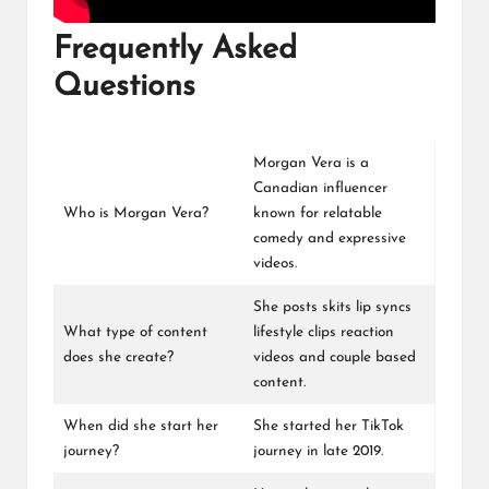
Frequently Asked
Questions
Morgan Vera is a
Canadian influencer
Who is Morgan Vera?
known for relatable
comedy and expressive
videos.
She posts skits lip syncs
What type of content
lifestyle clips reaction
does she create?
videos and couple based
content.
When did she start her
She started her TikTok
journey?
journey in late 2019.