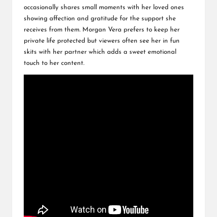
occasionally shares small moments with her loved ones
showing affection and gratitude for the support she
receives from them. Morgan Vera prefers to keep her
private life protected but viewers often see her in fun
skits with her partner which adds a sweet emotional
touch to her content.