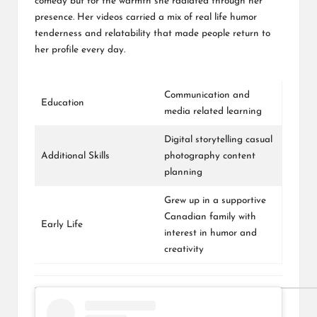
comedy but for the warmth she radiated through her
presence. Her videos carried a mix of real life humor
tenderness and relatability that made people return to
her profile every day.
Communication and
Education
media related learning
Digital storytelling casual
Additional Skills
photography content
planning
Grew up in a supportive
Canadian family with
Early Life
interest in humor and
creativity