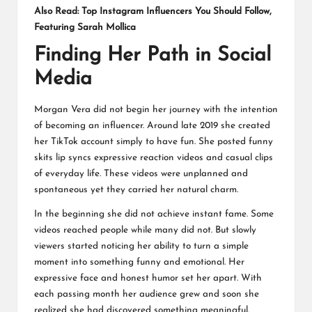
Also Read:
Top Instagram Influencers You Should Follow,
Featuring Sarah Mollica
Finding Her Path in Social
Media
Morgan Vera did not begin her journey with the intention
of becoming an influencer. Around late 2019 she created
her TikTok account simply to have fun. She posted funny
skits lip syncs expressive reaction videos and casual clips
of everyday life. These videos were unplanned and
spontaneous yet they carried her natural charm.
In the beginning she did not achieve instant fame. Some
videos reached people while many did not. But slowly
viewers started noticing her ability to turn a simple
moment into something funny and emotional. Her
expressive face and honest humor set her apart. With
each passing month her audience grew and soon she
realized she had discovered something meaningful.