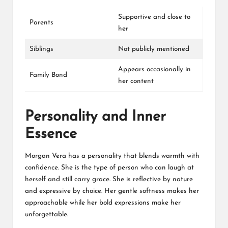
Supportive and close to
Parents
her
Siblings
Not publicly mentioned
Appears occasionally in
Family Bond
her content
Personality and Inner
Essence
Morgan Vera has a personality that blends warmth with
confidence. She is the type of person who can laugh at
herself and still carry grace. She is reflective by nature
and expressive by choice. Her gentle softness makes her
approachable while her bold expressions make her
unforgettable.