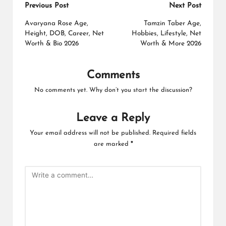
Post
Previous Post
Next Post
navigation
Avaryana Rose Age,
Tamzin Taber Age,
Height, DOB, Career, Net
Hobbies, Lifestyle, Net
Worth & Bio 2026
Worth & More 2026
Comments
No comments yet. Why don’t you start the discussion?
Leave a Reply
Your email address will not be published.
Required fields
are marked
*