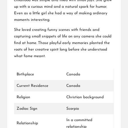
childhood was simple and filled with small joys. She grew
up with a curious mind and a natural spark for humor.
Even as a little girl she had a way of making ordinary
moments interesting.
She loved creating funny scenes with friends and
capturing small snippets of life on any camera she could
find at home. Those playful early memories planted the
roots of her creative spirit long before she understood
what fame meant.
Birthplace
Canada
Current Residence
Canada
Religion
Christian background
Zodiac Sign
Scorpio
In a committed
Relationship
relationship