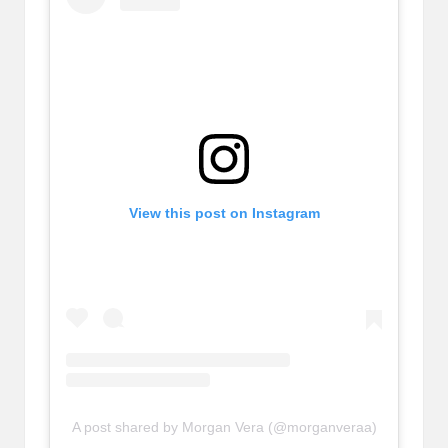
View this post on Instagram
A post shared by Morgan Vera (@morganveraa)