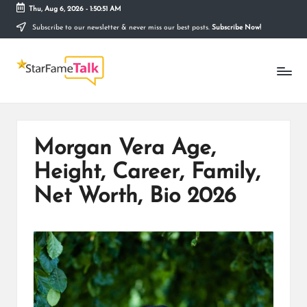
Thu, Aug 6, 2026
-
1:50:52 AM
Subscribe to our newsletter & never miss our best posts.
Subscribe Now!
Skip
to
S
content
Telling
The
T
Story
Behind
A
Stardom
R
Morgan Vera Age,
F
Height, Career, Family,
A
Net Worth, Bio 2026
M
E
T
A