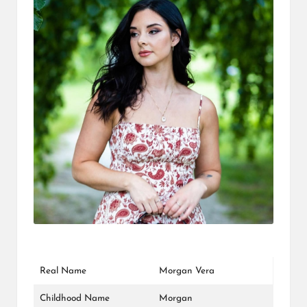
L
K
Real Name
Morgan Vera
Childhood Name
Morgan