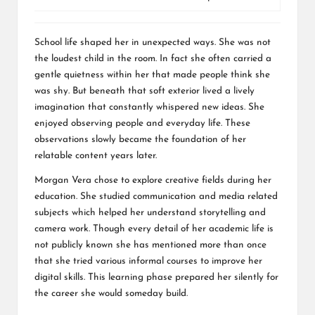
School life shaped her in unexpected ways. She was not
the loudest child in the room. In fact she often carried a
gentle quietness within her that made people think she
was shy. But beneath that soft exterior lived a lively
imagination that constantly whispered new ideas. She
enjoyed observing people and everyday life. These
observations slowly became the foundation of her
relatable content years later.
Morgan Vera chose to explore creative fields during her
education. She studied communication and media related
subjects which helped her understand storytelling and
camera work. Though every detail of her academic life is
not publicly known she has mentioned more than once
that she tried various informal courses to improve her
digital skills. This learning phase prepared her silently for
the career she would someday build.