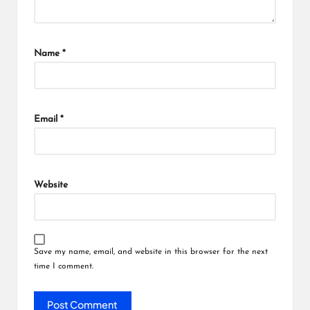
Name
*
Email
*
Website
Save my name, email, and website in this browser for the next
time I comment.