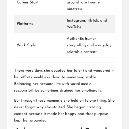
Career Start
around late twenty
nineteen
Instagram
,
TikTok
, and
Platforms
YouTube
Authentic humor
Work Style
storytelling and everyday
relatable content
There were days she doubted her talent and wondered if
her efforts would ever lead to something stable.
Balancing her personal life with social media
responsibilities sometimes drained her emotionally.
But through these moments she held on to one thing. She
never forgot why she started. She began creating
content because it made her happy and that purpose
kept her grounded.