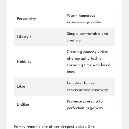
Warm humorous
Personality
expressive grounded
Simple comfortable and
Lifestyle
creative
Creating comedy videos
photography fashion
Hobbies
spending time with loved
ones
Laughter honest
Likes
conversations creativity
Pretence pressure for
Dislikes
perfection negativity
Family remains one of her deepest values. She