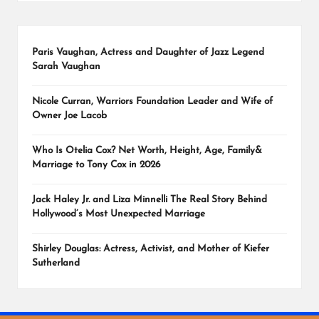
Paris Vaughan, Actress and Daughter of Jazz Legend
Sarah Vaughan
Nicole Curran, Warriors Foundation Leader and Wife of
Owner Joe Lacob
Who Is Otelia Cox? Net Worth, Height, Age, Family&
Marriage to Tony Cox in 2026
Jack Haley Jr. and Liza Minnelli The Real Story Behind
Hollywood’s Most Unexpected Marriage
Shirley Douglas: Actress, Activist, and Mother of Kiefer
Sutherland