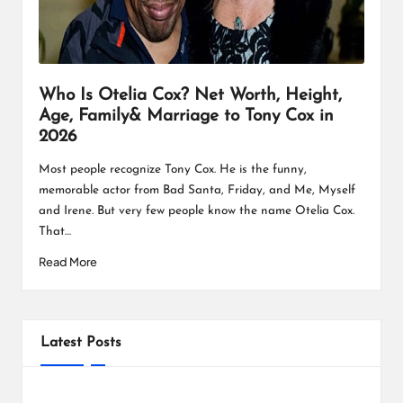
L
K
Who Is Otelia Cox? Net Worth, Height,
Age, Family& Marriage to Tony Cox in
2026
Most people recognize Tony Cox. He is the funny,
memorable actor from Bad Santa, Friday, and Me, Myself
and Irene. But very few people know the name Otelia Cox.
That…
Read More
Latest Posts