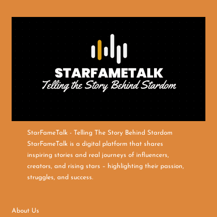
StarFameTalk - Telling The Story Behind Stardom
StarFameTalk is a digital platform that shares
inspiring stories and real journeys of influencers,
creators, and rising stars – highlighting their passion,
struggles, and success.
About Us