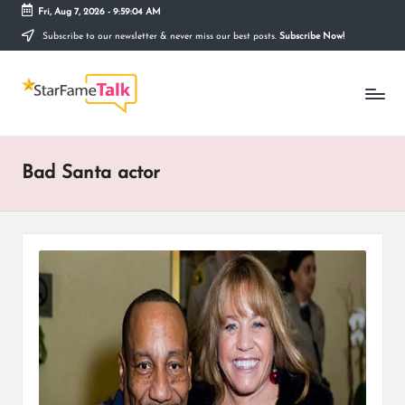
Fri, Aug 7, 2026
-
9:59:04 AM
Subscribe to our newsletter & never miss our best posts.
Subscribe Now!
Skip
to
S
content
Telling
The
T
Story
Behind
A
Stardom
Bad Santa actor
R
F
A
M
E
T
A