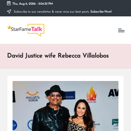
Thu, Aug 6, 2026
-
5:04:33 PM
Subscribe to our newsletter & never miss our best posts.
Subscribe Now!
Skip
to
S
content
Telling
The
T
Story
Behind
A
Stardom
David Justice wife Rebecca Villalobos
R
F
A
M
E
T
A