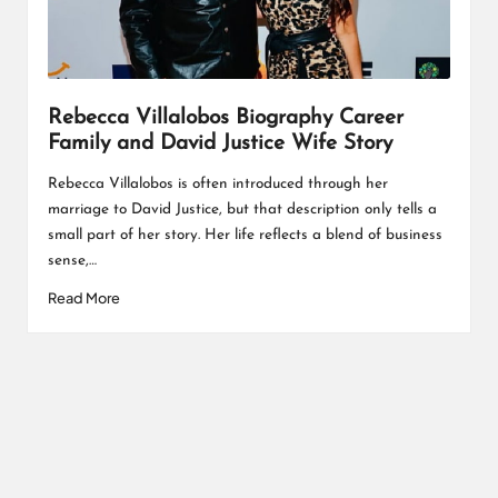
L
K
Rebecca Villalobos Biography Career
Family and David Justice Wife Story
Rebecca Villalobos is often introduced through her
marriage to David Justice, but that description only tells a
small part of her story. Her life reflects a blend of business
sense,…
Read More