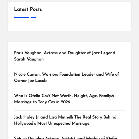
Latest Posts
Paris Vaughan, Actress and Daughter of Jazz Legend
Sarah Vaughan
Nicole Curran, Warriors Foundation Leader and Wife of
Owner Joe Lacob
Who Is Otelia Cox? Net Worth, Height, Age, Family&
Marriage to Tony Cox in 2026
Jack Haley Jr. and Liza Minnelli The Real Story Behind
Hollywood’s Most Unexpected Marriage
Shirley Douglas: Actress, Activist, and Mother of Kiefer