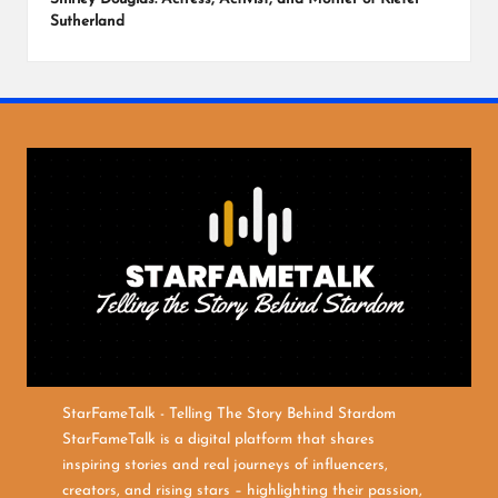
Sutherland
StarFameTalk - Telling The Story Behind Stardom
StarFameTalk is a digital platform that shares
inspiring stories and real journeys of influencers,
creators, and rising stars – highlighting their passion,