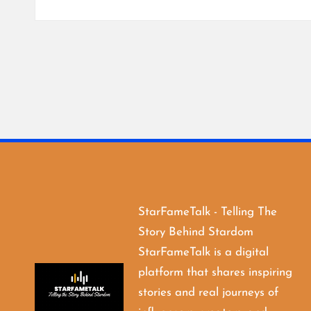
StarFameTalk - Telling The
Story Behind Stardom
StarFameTalk is a digital
platform that shares inspiring
stories and real journeys of