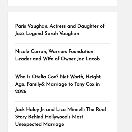
Paris Vaughan, Actress and Daughter of
Jazz Legend Sarah Vaughan
Nicole Curran, Warriors Foundation
Leader and Wife of Owner Joe Lacob
Who Is Otelia Cox? Net Worth, Height,
Age, Family& Marriage to Tony Cox in
2026
Jack Haley Jr. and Liza Minnelli The Real
Story Behind Hollywood’s Most
Unexpected Marriage