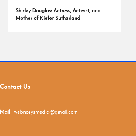
Shirley Douglas: Actress, Activist, and
Mother of Kiefer Sutherland
Contact Us
Mail :
webnosysmedia@gmail.com