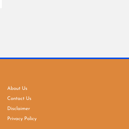
About Us
Contact Us
Disclaimer
Privacy Policy