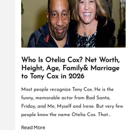
T
A
L
K
Who Is Otelia Cox? Net Worth,
Height, Age, Family& Marriage
to Tony Cox in 2026
Most people recognize Tony Cox. He is the
funny, memorable actor from Bad Santa,
Friday, and Me, Myself and Irene. But very few
people know the name Otelia Cox. That…
Read More