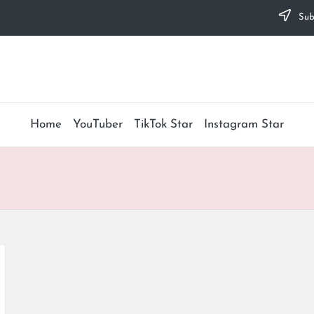
Subs
Home
YouTuber
TikTok Star
Instagram Star