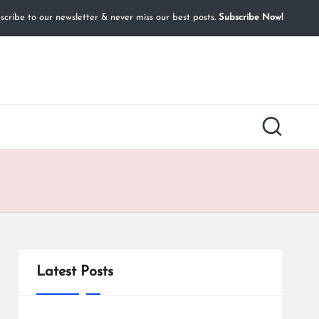
cribe to our newsletter & never miss our best posts.
Subscribe Now!
Latest Posts