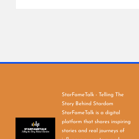
StarFameTalk - Telling The
Story Behind Stardom
StarFameTalk is a digital
platform that shares inspiring
stories and real journeys of