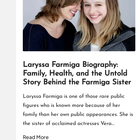
T
A
L
K
Laryssa Farmiga Biography:
Family, Health, and the Untold
Story Behind the Farmiga Sister
Laryssa Farmiga is one of those rare public
figures who is known more because of her
family than her own public appearances. She is
the sister of acclaimed actresses Vera…
Read More