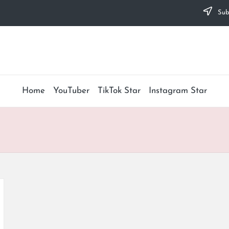
Subs
Home
YouTuber
TikTok Star
Instagram Star