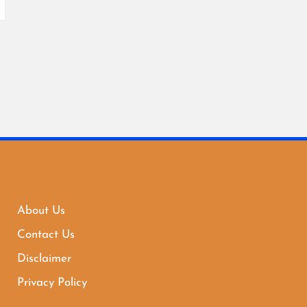
About Us
Contact Us
Disclaimer
Privacy Policy