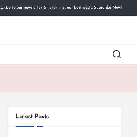
cribe to our newsletter & never miss our best posts.
Subscribe Now!
Latest Posts