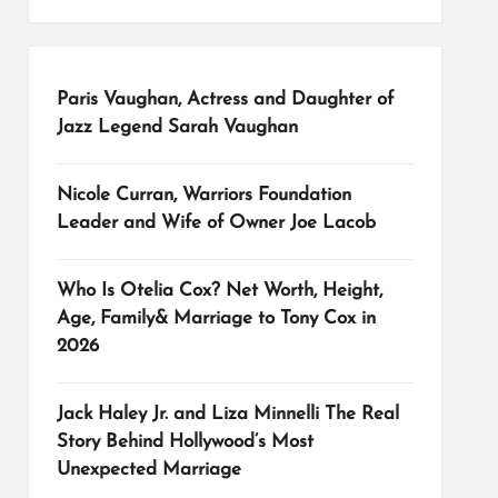
Paris Vaughan, Actress and Daughter of
Jazz Legend Sarah Vaughan
Nicole Curran, Warriors Foundation
Leader and Wife of Owner Joe Lacob
Who Is Otelia Cox? Net Worth, Height,
Age, Family& Marriage to Tony Cox in
2026
Jack Haley Jr. and Liza Minnelli The Real
Story Behind Hollywood’s Most
Unexpected Marriage