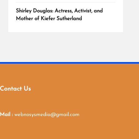
Shirley Douglas: Actress, Activist, and
Mother of Kiefer Sutherland
Contact Us
Mail :
webnosysmedia@gmail.com