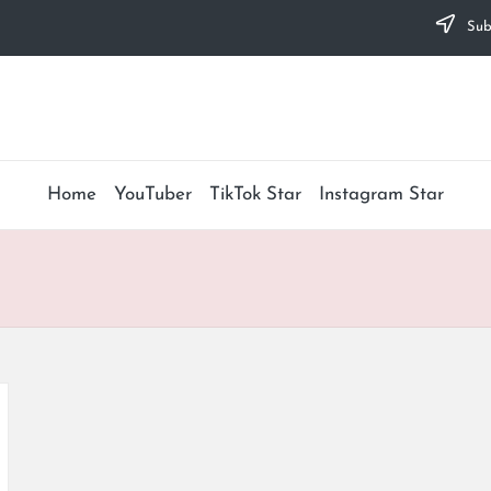
Subs
Home
YouTuber
TikTok Star
Instagram Star