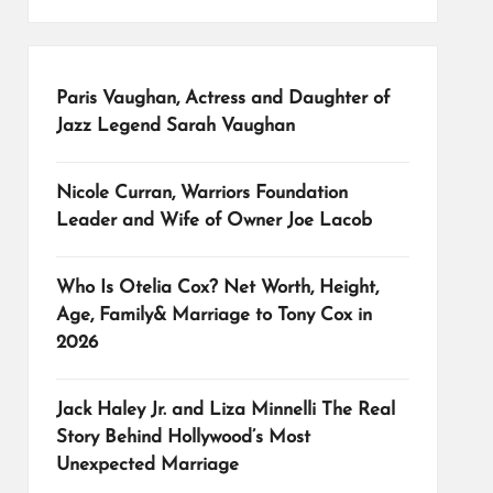
Paris Vaughan, Actress and Daughter of
Jazz Legend Sarah Vaughan
Nicole Curran, Warriors Foundation
Leader and Wife of Owner Joe Lacob
Who Is Otelia Cox? Net Worth, Height,
Age, Family& Marriage to Tony Cox in
2026
Jack Haley Jr. and Liza Minnelli The Real
Story Behind Hollywood’s Most
Unexpected Marriage