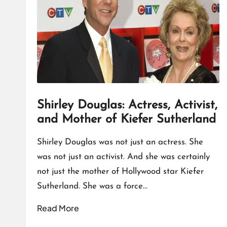
T
A
L
K
Shirley Douglas: Actress, Activist,
and Mother of Kiefer Sutherland
Shirley Douglas was not just an actress. She
was not just an activist. And she was certainly
not just the mother of Hollywood star Kiefer
Sutherland. She was a force…
Read More