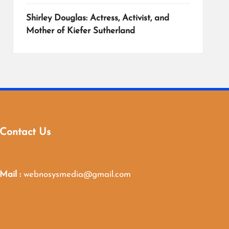
Shirley Douglas: Actress, Activist, and
Mother of Kiefer Sutherland
Contact Us
Mail :
webnosysmedia@gmail.com