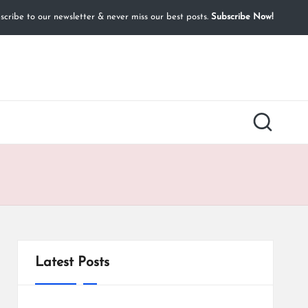
cribe to our newsletter & never miss our best posts.
Subscribe Now!
Latest Posts