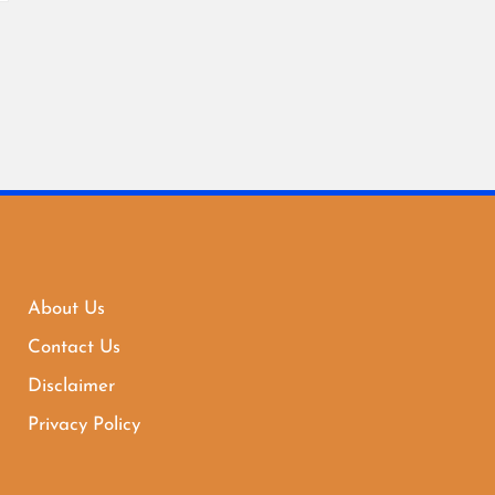
About Us
Contact Us
Disclaimer
Privacy Policy