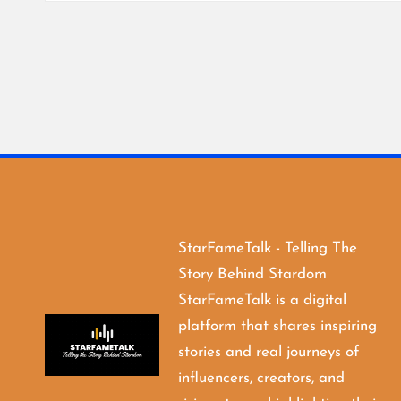
StarFameTalk - Telling The
Story Behind Stardom
StarFameTalk is a digital
platform that shares inspiring
stories and real journeys of
influencers, creators, and