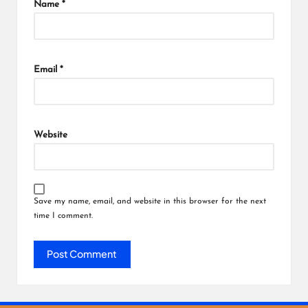
Name
*
Email
*
Website
Save my name, email, and website in this browser for the next
time I comment.