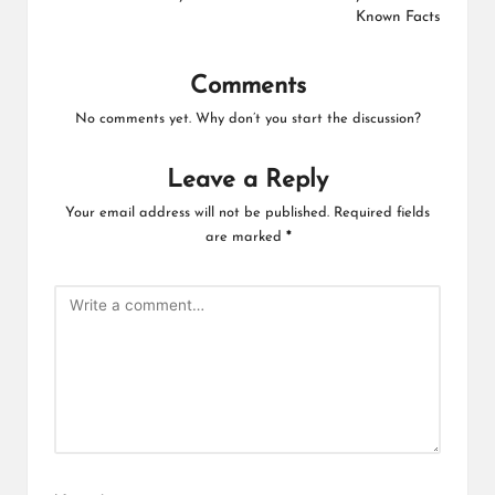
Known Facts
Comments
No comments yet. Why don’t you start the discussion?
Leave a Reply
Your email address will not be published.
Required fields
are marked
*