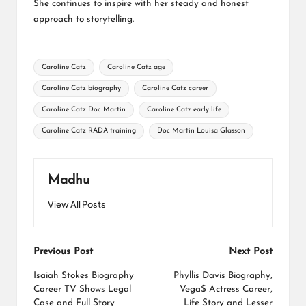
She continues to inspire with her steady and honest
approach to storytelling.
Tags:
Caroline Catz
Caroline Catz age
Caroline Catz biography
Caroline Catz career
Caroline Catz Doc Martin
Caroline Catz early life
Caroline Catz RADA training
Doc Martin Louisa Glasson
Madhu
View All Posts
Post
Previous Post
Next Post
navigation
Isaiah Stokes Biography
Phyllis Davis Biography,
Career TV Shows Legal
Vega$ Actress Career,
Case and Full Story
Life Story and Lesser