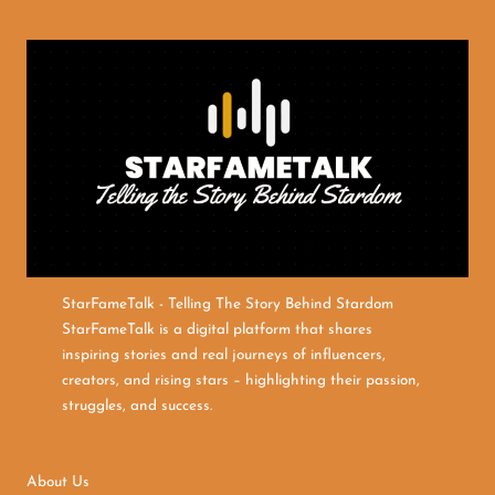
StarFameTalk - Telling The Story Behind Stardom
StarFameTalk is a digital platform that shares
inspiring stories and real journeys of influencers,
creators, and rising stars – highlighting their passion,
struggles, and success.
About Us