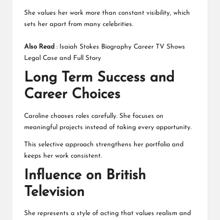
She values her work more than constant visibility, which
sets her apart from many celebrities.
Also Read
:
Isaiah Stokes Biography Career TV Shows
Legal Case and Full Story
Long Term Success and
Career Choices
Caroline chooses roles carefully. She focuses on
meaningful projects instead of taking every opportunity.
This selective approach strengthens her portfolio and
keeps her work consistent.
Influence on British
Television
She represents a style of acting that values realism and