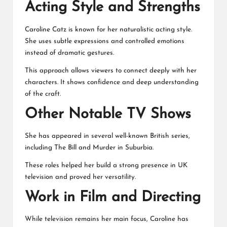
Acting Style and Strengths
Caroline Catz is known for her naturalistic acting style.
She uses subtle expressions and controlled emotions
instead of dramatic gestures.
This approach allows viewers to connect deeply with her
characters. It shows confidence and deep understanding
of the craft.
Other Notable TV Shows
She has appeared in several well-known British series,
including The Bill and Murder in Suburbia.
These roles helped her build a strong presence in UK
television and proved her versatility.
Work in Film and Directing
While television remains her main focus, Caroline has