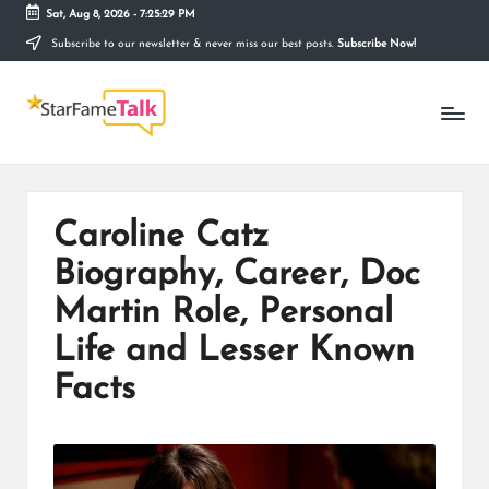
Sat, Aug 8, 2026
-
7:25:29 PM
Subscribe to our newsletter & never miss our best posts.
Subscribe Now!
Skip
to
S
content
Telling
The
T
Story
Behind
A
Stardom
R
Caroline Catz
F
Biography, Career, Doc
A
Martin Role, Personal
M
Life and Lesser Known
E
Facts
T
A