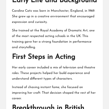
Early Life and Background
Caroline Catz was born in Manchester, England, in 1969.
She grew up in a creative environment that encouraged
expression and curiosity.
She trained at the Royal Academy of Dramatic Art, one
of the most respected acting schools in the UK. This
training gave her a strong foundation in performance
and storytelling.
First Steps in Acting
Her early career included a mix of television and theatre
roles. These projects helped her build experience and
understand different types of characters.
Instead of chasing instant fame, she focused on
improving her craft. That decision shaped the rest of her
career.
Breakthrough in British