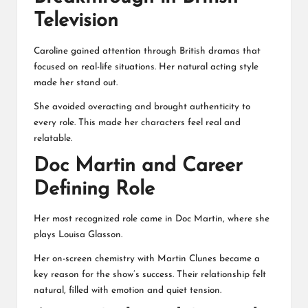
Television
Caroline gained attention through British dramas that
focused on real-life situations. Her natural acting style
made her stand out.
She avoided overacting and brought authenticity to
every role. This made her characters feel real and
relatable.
Doc Martin and Career
Defining Role
Her most recognized role came in Doc Martin, where she
plays Louisa Glasson.
Her on-screen chemistry with Martin Clunes became a
key reason for the show’s success. Their relationship felt
natural, filled with emotion and quiet tension.