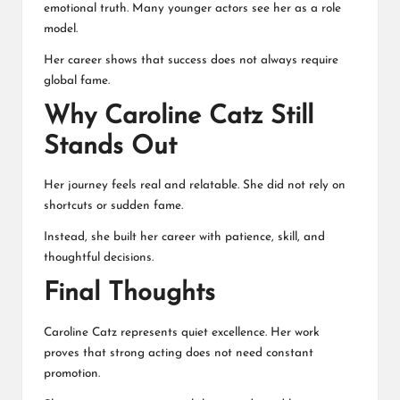
emotional truth. Many younger actors see her as a role
model.
Her career shows that success does not always require
global fame.
Why Caroline Catz Still
Stands Out
Her journey feels real and relatable. She did not rely on
shortcuts or sudden fame.
Instead, she built her career with patience, skill, and
thoughtful decisions.
Final Thoughts
Caroline Catz represents quiet excellence. Her work
proves that strong acting does not need constant
promotion.