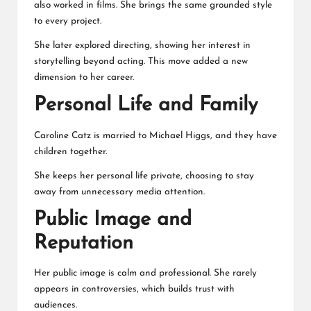
also worked in films. She brings the same grounded style
to every project.
She later explored directing, showing her interest in
storytelling beyond acting. This move added a new
dimension to her career.
Personal Life and Family
Caroline Catz is married to
Michael Higgs
, and they have
children together.
She keeps her personal life private, choosing to stay
away from unnecessary media attention.
Public Image and
Reputation
Her public image is calm and professional. She rarely
appears in controversies, which builds trust with
audiences.