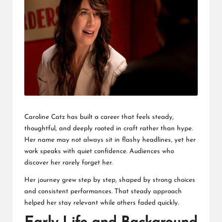
L
K
Caroline Catz has built a career that feels steady,
thoughtful, and deeply rooted in craft rather than hype.
Her name may not always sit in flashy headlines, yet her
work speaks with quiet confidence. Audiences who
discover her rarely forget her.
Her journey grew step by step, shaped by strong choices
and consistent performances. That steady approach
helped her stay relevant while others faded quickly.