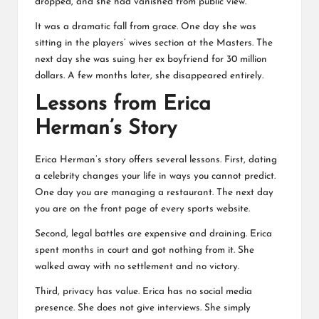
dropped, and she had vanished from public view.
It was a dramatic fall from grace. One day she was
sitting in the players’ wives section at the Masters. The
next day she was suing her ex boyfriend for 30 million
dollars. A few months later, she disappeared entirely.
Lessons from Erica
Herman’s Story
Erica Herman’s story offers several lessons. First, dating
a celebrity changes your life in ways you cannot predict.
One day you are managing a restaurant. The next day
you are on the front page of every sports website.
Second, legal battles are expensive and draining. Erica
spent months in court and got nothing from it. She
walked away with no settlement and no victory.
Third, privacy has value. Erica has no social media
presence. She does not give interviews. She simply