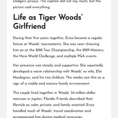
Dodgers jerseys. The caption did not say much, but the
picture said everything.
Life as Tiger Woods’
Girlfriend
During their five years together, Erica became a regular
fixture at Woods’ tournaments. She was seen cheering
him on at the 2018 Tour Championship, the 2019 Masters,
the Hero World Challenge, and multiple PGA events.
Her presence was steady and supportive. She reportedly
developed a warm relationship with Woods’ ex wife, Elin
Nordegren, and his two children. The media saw this as a
sign of a stable and mature family environment.
The couple lived together in Woods’ 54 million dollar
mansion in Jupiter, Florida. Friends described their
lifestyle as calm, private, and family oriented. Erica
handled much of Woods’ travel coordination and
accompanied him during medical recoveries.