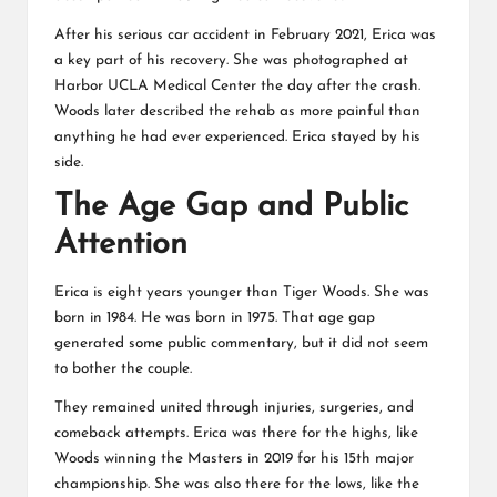
After his serious car accident in February 2021, Erica was
a key part of his recovery. She was photographed at
Harbor UCLA Medical Center the day after the crash.
Woods later described the rehab as more painful than
anything he had ever experienced. Erica stayed by his
side.
The Age Gap and Public
Attention
Erica is eight years younger than Tiger Woods. She was
born in 1984. He was born in 1975. That age gap
generated some public commentary, but it did not seem
to bother the couple.
They remained united through injuries, surgeries, and
comeback attempts. Erica was there for the highs, like
Woods winning the Masters in 2019 for his 15th major
championship. She was also there for the lows, like the