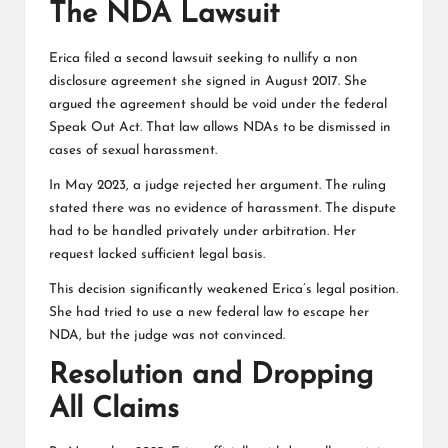
The NDA Lawsuit
Erica filed a second lawsuit seeking to nullify a non
disclosure agreement she signed in August 2017. She
argued the agreement should be void under the federal
Speak Out Act. That law allows NDAs to be dismissed in
cases of sexual harassment.
In May 2023, a judge rejected her argument. The ruling
stated there was no evidence of harassment. The dispute
had to be handled privately under arbitration. Her
request lacked sufficient legal basis.
This decision significantly weakened Erica’s legal position.
She had tried to use a new federal law to escape her
NDA, but the judge was not convinced.
Resolution and Dropping
All Claims