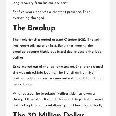
long recovery from his car accident.
For five years, she was a constant presence. Then
everything changed.
The Breakup
Their relationship ended around October 2022. The split
was reportedly quiet at first. But within months, the
breakup became highly publicized due to escalating legal
battles.
Erica moved out of the Jupiter mansion. She later claimed
she was misled into leaving. The transition from live in
partner to legal adversary marked a dramatic turn in her
public image.
What caused the breakup? Neither side has given a
clear public explanation. But the legal filings that followed
painted a picture of a relationship that had soured badly.
The 30 Million Dollar