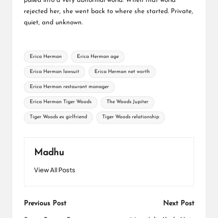
pulled into a very abnormal world. When that world
rejected her, she went back to where she started. Private,
quiet, and unknown.
Tags:
Erica Herman
Erica Herman age
Erica Herman lawsuit
Erica Herman net worth
Erica Herman restaurant manager
Erica Herman Tiger Woods
The Woods Jupiter
Tiger Woods ex girlfriend
Tiger Woods relationship
Madhu
View All Posts
Post
Previous Post
Next Post