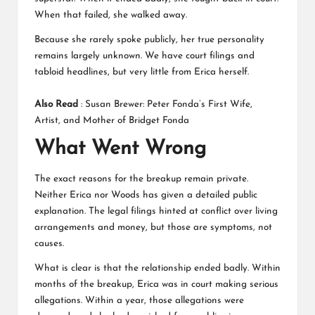
When that failed, she walked away.
Because she rarely spoke publicly, her true personality
remains largely unknown. We have court filings and
tabloid headlines, but very little from Erica herself.
Also Read
:
Susan Brewer: Peter Fonda’s First Wife,
Artist, and Mother of Bridget Fonda
What Went Wrong
The exact reasons for the breakup remain private.
Neither Erica nor Woods has given a detailed public
explanation. The legal filings hinted at conflict over living
arrangements and money, but those are symptoms, not
causes.
What is clear is that the relationship ended badly. Within
months of the breakup, Erica was in court making serious
allegations. Within a year, those allegations were