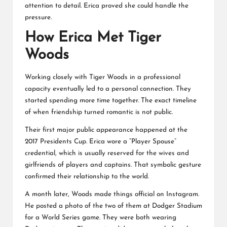
attention to detail. Erica proved she could handle the
pressure.
How Erica Met Tiger
Woods
Working closely with Tiger Woods in a professional
capacity eventually led to a personal connection. They
started spending more time together. The exact timeline
of when friendship turned romantic is not public.
Their first major public appearance happened at the
2017 Presidents Cup. Erica wore a “Player Spouse”
credential, which is usually reserved for the wives and
girlfriends of players and captains. That symbolic gesture
confirmed their relationship to the world.
A month later, Woods made things official on Instagram.
He posted a photo of the two of them at Dodger Stadium
for a World Series game. They were both wearing