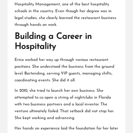
Hospitality Management, one of the best hospitality
schools in the country. Even though her degree was in
legal studies, she clearly learned the restaurant business
through hands on work.
Building a Career in
Hospitality
Erica worked her way up through various restaurant
positions. She understood the business from the ground
level. Bartending, serving VIP guests, managing shifts,
coordinating events. She did it all.
In 2010, she tried to launch her own business. She
attempted to co open a string of nightclubs in Florida
with two business partners and a local investor. The
venture ultimately failed. That setback did not stop her.
She kept working and advancing.
Her hands on experience laid the foundation for her later