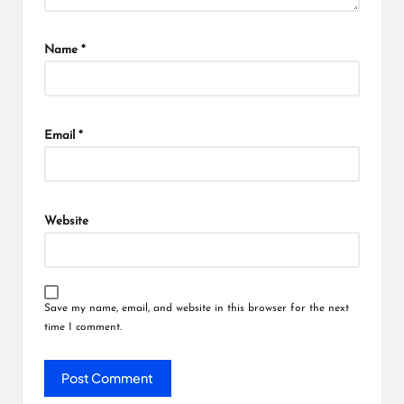
Name
*
Email
*
Website
Save my name, email, and website in this browser for the next
time I comment.