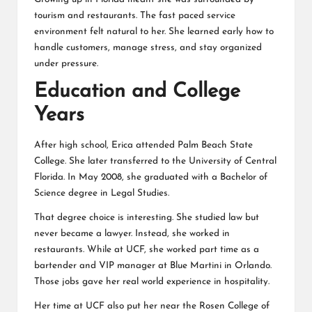
tourism and restaurants. The fast paced service
environment felt natural to her. She learned early how to
handle customers, manage stress, and stay organized
under pressure.
Education and College
Years
After high school, Erica attended Palm Beach State
College. She later transferred to the University of Central
Florida. In May 2008, she graduated with a Bachelor of
Science degree in Legal Studies.
That degree choice is interesting. She studied law but
never became a lawyer. Instead, she worked in
restaurants. While at UCF, she worked part time as a
bartender and VIP manager at Blue Martini in Orlando.
Those jobs gave her real world experience in hospitality.
Her time at UCF also put her near the Rosen College of