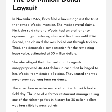
Lawsuit
In November 2022, Erica filed a lawsuit against the trust
that owned Woods’ mansion. She made several claims.
First, she said she and Woods had an oral tenancy
agreement guaranteeing she could live there until 2026.
Second, she claimed she was locked out through trickery.
Third, she demanded compensation for the remaining
lease value, estimated at 30 million dollars.
She also alleged that the trust and its agents
misappropriated 40,000 dollars in cash that belonged to
her. Woods’ team denied all claims. They stated she was
never promised long term residency.
The case drew massive media attention. Tabloids had a
field day. The idea of a former restaurant manager suing
one of the richest golfers in history for 30 million dollars
was irresistible to news outlets.