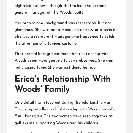
nightclub business, though that failed. She became
general manager of The Woods Jupiter.
Her professional background was respectable but not
glamorous. She was not a model, an actress, or a socialite.
She was a restaurant manager who happened to catch
the attention of a famous customer.
That normal background made her relationship with
Woods seem more genuine to some observers. She was
not chasing fame. She was just doing her job.
Erica’s Relationship With
Woods’ Family
One detail that stood out during the relationship was
Erica’s reportedly good relationship with Woods’ ex wife,
Elin Nordegren. The two women were seen together at
golf events supporting Woods and his children.