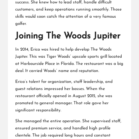
success. She knew how to lead staff, handle difficult
customers, and keep operations running smoothly. Those
skills would soon catch the attention of a very famous
golfer.
Joining The Woods Jupiter
In 2014, Erica was hired to help develop The Woods
Jupiter. This was Tiger Woods’ upscale sports grill located
at Harbourside Place in Florida. The restaurant was a big
deal. It carried Woods’ name and reputation.
Erica’s talent for organization, staff leadership, and
guest relations impressed her bosses. When the
restaurant officially opened in August 2015, she was
promoted to general manager. That role gave her
significant responsibility.
She managed the entire operation. She supervised staff,
ensured premium service, and handled high profile
clientele. The job required long hours and constant