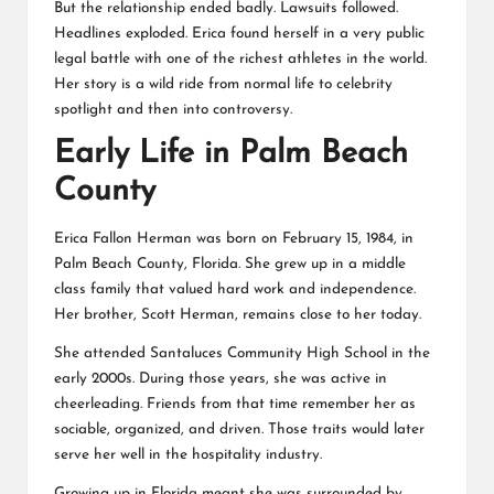
But the relationship ended badly. Lawsuits followed.
Headlines exploded. Erica found herself in a very public
legal battle with one of the richest athletes in the world.
Her story is a wild ride from normal life to celebrity
spotlight and then into controversy.
Early Life in Palm Beach
County
Erica Fallon Herman was born on February 15, 1984, in
Palm Beach County, Florida. She grew up in a middle
class family that valued hard work and independence.
Her brother, Scott Herman, remains close to her today.
She attended Santaluces Community High School in the
early 2000s. During those years, she was active in
cheerleading. Friends from that time remember her as
sociable, organized, and driven. Those traits would later
serve her well in the hospitality industry.
Growing up in Florida meant she was surrounded by