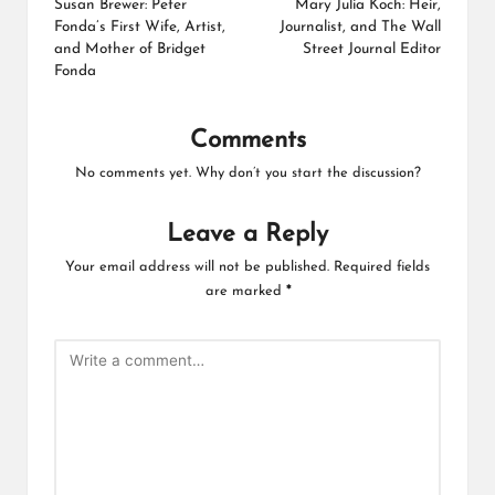
navigation
Susan Brewer: Peter
Mary Julia Koch: Heir,
Fonda’s First Wife, Artist,
Journalist, and The Wall
and Mother of Bridget
Street Journal Editor
Fonda
Comments
No comments yet. Why don’t you start the discussion?
Leave a Reply
Your email address will not be published.
Required fields
are marked
*