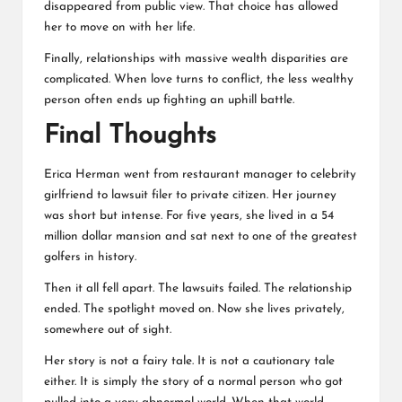
disappeared from public view. That choice has allowed
her to move on with her life.
Finally, relationships with massive wealth disparities are
complicated. When love turns to conflict, the less wealthy
person often ends up fighting an uphill battle.
Final Thoughts
Erica Herman went from restaurant manager to celebrity
girlfriend to lawsuit filer to private citizen. Her journey
was short but intense. For five years, she lived in a 54
million dollar mansion and sat next to one of the greatest
golfers in history.
Then it all fell apart. The lawsuits failed. The relationship
ended. The spotlight moved on. Now she lives privately,
somewhere out of sight.
Her story is not a fairy tale. It is not a cautionary tale
either. It is simply the story of a normal person who got