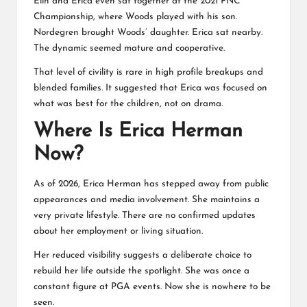
Elin and Erica even sat together at the 2021 PNC
Championship, where Woods played with his son.
Nordegren brought Woods’ daughter. Erica sat nearby.
The dynamic seemed mature and cooperative.
That level of civility is rare in high profile breakups and
blended families. It suggested that Erica was focused on
what was best for the children, not on drama.
Where Is Erica Herman
Now?
As of 2026,
Erica Herman
has stepped away from public
appearances and media involvement. She maintains a
very private lifestyle. There are no confirmed updates
about her employment or living situation.
Her reduced visibility suggests a deliberate choice to
rebuild her life outside the spotlight. She was once a
constant figure at PGA events. Now she is nowhere to be
seen.