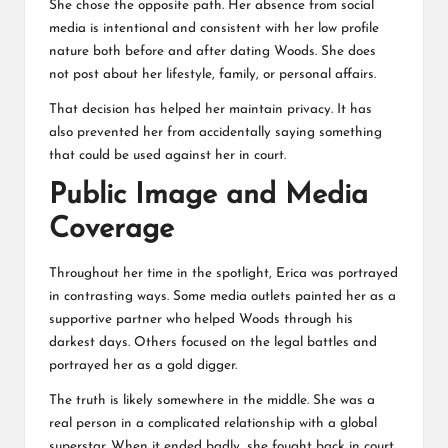
She chose the opposite path. Her absence from social
media is intentional and consistent with her low profile
nature both before and after dating Woods. She does
not post about her lifestyle, family, or personal affairs.
That decision has helped her maintain privacy. It has
also prevented her from accidentally saying something
that could be used against her in court.
Public Image and Media
Coverage
Throughout her time in the spotlight, Erica was portrayed
in contrasting ways. Some media outlets painted her as a
supportive partner who helped Woods through his
darkest days. Others focused on the legal battles and
portrayed her as a gold digger.
The truth is likely somewhere in the middle. She was a
real person in a complicated relationship with a global
superstar. When it ended badly, she fought back in court.