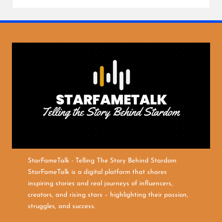
StarFameTalk - Telling The Story Behind Stardom
StarFameTalk is a digital platform that shares
inspiring stories and real journeys of influencers,
creators, and rising stars – highlighting their passion,
struggles, and success.