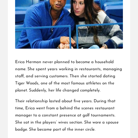
L
K
Erica Herman never planned to become a household
name. She spent years working in restaurants, managing
staff, and serving customers. Then she started dating
Tiger Woods, one of the most famous athletes on the
planet. Suddenly, her life changed completely.
Their relationship lasted about five years. During that
time, Erica went from a behind the scenes restaurant
manager to a constant presence at golf tournaments.
She sat in the players’ wives section. She wore a spouse
badge. She became part of the inner circle.