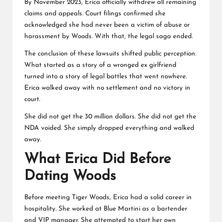
By November 2023, Erica officially withdrew all remaining
claims and appeals. Court filings confirmed she
acknowledged she had never been a victim of abuse or
harassment by Woods. With that, the legal saga ended.
The conclusion of these lawsuits shifted public perception.
What started as a story of a wronged ex girlfriend
turned into a story of legal battles that went nowhere.
Erica walked away with no settlement and no victory in
court.
She did not get the 30 million dollars. She did not get the
NDA voided. She simply dropped everything and walked
away.
What Erica Did Before
Dating Woods
Before meeting Tiger Woods, Erica had a solid career in
hospitality. She worked at Blue Martini as a bartender
and VIP manager. She attempted to start her own