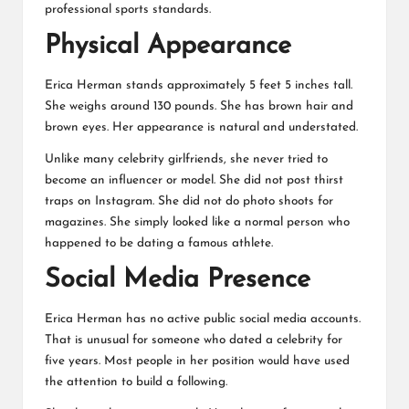
professional sports standards.
Physical Appearance
Erica Herman stands approximately 5 feet 5 inches tall.
She weighs around 130 pounds. She has brown hair and
brown eyes. Her appearance is natural and understated.
Unlike many celebrity girlfriends, she never tried to
become an influencer or model. She did not post thirst
traps on Instagram. She did not do photo shoots for
magazines. She simply looked like a normal person who
happened to be dating a famous athlete.
Social Media Presence
Erica Herman has no active public social media accounts.
That is unusual for someone who dated a celebrity for
five years. Most people in her position would have used
the attention to build a following.