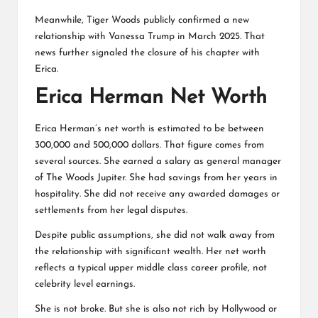
Meanwhile, Tiger Woods publicly confirmed a new
relationship with Vanessa Trump in March 2025. That
news further signaled the closure of his chapter with
Erica.
Erica Herman Net Worth
Erica Herman’s net worth is estimated to be between
300,000 and 500,000 dollars. That figure comes from
several sources. She earned a salary as general manager
of The Woods Jupiter. She had savings from her years in
hospitality. She did not receive any awarded damages or
settlements from her legal disputes.
Despite public assumptions, she did not walk away from
the relationship with significant wealth. Her net worth
reflects a typical upper middle class career profile, not
celebrity level earnings.
She is not broke. But she is also not rich by Hollywood or