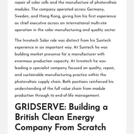
repair of solar cells and the manufacture of photovoltaic
modules. The company operated across Germany,
Sweden, and Hong Kong, giving him his first experience
as chief executive across an international multi-site
operation in the solar manufacturing and quality sector.
The Innotech Solar role was distinct from his Suntech
experience in an important way. At Suntech he was
building market presence for a manufacturer with
enormous production capacity. At Innotech he was
leading a specialist company focused on quality, repair,
and sustainable manufacturing practice within the
photovoltaic supply chain. Both positions reinforced his
understanding of the full value chain from module
production through to end-of-life management.
GRIDSERVE: Building a
British Clean Energy
Company From Scratch