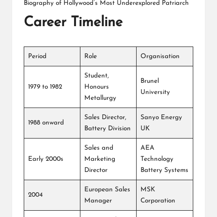
Biography of Hollywood’s Most Underexplored Patriarch
Career Timeline
Period
Role
Organisation
Student,
Brunel
1979 to 1982
Honours
University
Metallurgy
Sales Director,
Sanyo Energy
1988 onward
Battery Division
UK
Sales and
AEA
Early 2000s
Marketing
Technology
Director
Battery Systems
European Sales
MSK
2004
Manager
Corporation