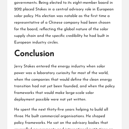
governments. Being elected to its eight-member board in
2012 placed Stokes in a central advisory role in European
solar policy. His election was notable as the first time a
representative of a Chinese company had been chosen
for the board, reflecting the global nature of the solar
supply chain and the specific credibility he had built in
European industry circles.
Conclusion
Jerry Stokes entered the energy industry when solar
power was a laboratory curiosity for most of the world,
when the companies that would define the clean energy
transition had not yet been founded, and when the policy
frameworks that would make large-scale solar
deployment possible were not yet written.
He spent the next thirty-five years helping to build all
three. He built commercial organisations. He shaped
policy frameworks. He sat on the advisory bodies that