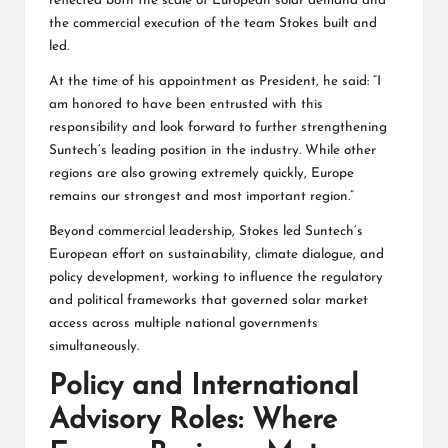
reflected both the scale of European solar demand and
the commercial execution of the team Stokes built and
led.
At the time of his appointment as President, he said: “I
am honored to have been entrusted with this
responsibility and look forward to further strengthening
Suntech’s leading position in the industry. While other
regions are also growing extremely quickly, Europe
remains our strongest and most important region.”
Beyond commercial leadership, Stokes led Suntech’s
European effort on sustainability, climate dialogue, and
policy development, working to influence the regulatory
and political frameworks that governed solar market
access across multiple national governments
simultaneously.
Policy and International
Advisory Roles: Where