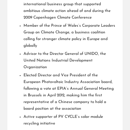
international business group that supported
ambitious climate action ahead of and during the
2009 Copenhagen Climate Conference
Member of the Prince of Wales’s Corporate Leaders
Group on Climate Change, a business coalition
calling for stronger climate policy in Europe and
globally
Advisor to the Director General of UNIDO, the
United Nations Industrial Development
Organization
Elected Director and Vice President of the
European Photovoltaic Industry Association board,
following a vote at EPIA’s Annual General Meeting
in Brussels in April 2012, making him the first
representative of a Chinese company to hold a
board position at the association
Active supporter of PV CYCLE’s solar module
recycling initiative