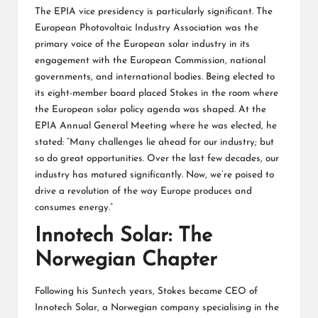
The EPIA vice presidency is particularly significant. The
European Photovoltaic Industry Association was the
primary voice of the European solar industry in its
engagement with the European Commission, national
governments, and international bodies. Being elected to
its eight-member board placed Stokes in the room where
the European solar policy agenda was shaped. At the
EPIA Annual General Meeting where he was elected, he
stated: “Many challenges lie ahead for our industry; but
so do great opportunities. Over the last few decades, our
industry has matured significantly. Now, we’re poised to
drive a revolution of the way Europe produces and
consumes energy.”
Innotech Solar: The
Norwegian Chapter
Following his Suntech years, Stokes became CEO of
Innotech Solar, a Norwegian company specialising in the