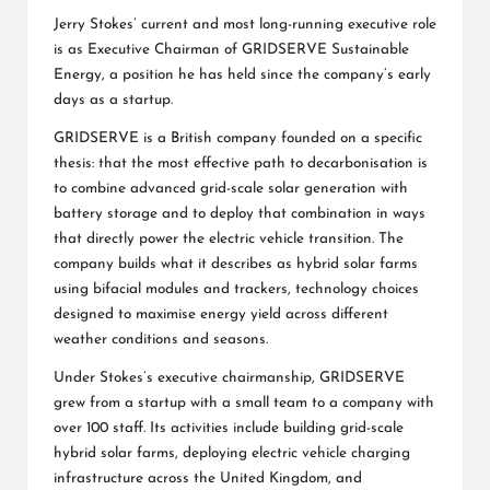
Jerry Stokes’ current and most long-running executive role
is as Executive Chairman of GRIDSERVE Sustainable
Energy, a position he has held since the company’s early
days as a startup.
GRIDSERVE is a British company founded on a specific
thesis: that the most effective path to decarbonisation is
to combine advanced grid-scale solar generation with
battery storage and to deploy that combination in ways
that directly power the electric vehicle transition. The
company builds what it describes as hybrid solar farms
using bifacial modules and trackers, technology choices
designed to maximise energy yield across different
weather conditions and seasons.
Under Stokes’s executive chairmanship, GRIDSERVE
grew from a startup with a small team to a company with
over 100 staff. Its activities include building grid-scale
hybrid solar farms, deploying electric vehicle charging
infrastructure across the United Kingdom, and