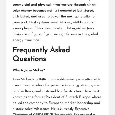
commercial and physical infrastructure through which
solar energy becomes not just generated but stored,
distributed, and used to power the next generation of
transport. That systems-level thinking, visible across
every phase of his career, is what distinguishes Jerry
Stokes as a figure of genuine significance in the global
energy transition.
Frequently Asked
Questions
Who is Jerry Stokes?
Jerry Stokes is a British renewable energy executive with
over three decades of experience in energy storage, solar
photovoltaics, and sustainable infrastructure. He is best
known as the former President of Suntech Europe, where
he led the company to European market leadership and
historic sales milestones. He is currently Executive
Chairman of GRIDSERVE Sustainable Energy and a