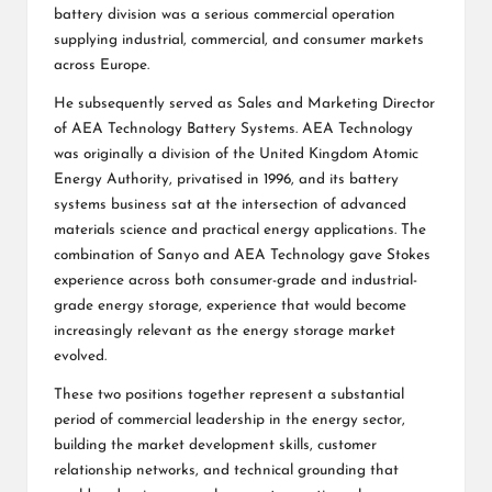
battery division was a serious commercial operation
supplying industrial, commercial, and consumer markets
across Europe.
He subsequently served as Sales and Marketing Director
of AEA Technology Battery Systems. AEA Technology
was originally a division of the United Kingdom Atomic
Energy Authority, privatised in 1996, and its battery
systems business sat at the intersection of advanced
materials science and practical energy applications. The
combination of Sanyo and AEA Technology gave Stokes
experience across both consumer-grade and industrial-
grade energy storage, experience that would become
increasingly relevant as the energy storage market
evolved.
These two positions together represent a substantial
period of commercial leadership in the energy sector,
building the market development skills, customer
relationship networks, and technical grounding that