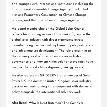
and engages with international institutions including the
International Renewable Energy Agency, the United
Nations Framework Convention on Climate Change
process, and the International Energy Agency.
His board membership at the Global Solar Council
reflects his standing as one of the senior figures in the
global solar industry with direct experience across
manufacturing, commercial deployment, policy advocacy,
and infrastructure development. The role places him at
the advisory level of international solar industry
governance at a moment when solar photovoltaics have
become the world’s fastest-growing energy source.
He also represents GRIDSERVE as a member of Solar
Power UK, the domestic United Kingdom solar industry
association, maintaining his engagement with domestic
policy alongside the international advisory work.
Also Read
:
Who Is Kent Bateman? The Complete