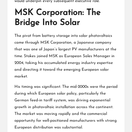
would underpin every subsequent executive role.
MSK Corporation: The
Bridge Into Solar
The pivot from battery storage into solar photovoltaics
came through MSK Corporation, a Japanese company
that was one of Japan’s largest PV manufacturers at the
time. Stokes joined MSK as European Sales Manager in
2004, taking his accumulated energy industry expertise
and directing it toward the emerging European solar
market.
His timing was significant. The mid-2000s were the period
during which European solar policy, particularly the
German feed-in tariff system, was driving exponential
growth in photovoltaic installation across the continent.
The market was moving rapidly and the commercial
opportunity for well-positioned manufacturers with strong
European distribution was substantial.