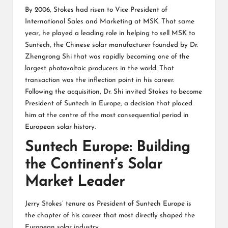
By 2006, Stokes had risen to Vice President of
International Sales and Marketing at MSK. That same
year, he played a leading role in helping to sell MSK to
Suntech, the Chinese solar manufacturer founded by Dr.
Zhengrong Shi that was rapidly becoming one of the
largest photovoltaic producers in the world. That
transaction was the inflection point in his career.
Following the acquisition, Dr. Shi invited Stokes to become
President of Suntech in Europe, a decision that placed
him at the centre of the most consequential period in
European solar history.
Suntech Europe: Building
the Continent’s Solar
Market Leader
Jerry Stokes’ tenure as President of Suntech Europe is
the chapter of his career that most directly shaped the
European solar industry.