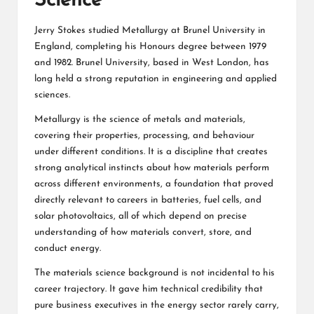
Science
Jerry Stokes studied Metallurgy at Brunel University in
England, completing his Honours degree between 1979
and 1982. Brunel University, based in West London, has
long held a strong reputation in engineering and applied
sciences.
Metallurgy is the science of metals and materials,
covering their properties, processing, and behaviour
under different conditions. It is a discipline that creates
strong analytical instincts about how materials perform
across different environments, a foundation that proved
directly relevant to careers in batteries, fuel cells, and
solar photovoltaics, all of which depend on precise
understanding of how materials convert, store, and
conduct energy.
The materials science background is not incidental to his
career trajectory. It gave him technical credibility that
pure business executives in the energy sector rarely carry,