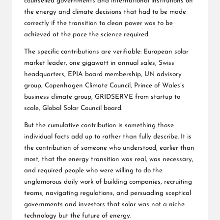
counselled governments and international institutions on
the energy and climate decisions that had to be made
correctly if the transition to clean power was to be
achieved at the pace the science required.
The specific contributions are verifiable: European solar
market leader, one gigawatt in annual sales, Swiss
headquarters, EPIA board membership, UN advisory
group, Copenhagen Climate Council, Prince of Wales’s
business climate group, GRIDSERVE from startup to
scale, Global Solar Council board.
But the cumulative contribution is something those
individual facts add up to rather than fully describe. It is
the contribution of someone who understood, earlier than
most, that the energy transition was real, was necessary,
and required people who were willing to do the
unglamorous daily work of building companies, recruiting
teams, navigating regulations, and persuading sceptical
governments and investors that solar was not a niche
technology but the future of energy.