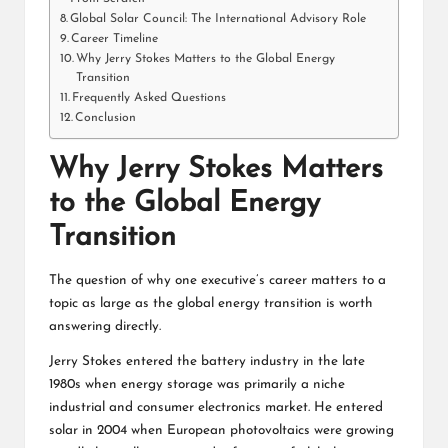
Global Solar Council: The International Advisory Role
Career Timeline
Why Jerry Stokes Matters to the Global Energy
Transition
Frequently Asked Questions
Conclusion
Why Jerry Stokes Matters
to the Global Energy
Transition
The question of why one executive’s career matters to a
topic as large as the global energy transition is worth
answering directly.
Jerry Stokes entered the battery industry in the late
1980s when energy storage was primarily a niche
industrial and consumer electronics market. He entered
solar in 2004 when European photovoltaics were growing