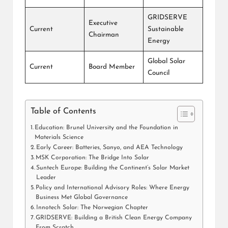
GRIDSERVE
Executive
Current
Sustainable
Chairman
Energy
Global Solar
Current
Board Member
Council
Table of Contents
Education: Brunel University and the Foundation in
Materials Science
Early Career: Batteries, Sanyo, and AEA Technology
MSK Corporation: The Bridge Into Solar
Suntech Europe: Building the Continent’s Solar Market
Leader
Policy and International Advisory Roles: Where Energy
Business Met Global Governance
Innotech Solar: The Norwegian Chapter
GRIDSERVE: Building a British Clean Energy Company
From Scratch