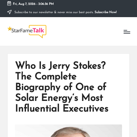
Fri, Aug 7, 2026
-
3:06:37 PM
Subscribe to our newsletter & never miss our best posts.
Subscribe Now!
Skip
to
S
content
Telling
The
T
Story
Behind
A
Stardom
R
Who Is Jerry Stokes?
F
The Complete
A
Biography of One of
M
Solar Energy’s Most
E
Influential Executives
T
A