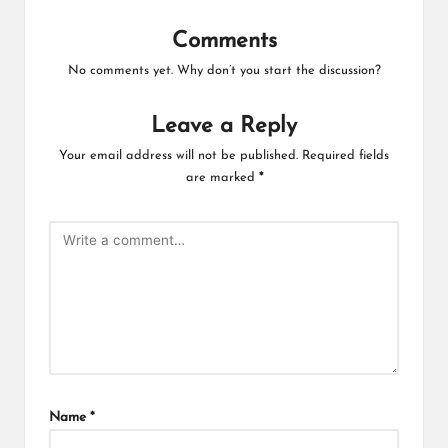
Comments
No comments yet. Why don’t you start the discussion?
Leave a Reply
Your email address will not be published.
Required fields
are marked
*
Name
*