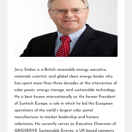
L
K
Jerry Stokes is a British renewable energy executive,
materials scientist, and global clean energy leader who
has spent more than three decades at the intersection of
solar power, energy storage, and sustainable technology.
He is best known internationally as the former President
of Suntech Europe, a role in which he led the European
operations of the world’s largest solar panel
manufacturer to market leadership and historic
milestones. He currently serves as Executive Chairman of
GRIDSERVE Sustainable Energy, a UK-based company