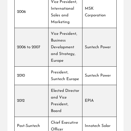
Vice President,
International
MSK
2006
Sales and
Corporation
Marketing
Vice President,
Business
2006 to 2007
Development
Suntech Power
and Strategy,
Europe
President,
2010
Suntech Power
Suntech Europe
Elected Director
and Vice
2012
EPIA
President,
Board
Chief Executive
Post-Suntech
Innotech Solar
Officer