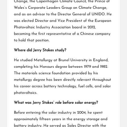
Change, the Copenhagen Climate Council, the Prince of
Wales’s Corporate Leaders Group on Climate Change,
and as an advisor to the Director General of UNIDO. He
was elected Director and Vice President of the European
Photovoltaic Industry Association board in 2012,
becoming the first representative of a Chinese company
to hold that position.
Where did Jerry Stokes study?
He studied Metallurgy at Brunel University in England,
completing his Honours degree between 1979 and 1982.
The materials science foundation provided by his
metallurgy degree has been directly relevant throughout
his career across battery technology, fuel cells, and solar
photovoltaics.
What was Jerry Stokes’ role before solar energy?
Before entering the solar industry in 2004, he spent
approximately fifteen years in the energy storage and
battery industry. He served as Sales Director with the