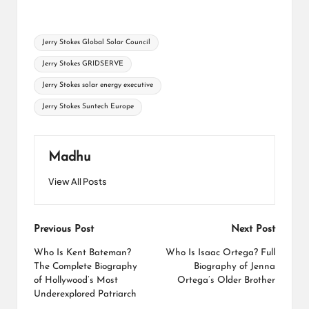
Tags:
Jerry Stokes Global Solar Council
Jerry Stokes GRIDSERVE
Jerry Stokes solar energy executive
Jerry Stokes Suntech Europe
Madhu
View All Posts
Post
Previous Post
Next Post
navigation
Who Is Kent Bateman?
Who Is Isaac Ortega? Full
The Complete Biography
Biography of Jenna
of Hollywood’s Most
Ortega’s Older Brother
Underexplored Patriarch