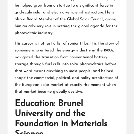
he helped grow from a startup to a significant force in
grid-scale solar and electric vehicle infrastructure. He is
also a Board Member of the Global Solar Council, giving
him an advisory role in setting the global agenda for the
photovoltaic industry.
His career is not just a list of senior titles. It is the story of
someone who entered the energy industry in the 1980s,
navigated the transition from conventional battery
storage through fuel cells into solar photovoltaics before
that word meant anything to most people, and helped
shape the commercial, political, and policy architecture of
the European solar market at exactly the moment when
that market became globally decisive.
Education: Brunel
University and the
Foundation in Materials