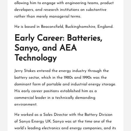
allowing him to engage with engineering teams, product
developers, and research institutions on substantive
rather than merely managerial terms.
He is based in Beaconsfield, Buckinghamshire, England.
Early Career: Batteries,
Sanyo, and AEA
Technology
Jerry Stokes entered the energy industry through the
battery sector, which in the 1980s and 1990s was the
dominant form of portable and industrial energy storage.
His early career positions established him as a
commercial leader in a technically demanding
environment.
He worked as a Sales Director with the Battery Division
of Sanyo Energy UK. Sanyo was at the time one of the
world’s leading electronics and energy companies, and its