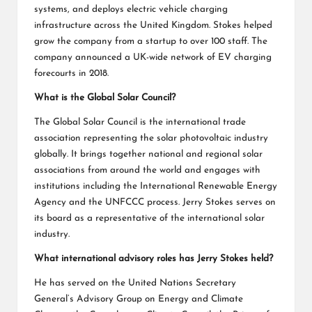
systems, and deploys electric vehicle charging
infrastructure across the United Kingdom. Stokes helped
grow the company from a startup to over 100 staff. The
company announced a UK-wide network of EV charging
forecourts in 2018.
What is the Global Solar Council?
The Global Solar Council is the international trade
association representing the solar photovoltaic industry
globally. It brings together national and regional solar
associations from around the world and engages with
institutions including the International Renewable Energy
Agency and the UNFCCC process. Jerry Stokes serves on
its board as a representative of the international solar
industry.
What international advisory roles has Jerry Stokes held?
He has served on the United Nations Secretary
General’s Advisory Group on Energy and Climate