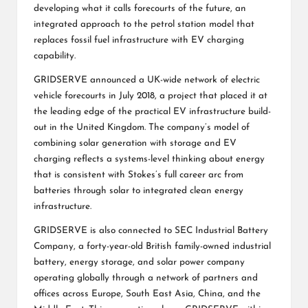
developing what it calls forecourts of the future, an
integrated approach to the petrol station model that
replaces fossil fuel infrastructure with EV charging
capability.
GRIDSERVE announced a UK-wide network of electric
vehicle forecourts in July 2018, a project that placed it at
the leading edge of the practical EV infrastructure build-
out in the United Kingdom. The company’s model of
combining solar generation with storage and EV
charging reflects a systems-level thinking about energy
that is consistent with Stokes’s full career arc from
batteries through solar to integrated clean energy
infrastructure.
GRIDSERVE is also connected to SEC Industrial Battery
Company, a forty-year-old British family-owned industrial
battery, energy storage, and solar power company
operating globally through a network of partners and
offices across Europe, South East Asia, China, and the