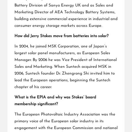
Battery Division of Sanyo Energy UK and as Sales and
Marketing Director of AEA Technology Battery Systems,
building extensive commercial experience in industrial and
consumer energy storage markets across Europe.
How did Jerry Stokes move from batteries into solar?
In 2004, he joined MSK Corporation, one of Japan’s
largest solar panel manufacturers, as European Sales
Manager. By 2006 he was Vice President of International
Sales and Marketing. When Suntech acquired MSK in
2006, Suntech founder Dr. Zhengrong Shi invited him to
lead the European operations, beginning the Suntech
chapter of his career.
What is the EPIA and why was Stokes’ board
membership significant?
The European Photovoltaic Industry Association was the
primary voice of the European solar industry in its
engagement with the European Commission and national