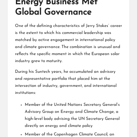
Energy Business Met
Global Governance
One of the defining characteristics of Jerry Stokes’ career
is the extent to which his commercial leadership was
matched by active engagement in international policy
and climate governance. The combination is unusual and
reflects the specific moment in which the European solar
industry grew to maturity.
During his Suntech years, he accumulated an advisory
and representative portfolio that placed him at the
intersection of industry, government, and international
institutions:
Member of the United Nations Secretary General’s
Advisory Group on Energy and Climate Change, a
high-level body advising the UN Secretary General
directly on energy and climate policy
Member of the Copenhagen Climate Council, an