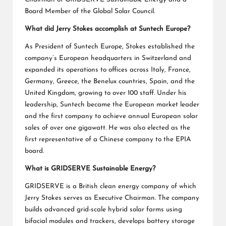
Board Member of the Global Solar Council.
What did Jerry Stokes accomplish at Suntech Europe?
As President of Suntech Europe, Stokes established the
company’s European headquarters in Switzerland and
expanded its operations to offices across Italy, France,
Germany, Greece, the Benelux countries, Spain, and the
United Kingdom, growing to over 100 staff. Under his
leadership, Suntech became the European market leader
and the first company to achieve annual European solar
sales of over one gigawatt. He was also elected as the
first representative of a Chinese company to the EPIA
board.
What is GRIDSERVE Sustainable Energy?
GRIDSERVE is a British clean energy company of which
Jerry Stokes serves as Executive Chairman. The company
builds advanced grid-scale hybrid solar farms using
bifacial modules and trackers, develops battery storage