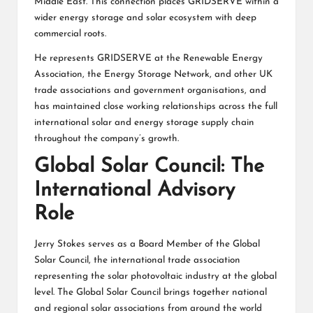
Middle East. This connection places GRIDSERVE within a
wider energy storage and solar ecosystem with deep
commercial roots.
He represents GRIDSERVE at the Renewable Energy
Association, the Energy Storage Network, and other UK
trade associations and government organisations, and
has maintained close working relationships across the full
international solar and energy storage supply chain
throughout the company’s growth.
Global Solar Council: The
International Advisory
Role
Jerry Stokes serves as a Board Member of the Global
Solar Council, the international trade association
representing the solar photovoltaic industry at the global
level. The Global Solar Council brings together national
and regional solar associations from around the world