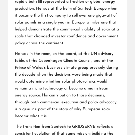
rapidly but still represented a fraction of global energy
production. He was at the helm of Suntech Europe when
it became the first company to sell over one gigawatt of
solar panels in a single year in Europe, a milestone that
helped demonstrate the commercial viability of solar at a
scale that changed investor confidence and government
policy across the continent.
He was in the room, on the board, at the UN advisory
table, at the Copenhagen Climate Council, and at the
Prince of Wales’s business climate group precisely during
the decade when the decisions were being made that
would determine whether solar photovoltaics would
remain a niche technology or become a mainstream
energy source. His contribution to those decisions,
through both commercial execution and policy advocacy,
is a genuine part of the story of why European solar
became what it is.
The transition from Suntech to GRIDSERVE reflects a
consistent evolution of that same mission: building the