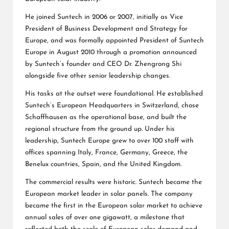
He joined Suntech in 2006 or 2007, initially as Vice
President of Business Development and Strategy for
Europe, and was formally appointed President of Suntech
Europe in August 2010 through a promotion announced
by Suntech’s founder and
CEO Dr. Zhengrong Shi
alongside five other senior leadership changes.
His tasks at the outset were foundational. He established
Suntech’s European Headquarters in Switzerland, chose
Schaffhausen as the operational base, and built the
regional structure from the ground up. Under his
leadership, Suntech Europe grew to over 100 staff with
offices spanning Italy, France, Germany, Greece, the
Benelux countries, Spain, and the United Kingdom.
The commercial results were historic. Suntech became the
European market leader in solar panels. The company
became the first in the European solar market to achieve
annual sales of over one gigawatt, a milestone that