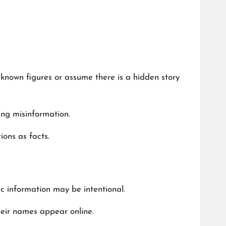
known figures or assume there is a hidden story
ding misinformation.
ons as facts.
lic information may be intentional.
their names appear online.