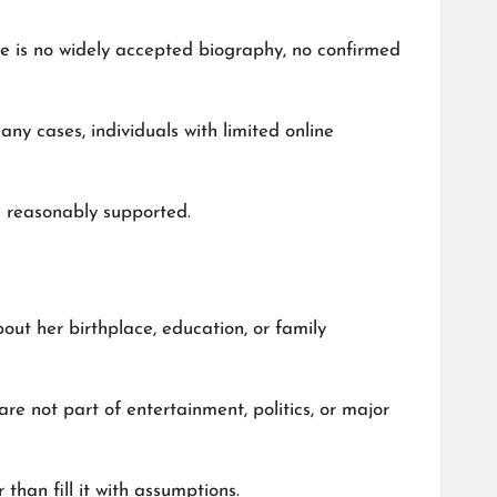
ere is no widely accepted biography, no confirmed
ny cases, individuals with limited online
be reasonably supported.
out her birthplace, education, or family
 are not part of entertainment, politics, or major
than fill it with assumptions.