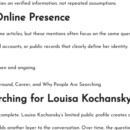
lies on verified information, not repeated assumptions.
nline Presence
ine articles, but these mentions often focus on the same que
 accounts, or public records that clearly define her identity. 
open and ongoing.
round, Career, and Why People Are Searching
ching for Louisa Kochansk
complete. Louisa Kochansky’s limited public profile creates 
adds another layer to the conversation. Over time, the quest