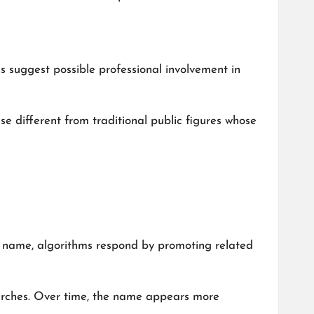
 suggest possible professional involvement in
case different from traditional public figures whose
 a name, algorithms respond by promoting related
arches. Over time, the name appears more