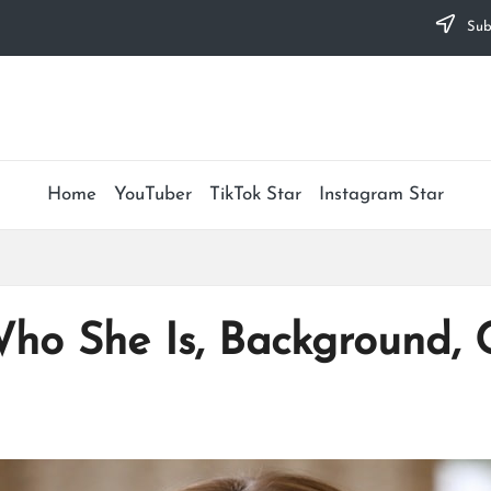
Subs
Home
YouTuber
TikTok Star
Instagram Star
Who She Is, Background,