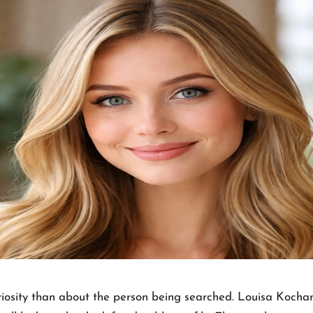
riosity than about the person being searched. Louisa Kocha