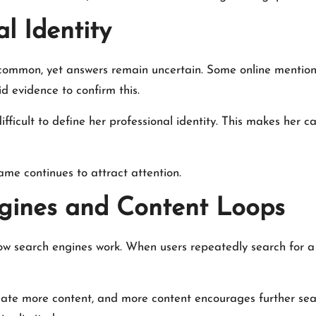
l Identity
ommon, yet answers remain uncertain. Some online mentions
id evidence to confirm this.
 difficult to define her professional identity. This makes her 
ame continues to attract attention.
ngines and Content Loops
to how search engines work. When users repeatedly search for
reate more content, and more content encourages further se