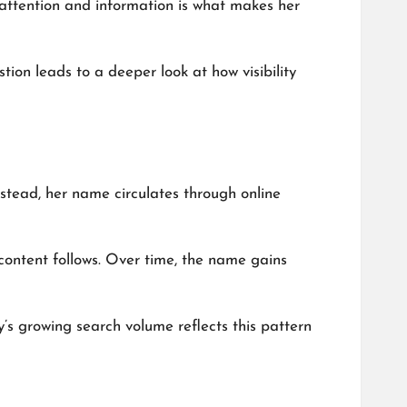
n attention and information is what makes her
ion leads to a deeper look at how visibility
nstead, her name circulates through online
content follows. Over time, the name gains
y’s growing search volume reflects this pattern