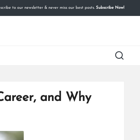
cribe to our newsletter & never miss our best posts.
Subscribe Now!
 Career, and Why