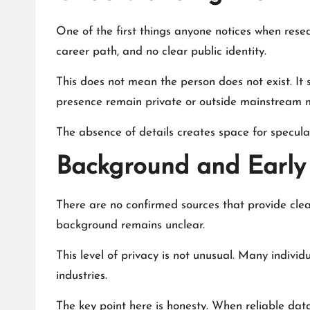
One of the first things anyone notices when rese
career path, and no clear public identity.
This does not mean the person does not exist. It 
presence remain private or outside mainstream 
The absence of details creates space for speculat
Background and Early 
There are no confirmed sources that provide clear
background remains unclear.
This level of privacy is not unusual. Many individu
industries.
The key point here is honesty. When reliable data 