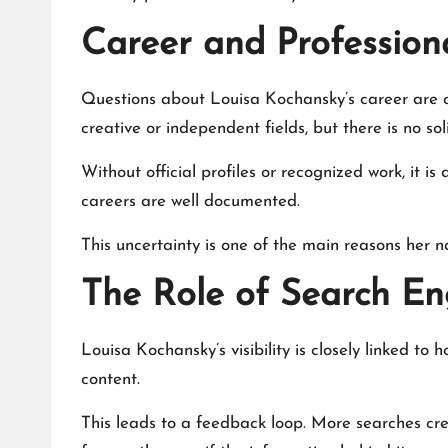
Career and Professiona
Questions about Louisa Kochansky’s career are c
creative or independent fields, but there is no sol
Without official profiles or recognized work, it is
careers are well documented.
This uncertainty is one of the main reasons her n
The Role of Search E
Louisa Kochansky’s visibility is closely linked 
content.
This leads to a feedback loop. More searches c