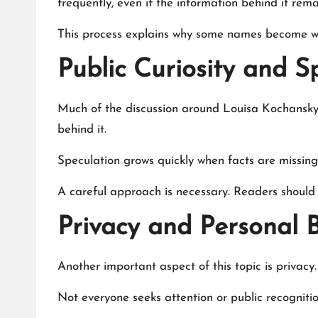
frequently, even if the information behind it rema
This process explains why some names become wid
Public Curiosity and S
Much of the discussion around Louisa Kochansky i
behind it.
Speculation grows quickly when facts are missing. 
A careful approach is necessary. Readers should 
Privacy and Personal 
Another important aspect of this topic is privacy.
Not everyone seeks attention or public recognitio