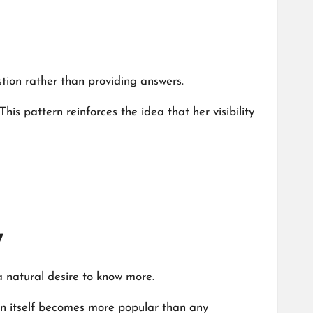
stion rather than providing answers.
This pattern reinforces the idea that her visibility
y
a natural desire to know more.
ion itself becomes more popular than any