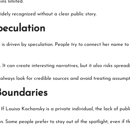
ins limited.
ely recognized without a clear public story.
peculation
s driven by speculation. People try to connect her name to 
It can create interesting narratives, but it also risks sprea
always look for credible sources and avoid treating assumpti
Boundaries
 If Louisa Kochansky is a private individual, the lack of pub
n. Some people prefer to stay out of the spotlight, even if 