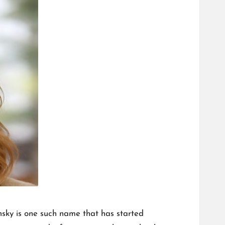
nsky is one such name that has started