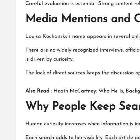
Careful evaluation is essential. Strong content re
Media Mentions and O
Louisa Kochansky
’s name appears in several onl
There are no widely recognized interviews, official
is driven by curiosity.
The lack of direct sources keeps the discussion 
Also Read
:
Heath McCartney: Who He Is, Backg
Why People Keep Sear
Human curiosity increases when information is in
Each search adds to her visibility. Each article 