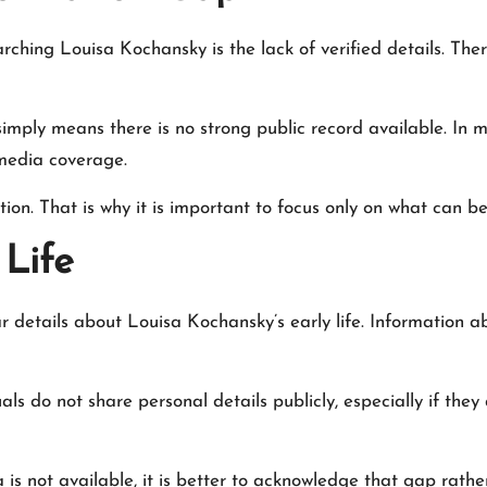
arching Louisa Kochansky is the lack of verified details. Th
simply means there is no strong public record available. In ma
media coverage.
ion. That is why it is important to focus only on what can 
Life
 details about Louisa Kochansky’s early life. Information ab
als do not share personal details publicly, especially if they
is not available, it is better to acknowledge that gap rather 