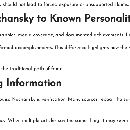
ty should not lead to forced exposure or unsupported claims.
hansky to Known Personalit
ographies, media coverage, and documented achievements. Lou
confirmed accomplishments. This difference highlights how th
the traditional path of fame.
g Information
Louisa Kochansky is verification. Many sources repeat the s
cy. When multiple articles say the same thing, it may seem rel