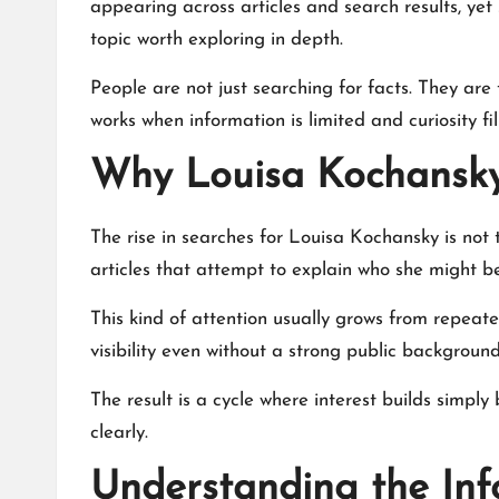
appearing across articles and search results, yet 
topic worth exploring in depth.
People are not just searching for facts. They are
works when information is limited and curiosity fil
Why Louisa Kochansky 
The rise in searches for Louisa Kochansky is not
articles that attempt to explain who she might be
This kind of attention usually grows from repea
visibility even without a strong public background
The result is a cycle where interest builds simpl
clearly.
Understanding the In