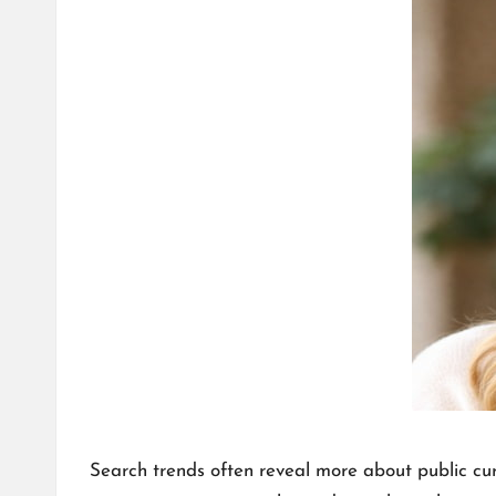
T
A
L
K
Search trends often reveal more about public cu