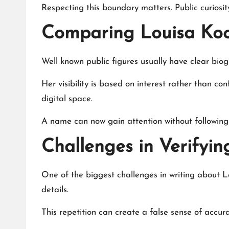
Respecting this boundary matters. Public curiosi
Comparing Louisa Koc
Well known public figures usually have clear bi
Her visibility is based on interest rather than 
digital space.
A name can now gain attention without following 
Challenges in Verifyin
One of the biggest challenges in writing about 
details.
This repetition can create a false sense of accura