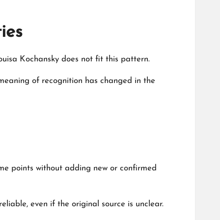
ies
isa Kochansky does not fit this pattern.
e meaning of recognition has changed in the
ame points without adding new or confirmed
iable, even if the original source is unclear.