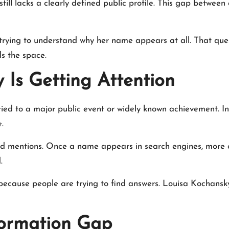
still lacks a clearly defined public profile. This gap betwee
 trying to understand why her name appears at all. That quest
ls the space.
Is Getting Attention
 tied to a major public event or widely known achievement. I
.
ted mentions. Once a name appears in search engines, more 
.
y because people are trying to find answers. Louisa Kochansk
formation Gap