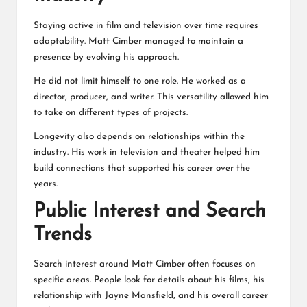
Staying active in film and television over time requires
adaptability.
Matt Cimber
managed to maintain a
presence by evolving his approach.
He did not limit himself to one role. He worked as a
director, producer, and writer. This versatility allowed him
to take on different types of projects.
Longevity also depends on relationships within the
industry. His work in television and theater helped him
build connections that supported his career over the
years.
Public Interest and Search
Trends
Search interest around Matt Cimber often focuses on
specific areas. People look for details about his films, his
relationship with Jayne Mansfield, and his overall career