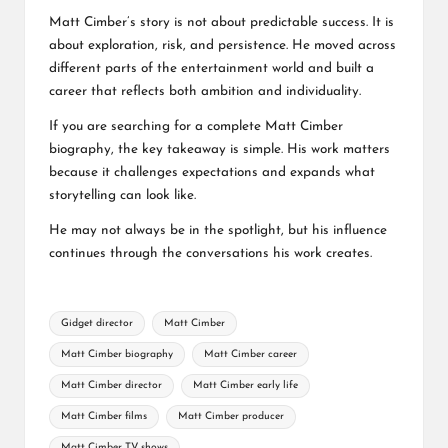
Matt Cimber’s story is not about predictable success. It is
about exploration, risk, and persistence. He moved across
different parts of the entertainment world and built a
career that reflects both ambition and individuality.
If you are searching for a complete Matt Cimber
biography, the key takeaway is simple. His work matters
because it challenges expectations and expands what
storytelling can look like.
He may not always be in the spotlight, but his influence
continues through the conversations his work creates.
Tags:
Gidget director
Matt Cimber
Matt Cimber biography
Matt Cimber career
Matt Cimber director
Matt Cimber early life
Matt Cimber films
Matt Cimber producer
Matt Cimber TV shows