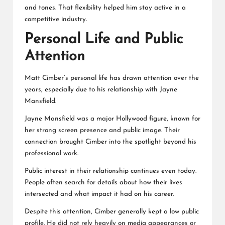
and tones. That flexibility helped him stay active in a
competitive industry.
Personal Life and Public
Attention
Matt Cimber’s personal life has drawn attention over the
years, especially due to his relationship with Jayne
Mansfield.
Jayne Mansfield was a major Hollywood figure, known for
her strong screen presence and public image. Their
connection brought Cimber into the spotlight beyond his
professional work.
Public interest in their relationship continues even today.
People often search for details about how their lives
intersected and what impact it had on his career.
Despite this attention, Cimber generally kept a low public
profile. He did not rely heavily on media appearances or