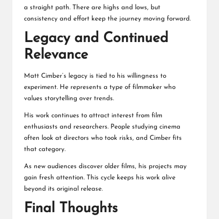
a straight path. There are highs and lows, but
consistency and effort keep the journey moving forward.
Legacy and Continued
Relevance
Matt Cimber’s legacy is tied to his willingness to
experiment. He represents a type of filmmaker who
values storytelling over trends.
His work continues to attract interest from film
enthusiasts and researchers. People studying cinema
often look at directors who took risks, and Cimber fits
that category.
As new audiences discover older films, his projects may
gain fresh attention. This cycle keeps his work alive
beyond its original release.
Final Thoughts