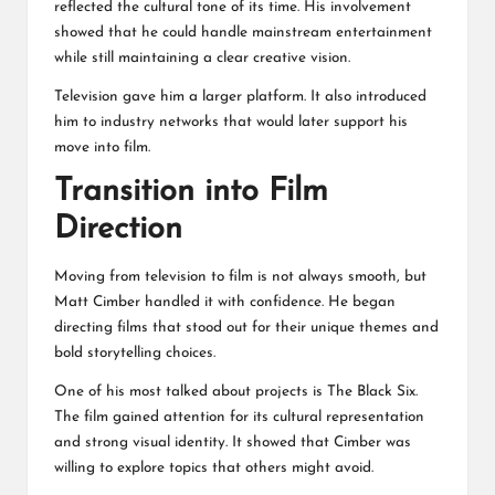
reflected the cultural tone of its time. His involvement
showed that he could handle mainstream entertainment
while still maintaining a clear creative vision.
Television gave him a larger platform. It also introduced
him to industry networks that would later support his
move into film.
Transition into Film
Direction
Moving from television to film is not always smooth, but
Matt Cimber handled it with confidence. He began
directing films that stood out for their unique themes and
bold storytelling choices.
One of his most talked about projects is The Black Six.
The film gained attention for its cultural representation
and strong visual identity. It showed that Cimber was
willing to explore topics that others might avoid.