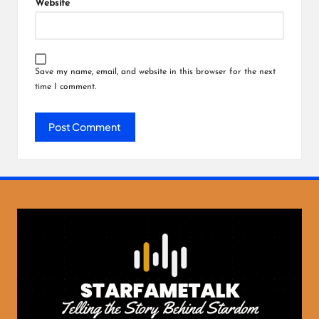
Website
Save my name, email, and website in this browser for the next
time I comment.