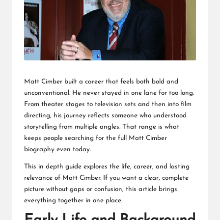
L
K
Matt Cimber built a career that feels both bold and
unconventional. He never stayed in one lane for too long.
From theater stages to television sets and then into film
directing, his journey reflects someone who understood
storytelling from multiple angles. That range is what
keeps people searching for the full Matt Cimber
biography even today.
This in depth guide explores the life, career, and lasting
relevance of Matt Cimber. If you want a clear, complete
picture without gaps or confusion, this article brings
everything together in one place.