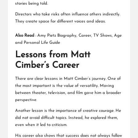
stories being told.
Directors who take risks often influence others indirectly.
They create space for different voices and ideas.
Also Read
:
Amy Pietz Biography, Career, TV Shows, Age
and Personal Life Guide
Lessons from Matt
Cimber’s Career
There are clear lessons in Matt Cimber’s journey. One of
the most important is the value of versatility. Moving
between theater, television, and film gave him a broader
perspective.
Another lesson is the importance of creative courage. He
did not avoid difficult topics. Instead, he explored them,
even when it led to criticism.
His career also shows that success does not always follow