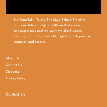
StarFameTalk - Telling The Story Behind Stardom
StarFameTalk is a digital platform that shares
inspiring stories and real journeys of influencers,
creators, and rising stars – highlighting their passion,
struggles, and success.
About Us
Contact Us
Disclaimer
Privacy Policy
Contact Us