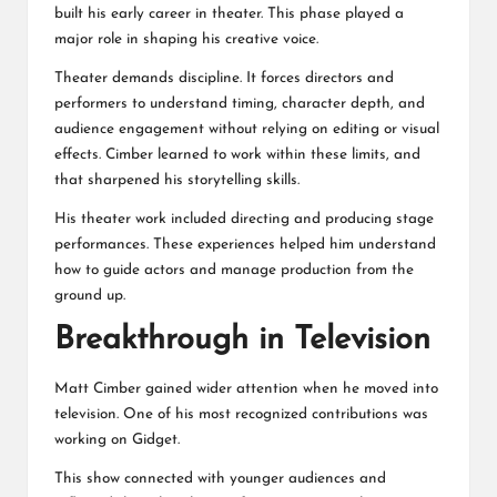
built his early career in theater. This phase played a
major role in shaping his creative voice.
Theater demands discipline. It forces directors and
performers to understand timing, character depth, and
audience engagement without relying on editing or visual
effects. Cimber learned to work within these limits, and
that sharpened his storytelling skills.
His theater work included directing and producing stage
performances. These experiences helped him understand
how to guide actors and manage production from the
ground up.
Breakthrough in Television
Matt Cimber gained wider attention when he moved into
television. One of his most recognized contributions was
working on Gidget.
This show connected with younger audiences and