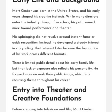
Early Life and Background
Matt Cimber was born in the United States, and his early
years shaped his creative instincts. While many directors
enter the industry through film school, his path leaned
more toward performance and theater.
His upbringing did not revolve around instant fame or
quick recognition. Instead, he developed a steady interest
in storytelling. That interest later became the foundation
of his work across different formats.
There is limited public detail about his early family life,
but that lack of exposure also reflects his personality. He
focused more on work than public image, which is a
recurring theme throughout his career.
Entry into Theater and
Creative Foundations
Before stepping into television and film, Matt Cimber