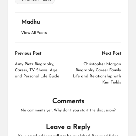
Madhu
View All Posts
Post
Previous Post
Next Post
navigation
Amy Pietz Biography,
Christopher Morgan
Career, TV Shows, Age
Biography Career Family
and Personal Life Guide
Life and Relationship with
Kim Fields
Comments
No comments yet. Why don’t you start the discussion?
Leave a Reply