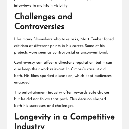
interviews to maintain visibility.
Challenges and
Controversies
Like many filmmakers who take risks, Matt Cimber faced
criticism at different points in his career. Some of his
projects were seen as controversial or unconventional.
Controversy can affect a director’s reputation, but it can
also keep their work relevant. In Cimber’s case, it did
both. His films sparked discussion, which kept audiences
engaged.
The entertainment industry often rewards safe choices,
but he did not follow that path. This decision shaped
both his successes and challenges.
Longevity in a Competitive
Industry