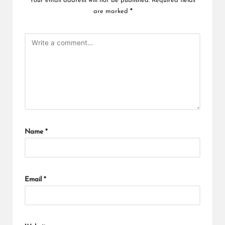
Your email address will not be published.
Required fields
are marked
*
Name
*
Email
*