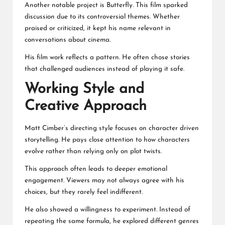
Another notable project is Butterfly. This film sparked
discussion due to its controversial themes. Whether
praised or criticized, it kept his name relevant in
conversations about cinema.
His film work reflects a pattern. He often chose stories
that challenged audiences instead of playing it safe.
Working Style and
Creative Approach
Matt Cimber’s directing style focuses on character driven
storytelling. He pays close attention to how characters
evolve rather than relying only on plot twists.
This approach often leads to deeper emotional
engagement. Viewers may not always agree with his
choices, but they rarely feel indifferent.
He also showed a willingness to experiment. Instead of
repeating the same formula, he explored different genres