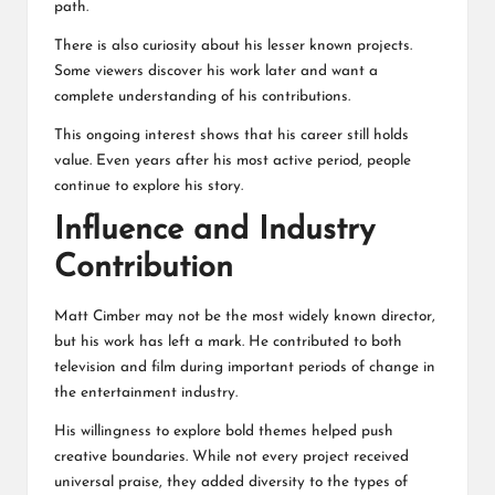
path.
There is also curiosity about his lesser known projects.
Some viewers discover his work later and want a
complete understanding of his contributions.
This ongoing interest shows that his career still holds
value. Even years after his most active period, people
continue to explore his story.
Influence and Industry
Contribution
Matt Cimber may not be the most widely known director,
but his work has left a mark. He contributed to both
television and film during important periods of change in
the entertainment industry.
His willingness to explore bold themes helped push
creative boundaries. While not every project received
universal praise, they added diversity to the types of