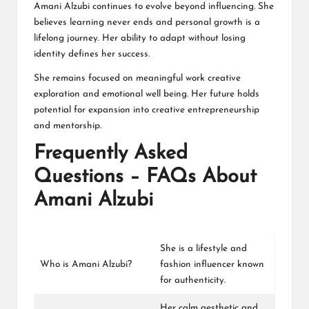
Amani Alzubi continues to evolve beyond influencing. She
believes learning never ends and personal growth is a
lifelong journey. Her ability to adapt without losing
identity defines her success.
She remains focused on meaningful work creative
exploration and emotional well being. Her future holds
potential for expansion into creative entrepreneurship
and mentorship.
Frequently Asked
Questions – FAQs About
Amani Alzubi
She is a lifestyle and
Who is Amani Alzubi?
fashion influencer known
for authenticity.
Her calm aesthetic and