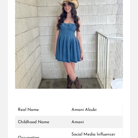
L
K
Real Name
Amani Alzubi
Childhood Name
Amani
Social Media Influencer
Occupation