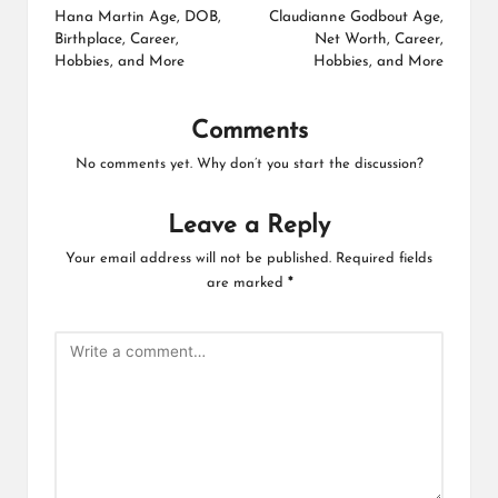
navigation
Hana Martin Age, DOB,
Claudianne Godbout Age,
Birthplace, Career,
Net Worth, Career,
Hobbies, and More
Hobbies, and More
Comments
No comments yet. Why don’t you start the discussion?
Leave a Reply
Your email address will not be published.
Required fields
are marked
*