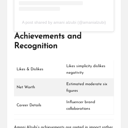
A post shared by amani alzubi (@amanialzubi)
Achievements and
Recognition
Likes simplicity dislikes
Likes & Dislikes
negativity
Estimated moderate six
Net Worth
figures
Influencer brand
Career Details
collaborations
Amani Alzubi’s achievements are rooted in impact rather