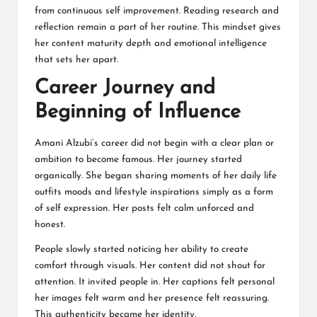
from continuous self improvement. Reading research and
reflection remain a part of her routine. This mindset gives
her content maturity depth and emotional intelligence
that sets her apart.
Career Journey and
Beginning of Influence
Amani Alzubi’s career did not begin with a clear plan or
ambition to become famous. Her journey started
organically. She began sharing moments of her daily life
outfits moods and lifestyle inspirations simply as a form
of self expression. Her posts felt calm unforced and
honest.
People slowly started noticing her ability to create
comfort through visuals. Her content did not shout for
attention. It invited people in. Her captions felt personal
her images felt warm and her presence felt reassuring.
This authenticity became her identity.