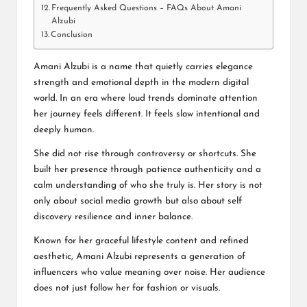
Frequently Asked Questions – FAQs About Amani
Alzubi
Conclusion
Amani Alzubi is a name that quietly carries elegance
strength and emotional depth in the modern digital
world. In an era where loud trends dominate attention
her journey feels different. It feels slow intentional and
deeply human.
She did not rise through controversy or shortcuts. She
built her presence through patience authenticity and a
calm understanding of who she truly is. Her story is not
only about social media growth but also about self
discovery resilience and inner balance.
Known for her graceful lifestyle content and refined
aesthetic, Amani Alzubi represents a generation of
influencers who value meaning over noise. Her audience
does not just follow her for fashion or visuals.