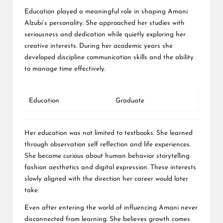
Education played a meaningful role in shaping Amani
Alzubi’s personality. She approached her studies with
seriousness and dedication while quietly exploring her
creative interests. During her academic years she
developed discipline communication skills and the ability
to manage time effectively.
Education
Graduate
Her education was not limited to textbooks. She learned
through observation self reflection and life experiences.
She became curious about human behavior storytelling
fashion aesthetics and digital expression. These interests
slowly aligned with the direction her career would later
take.
Even after entering the world of influencing Amani never
disconnected from learning. She believes growth comes