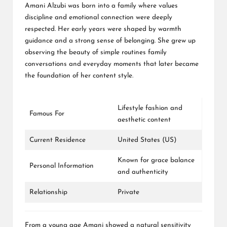
Amani Alzubi was born into a family where values
discipline and emotional connection were deeply
respected. Her early years were shaped by warmth
guidance and a strong sense of belonging. She grew up
observing the beauty of simple routines family
conversations and everyday moments that later became
the foundation of her content style.
Lifestyle fashion and
Famous For
aesthetic content
Current Residence
United States (US)
Known for grace balance
Personal Information
and authenticity
Relationship
Private
From a young age Amani showed a natural sensitivity