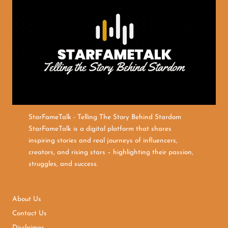
StarFameTalk - Telling The Story Behind Stardom
StarFameTalk is a digital platform that shares
inspiring stories and real journeys of influencers,
creators, and rising stars – highlighting their passion,
struggles, and success.
About Us
Contact Us
Disclaimer