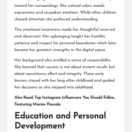
toward her surroundings. She noticed colors moods
expressions and unspoken emotions. While other children
chased attention she preferred understanding.
This emotional awareness made her thoughtful reserved
and observant. Her upbringing taught her humility
patience and respect for personal boundaries which later
became her greatest strengths in the digital space.
Her background also instilled a sense of responsibility.
She learned that success is not about instant results but
about consistency effort and integrity. These early
lessons stayed with her long after childhood and guided
her decisions as she stepped into adulthood.
Also Read:
Top Instagram Influencers You Should Follow,
Featuring Marion Pascale
Education and Personal
Development