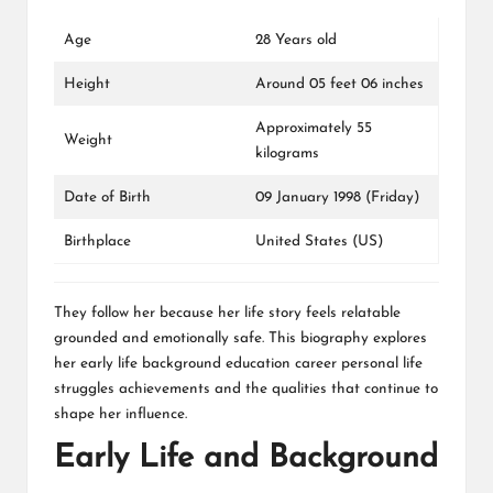
Age
28 Years old
Height
Around 05 feet 06 inches
Approximately 55
Weight
kilograms
Date of Birth
09 January 1998 (Friday)
Birthplace
United States (US)
They follow her because her life story feels relatable
grounded and emotionally safe. This biography explores
her early life background education career personal life
struggles achievements and the qualities that continue to
shape her influence.
Early Life and Background