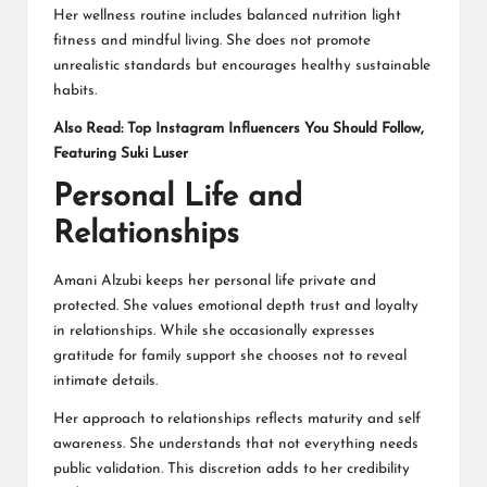
Her wellness routine includes balanced nutrition light
fitness and mindful living. She does not promote
unrealistic standards but encourages healthy sustainable
habits.
Also Read:
Top Instagram Influencers You Should Follow,
Featuring Suki Luser
Personal Life and
Relationships
Amani Alzubi keeps her personal life private and
protected. She values emotional depth trust and loyalty
in relationships. While she occasionally expresses
gratitude for family support she chooses not to reveal
intimate details.
Her approach to relationships reflects maturity and self
awareness. She understands that not everything needs
public validation. This discretion adds to her credibility