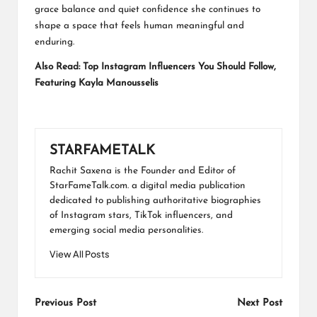
grace balance and quiet confidence she continues to
shape a space that feels human meaningful and
enduring.
Also Read:
Top Instagram Influencers You Should Follow,
Featuring Kayla Manousselis
STARFAMETALK
Rachit Saxena is the Founder and Editor of
StarFameTalk.com. a digital media publication
dedicated to publishing authoritative biographies
of Instagram stars, TikTok influencers, and
emerging social media personalities.
View All Posts
Post
Previous Post
Next Post