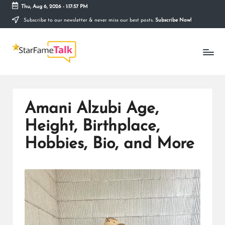
Thu, Aug 6, 2026
-
1:17:58 PM
Subscribe to our newsletter & never miss our best posts.
Subscribe Now!
Skip
to
S
content
Telling
The
T
Story
Behind
A
Stardom
R
Amani Alzubi Age,
F
Height, Birthplace,
A
Hobbies, Bio, and More
M
E
T
A