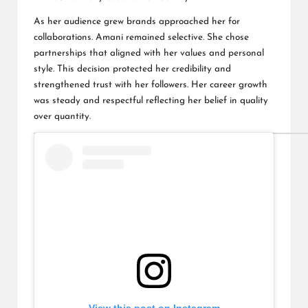
As her audience grew brands approached her for
collaborations. Amani remained selective. She chose
partnerships that aligned with her values and personal
style. This decision protected her credibility and
strengthened trust with her followers. Her career growth
was steady and respectful reflecting her belief in quality
over quantity.
View this post on Instagram