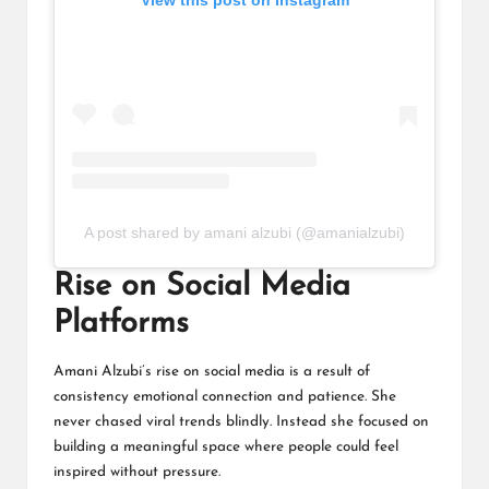
A post shared by amani alzubi (@amanialzubi)
Rise on Social Media
Platforms
Amani Alzubi’s rise on social media is a result of
consistency emotional connection and patience. She
never chased viral trends blindly. Instead she focused on
building a meaningful space where people could feel
inspired without pressure.