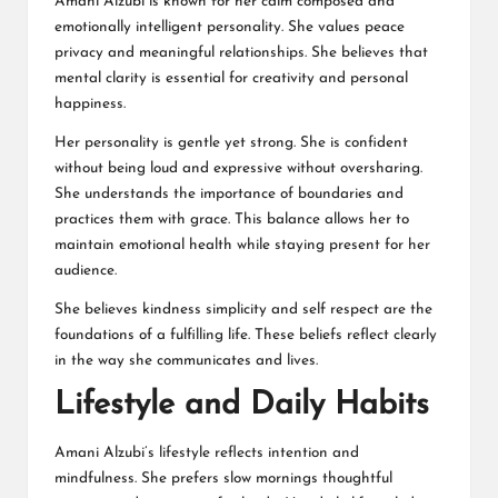
Amani Alzubi is known for her calm composed and
emotionally intelligent personality. She values peace
privacy and meaningful relationships. She believes that
mental clarity is essential for creativity and personal
happiness.
Her personality is gentle yet strong. She is confident
without being loud and expressive without oversharing.
She understands the importance of boundaries and
practices them with grace. This balance allows her to
maintain emotional health while staying present for her
audience.
She believes kindness simplicity and self respect are the
foundations of a fulfilling life. These beliefs reflect clearly
in the way she communicates and lives.
Lifestyle and Daily Habits
Amani Alzubi’s lifestyle reflects intention and
mindfulness. She prefers slow mornings thoughtful