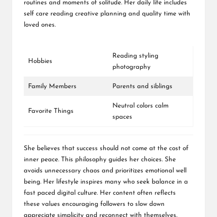
routines and moments of solitude. Her daily life includes
self care reading creative planning and quality time with
loved ones.
Reading styling
Hobbies
photography
Family Members
Parents and siblings
Neutral colors calm
Favorite Things
spaces
She believes that success should not come at the cost of
inner peace. This philosophy guides her choices. She
avoids unnecessary chaos and prioritizes emotional well
being. Her lifestyle inspires many who seek balance in a
fast paced digital culture. Her content often reflects
these values encouraging followers to slow down
appreciate simplicity and reconnect with themselves.