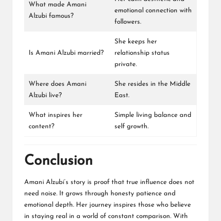
What made Amani
emotional connection with
Alzubi famous?
followers.
She keeps her
Is Amani Alzubi married?
relationship status
private.
Where does Amani
She resides in the Middle
Alzubi live?
East.
What inspires her
Simple living balance and
content?
self growth.
Conclusion
Amani Alzubi’s story is proof that true influence does not
need noise. It grows through honesty patience and
emotional depth. Her journey inspires those who believe
in staying real in a world of constant comparison. With