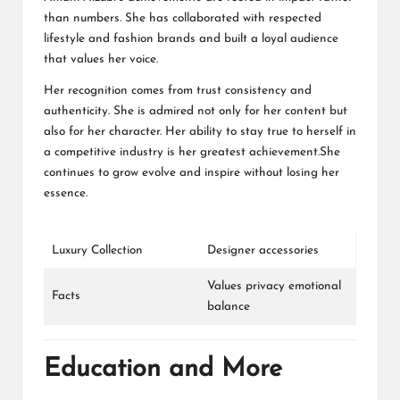
than numbers. She has collaborated with respected
lifestyle and fashion brands and built a loyal audience
that values her voice.
Her recognition comes from trust consistency and
authenticity. She is admired not only for her content but
also for her character. Her ability to stay true to herself in
a competitive industry is her greatest achievement.She
continues to grow evolve and inspire without losing her
essence.
Luxury Collection
Designer accessories
Values privacy emotional
Facts
balance
Education and More