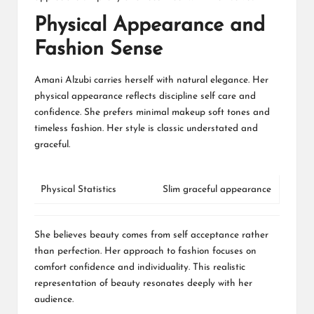
Physical Appearance and
Fashion Sense
Amani Alzubi carries herself with natural elegance. Her
physical appearance reflects discipline self care and
confidence. She prefers minimal makeup soft tones and
timeless fashion. Her style is classic understated and
graceful.
Physical Statistics
Slim graceful appearance
She believes beauty comes from self acceptance rather
than perfection. Her approach to fashion focuses on
comfort confidence and individuality. This realistic
representation of beauty resonates deeply with her
audience.