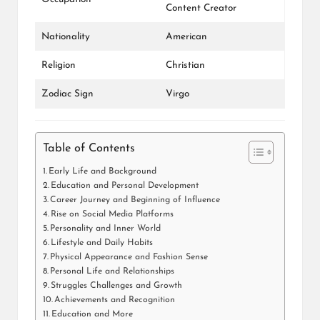
Content Creator
Nationality
American
Religion
Christian
Zodiac Sign
Virgo
Table of Contents
Early Life and Background
Education and Personal Development
Career Journey and Beginning of Influence
Rise on Social Media Platforms
Personality and Inner World
Lifestyle and Daily Habits
Physical Appearance and Fashion Sense
Personal Life and Relationships
Struggles Challenges and Growth
Achievements and Recognition
Education and More