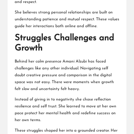
and respect.
She believes strong personal relationships are built on
understanding patience and mutual respect. These values
guide her interactions both online and offline.
Struggles Challenges and
Growth
Behind her calm presence Amani Alzubi has faced
challenges like any other individual. Navigating self
doubt creative pressure and comparison in the digital
space was not easy. There were moments when growth
felt slow and uncertainty felt heavy.
Instead of giving in to negativity she chose reflection
resilience and self trust. She learned to move at her own
pace protect her mental health and redefine success on
her own terms.
These struggles shaped her into a grounded creator. Her