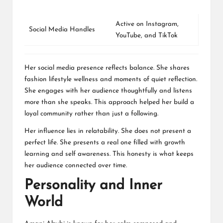
Active on
Instagram
,
Social Media Handles
YouTube
, and
TikTok
Her social media presence reflects balance. She shares
fashion lifestyle wellness and moments of quiet reflection.
She engages with her audience thoughtfully and listens
more than she speaks. This approach helped her build a
loyal community rather than just a following.
Her influence lies in relatability. She does not present a
perfect life. She presents a real one filled with growth
learning and self awareness. This honesty is what keeps
her audience connected over time.
Personality and Inner
World