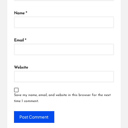
Name
*
Email
*
Website
Save my name, email, and website in this browser for the next
time I comment.