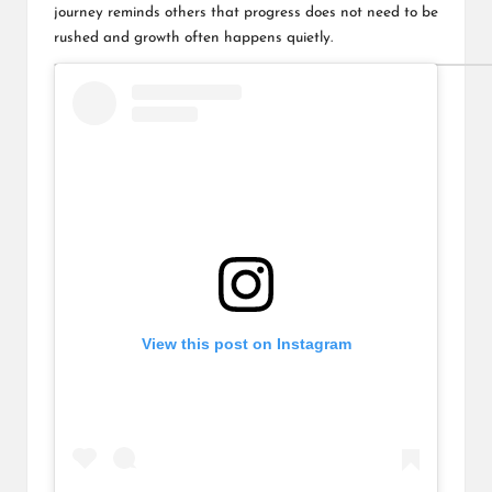
journey reminds others that progress does not need to be
rushed and growth often happens quietly.
View this post on Instagram