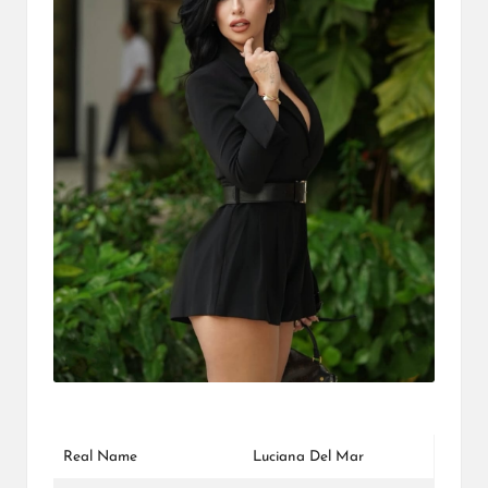
L
K
Real Name
Luciana Del Mar