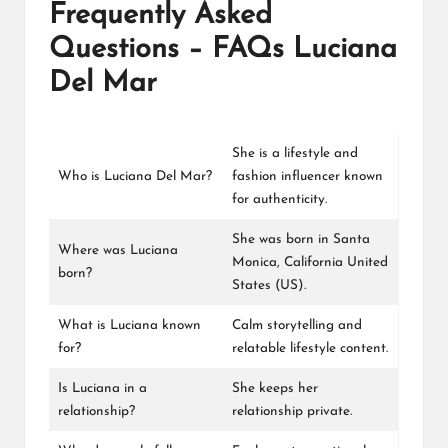
Frequently Asked
Questions – FAQs Luciana
Del Mar
She is a lifestyle and
Who is Luciana Del Mar?
fashion influencer known
for authenticity.
She was born in Santa
Where was Luciana
Monica, California United
born?
States (US).
What is Luciana known
Calm storytelling and
for?
relatable lifestyle content.
Is Luciana in a
She keeps her
relationship?
relationship private.