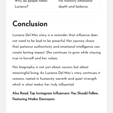
Why do people follow
For honesty emotional
Luciana?
depth and balance.
Conclusion
Luciana Del Mar story is a reminder that influence does
not need to be loud to be powerful. Her journey shows
that patience authenticity and emotional intelligence can
create lasting impact. She continues to grow while staying
true to herself and her values.
Her biography is not just about success but about
meaningful living. As Luciana Del Mar’s story continues it
remains rooted in humanity warmth and quiet strength
which is what makes her truly influential.
Also Read:
Top Instagram Influencers You Should Follow,
Featuring Maika Desnoyers