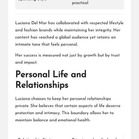
practical
Luciana Del Mar has collaborated with respected lifestyle
and fashion brands while maintaining her integrity. Her
content has reached a global audience yet retains an
intimate tone that feels personal.
Her success is measured not just by growth but by trust
and impact.
Personal Life and
Relationships
Luciana chooses to keep her personal relationships
private. She believes that certain aspects of life deserve
protection and intimacy. This boundary allows her to
maintain balance and emotional health.