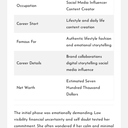
Social Media Influencer
Occupation
Content Creator
Lifestyle and daily life
Career Start
content creation
Authentic lifestyle fashion
Famous For
and emotional storytelling
Brand collaborations
Career Details
digital storytelling social
media influence
Estimated Seven
Net Worth
Hundred Thousand
Dollars
The initial phase was emotionally demanding. Low
visibility financial uncertainty and self doubt tested her
commitment. She often wondered if her calm and minimal