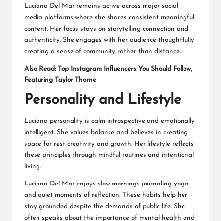
Luciana Del Mar remains active across major social
media platforms where she shares consistent meaningful
content. Her focus stays on storytelling connection and
authenticity. She engages with her audience thoughtfully
creating a sense of community rather than distance.
Also Read:
Top Instagram Influencers You Should Follow,
Featuring Taylor Thorne
Personality and Lifestyle
Luciana personality is calm introspective and emotionally
intelligent. She values balance and believes in creating
space for rest creativity and growth. Her lifestyle reflects
these principles through mindful routines and intentional
living.
Luciana Del Mar enjoys slow mornings journaling yoga
and quiet moments of reflection. These habits help her
stay grounded despite the demands of public life. She
often speaks about the importance of mental health and