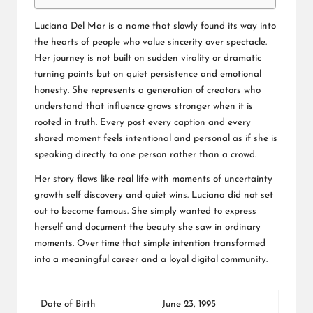
Luciana Del Mar is a name that slowly found its way into
the hearts of people who value sincerity over spectacle.
Her journey is not built on sudden virality or dramatic
turning points but on quiet persistence and emotional
honesty. She represents a generation of creators who
understand that influence grows stronger when it is
rooted in truth. Every post every caption and every
shared moment feels intentional and personal as if she is
speaking directly to one person rather than a crowd.
Her story flows like real life with moments of uncertainty
growth self discovery and quiet wins. Luciana did not set
out to become famous. She simply wanted to express
herself and document the beauty she saw in ordinary
moments. Over time that simple intention transformed
into a meaningful career and a loyal digital community.
Date of Birth
June 23, 1995