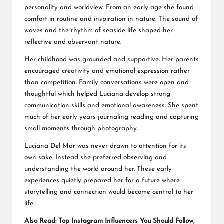
personality and worldview. From an early age she found
comfort in routine and inspiration in nature. The sound of
waves and the rhythm of seaside life shaped her
reflective and observant nature.
Her childhood was grounded and supportive. Her parents
encouraged creativity and emotional expression rather
than competition. Family conversations were open and
thoughtful which helped Luciana develop strong
communication skills and emotional awareness. She spent
much of her early years journaling reading and capturing
small moments through photography.
Luciana Del Mar was never drawn to attention for its
own sake. Instead she preferred observing and
understanding the world around her. These early
experiences quietly prepared her for a future where
storytelling and connection would become central to her
life.
Also Read:
Top Instagram Influencers You Should Follow,