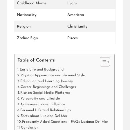
Childhood Name
Luchi
Nationality
American
Religion
Christianity
Zodiac Sign
Pisces
Table of Contents
Early Life and Background
Physical Appearance and Personal Style
Education and Learning Journey
Career Beginnings and Challenges
Rise on Social Media Platforms
Personality and Lifestyle
Achievements and Influence
Personal Life and Relationships
Facts about Luciana Del Mar
Frequently Asked Questions – FAQs Luciana Del Mar
Conclusion