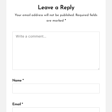
Leave a Reply
Your email address will not be published.
Required fields
are marked
*
Name
*
Email
*