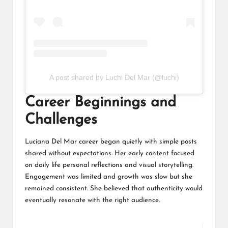
A post shared by Luchi Del Mar (@luchi)
Career Beginnings and
Challenges
Luciana Del Mar career began quietly with simple posts
shared without expectations. Her early content focused
on daily life personal reflections and visual storytelling.
Engagement was limited and growth was slow but she
remained consistent. She believed that authenticity would
eventually resonate with the right audience.