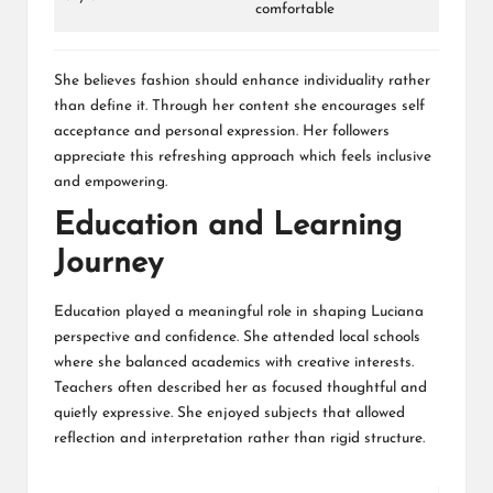
comfortable
She believes fashion should enhance individuality rather
than define it. Through her content she encourages self
acceptance and personal expression. Her followers
appreciate this refreshing approach which feels inclusive
and empowering.
Education and Learning
Journey
Education played a meaningful role in shaping Luciana
perspective and confidence. She attended local schools
where she balanced academics with creative interests.
Teachers often described her as focused thoughtful and
quietly expressive. She enjoyed subjects that allowed
reflection and interpretation rather than rigid structure.