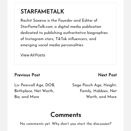
STARFAMETALK
Rachit Saxena is the Founder and Editor of
StarFameTalk.com. a digital media publication
dedicated to publishing authoritative biographies
of Instagram stars, TikTok influencers, and
emerging social media personalities.
View All Posts
Post
Previous Post
Next Post
navigation
Liv Pearsall Age, DOB,
Sage Pasch Age, Height,
Birthplace, Net Worth,
Family, Hobbies, Net
Bio, and More
Worth, and More
Comments
No comments yet. Why don’t you start the discussion?