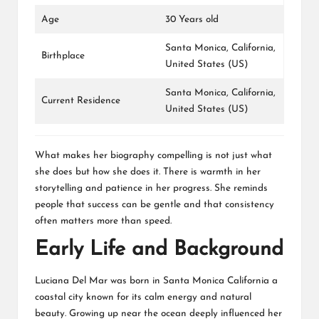
Age
30 Years old
Santa Monica, California,
Birthplace
United States (US)
Santa Monica, California,
Current Residence
United States (US)
What makes her biography compelling is not just what
she does but how she does it. There is warmth in her
storytelling and patience in her progress. She reminds
people that success can be gentle and that consistency
often matters more than speed.
Early Life and Background
Luciana Del Mar was born in Santa Monica California a
coastal city known for its calm energy and natural
beauty. Growing up near the ocean deeply influenced her