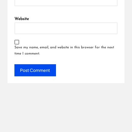
Website
Save my name, email, and website in this browser for the next
time I comment.