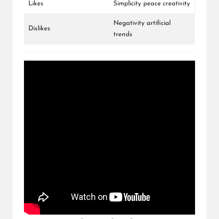
Likes
Simplicity peace creativity
Negativity artificial
Dislikes
trends