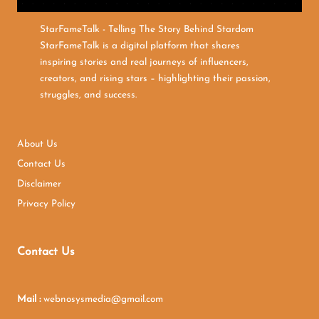
StarFameTalk - Telling The Story Behind Stardom
StarFameTalk is a digital platform that shares
inspiring stories and real journeys of influencers,
creators, and rising stars – highlighting their passion,
struggles, and success.
About Us
Contact Us
Disclaimer
Privacy Policy
Contact Us
Mail :
webnosysmedia@gmail.com