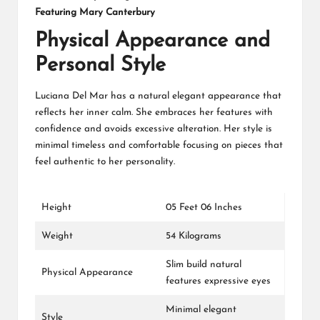
Featuring Mary Canterbury
Physical Appearance and
Personal Style
Luciana Del Mar has a natural elegant appearance that
reflects her inner calm. She embraces her features with
confidence and avoids excessive alteration. Her style is
minimal timeless and comfortable focusing on pieces that
feel authentic to her personality.
Height
05 Feet 06 Inches
Weight
54 Kilograms
Slim build natural
Physical Appearance
features expressive eyes
Minimal elegant
Style