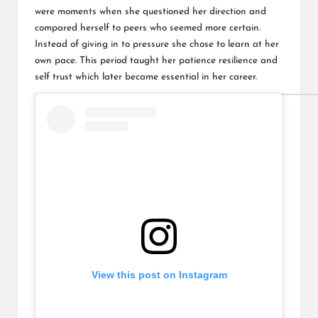
were moments when she questioned her direction and
compared herself to peers who seemed more certain.
Instead of giving in to pressure she chose to learn at her
own pace. This period taught her patience resilience and
self trust which later became essential in her career.
View this post on Instagram