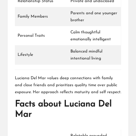
Relationship Status
Private and undisclosed
Parents and one younger
Family Members
brother
Calm thoughtful
Personal Traits
emotionally intelligent
Balanced mindful
Lifestyle
intentional living
Luciana Del Mar values deep connections with family
and close friends and prioritizes quality time over public
exposure. Her approach reflects maturity and self respect.
Facts about Luciana Del
Mar
Relatable grounded