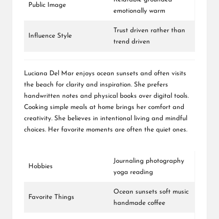
Public Image
emotionally warm
Trust driven rather than
Influence Style
trend driven
Luciana Del Mar enjoys ocean sunsets and often visits
the beach for clarity and inspiration. She prefers
handwritten notes and physical books over digital tools.
Cooking simple meals at home brings her comfort and
creativity. She believes in intentional living and mindful
choices. Her favorite moments are often the quiet ones.
Journaling photography
Hobbies
yoga reading
Ocean sunsets soft music
Favorite Things
handmade coffee