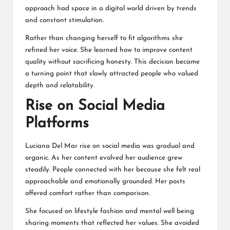
approach had space in a digital world driven by trends
and constant stimulation.
Rather than changing herself to fit algorithms she
refined her voice. She learned how to improve content
quality without sacrificing honesty. This decision became
a turning point that slowly attracted people who valued
depth and relatability.
Rise on Social Media
Platforms
Luciana Del Mar rise on social media was gradual and
organic. As her content evolved her audience grew
steadily. People connected with her because she felt real
approachable and emotionally grounded. Her posts
offered comfort rather than comparison.
She focused on lifestyle fashion and mental well being
sharing moments that reflected her values. She avoided