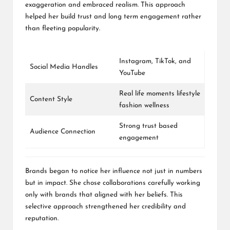
exaggeration and embraced realism. This approach
helped her build trust and long term engagement rather
than fleeting popularity.
Instagram
,
TikTok
, and
Social Media Handles
YouTube
Real life moments lifestyle
Content Style
fashion wellness
Strong trust based
Audience Connection
engagement
Brands began to notice her influence not just in numbers
but in impact. She chose collaborations carefully working
only with brands that aligned with her beliefs. This
selective approach strengthened her credibility and
reputation.