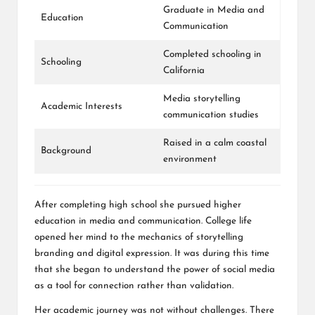
Graduate in Media and
Education
Communication
Completed schooling in
Schooling
California
Media storytelling
Academic Interests
communication studies
Raised in a calm coastal
Background
environment
After completing high school she pursued higher
education in media and communication. College life
opened her mind to the mechanics of storytelling
branding and digital expression. It was during this time
that she began to understand the power of social media
as a tool for connection rather than validation.
Her academic journey was not without challenges. There