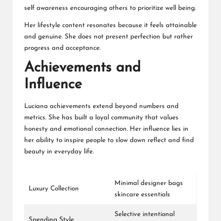
self awareness encouraging others to prioritize well being.
Her lifestyle content resonates because it feels attainable
and genuine. She does not present perfection but rather
progress and acceptance.
Achievements and
Influence
Luciana achievements extend beyond numbers and
metrics. She has built a loyal community that values
honesty and emotional connection. Her influence lies in
her ability to inspire people to slow down reflect and find
beauty in everyday life.
Minimal designer bags
Luxury Collection
skincare essentials
Selective intentional
Spending Style