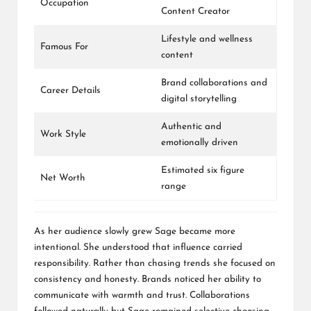
Occupation
Content Creator
Lifestyle and wellness
Famous For
content
Brand collaborations and
Career Details
digital storytelling
Authentic and
Work Style
emotionally driven
Estimated six figure
Net Worth
range
As her audience slowly grew Sage became more
intentional. She understood that influence carried
responsibility. Rather than chasing trends she focused on
consistency and honesty. Brands noticed her ability to
communicate with warmth and trust. Collaborations