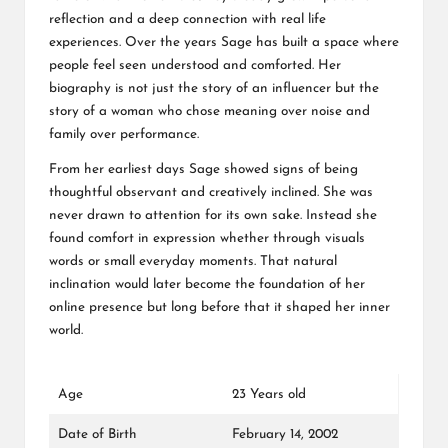
reflection and a deep connection with real life
experiences. Over the years Sage has built a space where
people feel seen understood and comforted. Her
biography is not just the story of an influencer but the
story of a woman who chose meaning over noise and
family over performance.
From her earliest days Sage showed signs of being
thoughtful observant and creatively inclined. She was
never drawn to attention for its own sake. Instead she
found comfort in expression whether through visuals
words or small everyday moments. That natural
inclination would later become the foundation of her
online presence but long before that it shaped her inner
world.
Age
23 Years old
Date of Birth
February 14, 2002