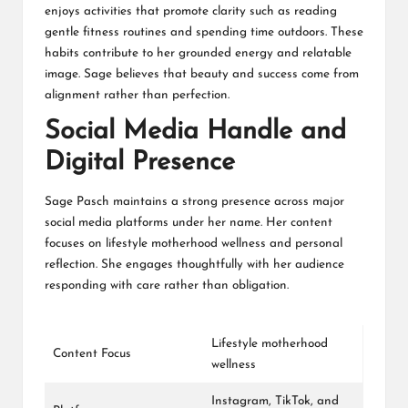
enjoys activities that promote clarity such as reading
gentle fitness routines and spending time outdoors. These
habits contribute to her grounded energy and relatable
image. Sage believes that beauty and success come from
alignment rather than perfection.
Social Media Handle and
Digital Presence
Sage Pasch maintains a strong presence across major
social media platforms under her name. Her content
focuses on lifestyle motherhood wellness and personal
reflection. She engages thoughtfully with her audience
responding with care rather than obligation.
Lifestyle motherhood
Content Focus
wellness
Instagram
,
TikTok
, and