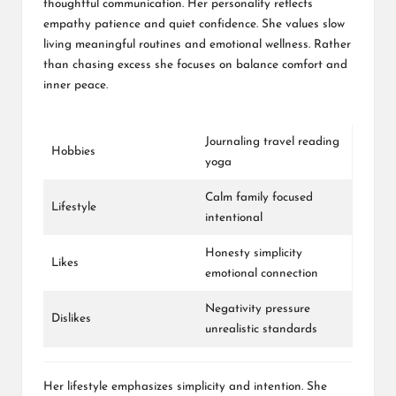
thoughtful communication. Her personality reflects
empathy patience and quiet confidence. She values slow
living meaningful routines and emotional wellness. Rather
than chasing excess she focuses on balance comfort and
inner peace.
Journaling travel reading
Hobbies
yoga
Calm family focused
Lifestyle
intentional
Honesty simplicity
Likes
emotional connection
Negativity pressure
Dislikes
unrealistic standards
Her lifestyle emphasizes simplicity and intention. She