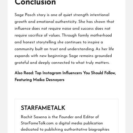
Conclusion
Sage Pasch story is one of quiet strength intentional
growth and emotional authenticity. She has shown that
influence does not require noise and success does not
require sacrifice of values. Through family motherhood
and honest storytelling she continues to inspire a
community built on trust and understanding. As her life
expands with new beginnings Sage remains grounded
grateful and deeply connected to what truly matters.
Also Read:
Top Instagram Influencers You Should Follow,
Featuring Maika Desnoyers
STARFAMETALK
Rachit Saxena is the Founder and Editor of
StarFameTalk.com. a digital media publication
dedicated to publishing authoritative biographies