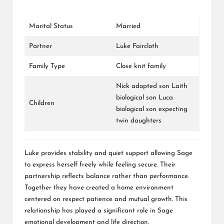
Marital Status
Married
Partner
Luke Faircloth
Family Type
Close knit family
Nick adopted son Laith
biological son Luca
Children
biological son expecting
twin daughters
Luke provides stability and quiet support allowing Sage
to express herself freely while feeling secure. Their
partnership reflects balance rather than performance.
Together they have created a home environment
centered on respect patience and mutual growth. This
relationship has played a significant role in Sage
emotional development and life direction.