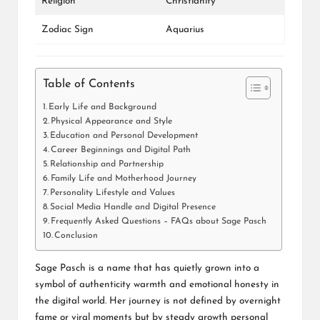
Religion
Christianity
Zodiac Sign
Aquarius
Table of Contents
Early Life and Background
Physical Appearance and Style
Education and Personal Development
Career Beginnings and Digital Path
Relationship and Partnership
Family Life and Motherhood Journey
Personality Lifestyle and Values
Social Media Handle and Digital Presence
Frequently Asked Questions – FAQs about Sage Pasch
Conclusion
Sage Pasch is a name that has quietly grown into a
symbol of authenticity warmth and emotional honesty in
the digital world. Her journey is not defined by overnight
fame or viral moments but by steady growth personal