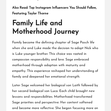
Also Read:
Top Instagram Influencers You Should Follow,
Featuring Taylor Thorne
Family Life and
Motherhood Journey
Family became the defining chapter of Sage Pasch life
when she and Luke made the decision to adopt Nick who
is Luke younger brother. This choice was rooted in
compassion responsibility and love. Sage embraced
motherhood through adoption with maturity and
empathy. This experience reshaped her understanding of
family and deepened her emotional strength.
Later Sage welcomed her biological son Laith followed by
her second biological son Luca. Each child brought new
lessons and responsibilities. Motherhood transformed
Sage priorities and perspective. Her content softened
and became more reflective. She began focusing more on