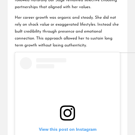
followed naturally but Sage remained selective choosing
partnerships that aligned with her values.
Her career growth was organic and steady. She did not
rely on shock value or exaggerated lifestyles. Instead she
built credibility through presence and emotional
connection. This approach allowed her to sustain long
term growth without losing authenticity.
View this post on Instagram