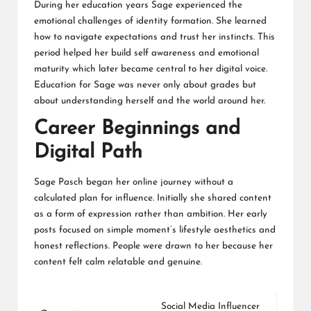
During her education years Sage experienced the
emotional challenges of identity formation. She learned
how to navigate expectations and trust her instincts. This
period helped her build self awareness and emotional
maturity which later became central to her digital voice.
Education for Sage was never only about grades but
about understanding herself and the world around her.
Career Beginnings and
Digital Path
Sage Pasch began her online journey without a
calculated plan for influence. Initially she shared content
as a form of expression rather than ambition. Her early
posts focused on simple moment’s lifestyle aesthetics and
honest reflections. People were drawn to her because her
content felt calm relatable and genuine.
Social Media Influencer