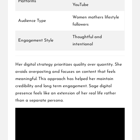
Platforms
YouTube
Women mothers lifestyle
Audience Type
followers
Thoughtful and
Engagement Style
intentional
Her digital strategy prioritizes quality over quantity. She
avoids overposting and focuses on content that feels
meaningful. This approach has helped her maintain
credibility and long term engagement. Sage digital
presence feels like an extension of her real life rather
than a separate persona.