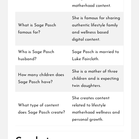
motherhood content.
She is famous for sharing
What is Sage Pasch
authentic lifestyle family
famous for?
and wellness based
digital content.
Who is Sage Pasch
Sage Pasch is married to
husband?
Luke Faircloth.
She is a mother of three
How many children does
children and is expecting
Sage Pasch have?
twin daughters.
She creates content
What type of content
related to lifestyle
does Sage Pasch create?
motherhood wellness and
personal growth.