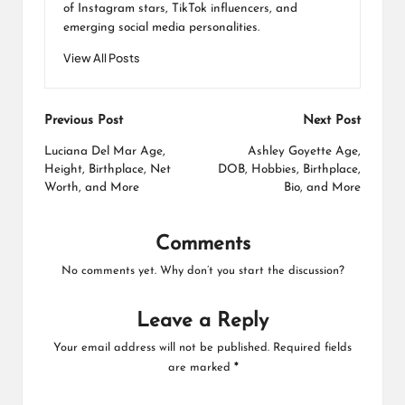
of Instagram stars, TikTok influencers, and
emerging social media personalities.
View All Posts
Post
Previous Post
Next Post
navigation
Luciana Del Mar Age,
Ashley Goyette Age,
Height, Birthplace, Net
DOB, Hobbies, Birthplace,
Worth, and More
Bio, and More
Comments
No comments yet. Why don’t you start the discussion?
Leave a Reply
Your email address will not be published.
Required fields
are marked
*