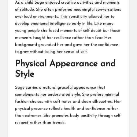
As a child Sage enjoyed creative activities and moments
of solitude. She often preferred meaningful conversations
over loud environments. This sensitivity allowed her to
develop emotional intelligence early in life. Like many
young people she faced moments of self doubt but those
moments taught her resilience rather than fear. Her
background grounded her and gave her the confidence
to grow without losing her sense of self.
Physical Appearance and
Style
Sage carries a natural graceful appearance that
complements her understated style. She prefers minimal
fashion choices with soft tones and clean silhouettes. Her
physical presence reflects health and confidence rather
than extremes. She promotes body positivity through self
respect rather than trends.