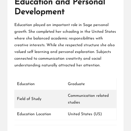
Education and Personal
Development
Education played an important role in Sage personal
growth. She completed her schooling in the United States
where she balanced academic responsibilities with
creative interests. While she respected structure she also
valued self learning and personal exploration. Subjects
connected to communication creativity and social
understanding naturally attracted her attention.
Education
Graduate
Communication related
Field of Study
studies
Education Location
United States (US)