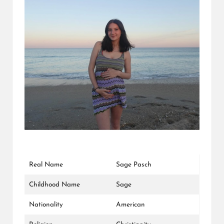
L
K
Real Name
Sage Pasch
Childhood Name
Sage
Nationality
American