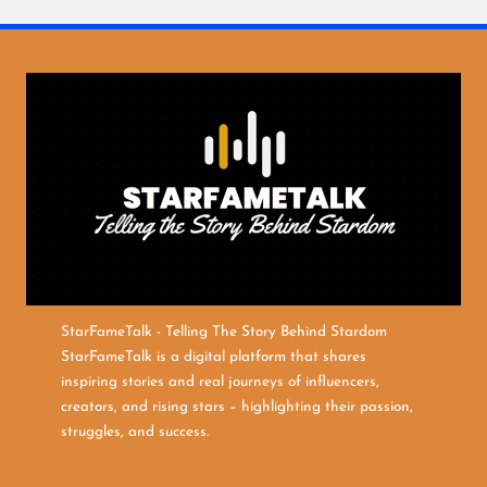
StarFameTalk - Telling The Story Behind Stardom
StarFameTalk is a digital platform that shares
inspiring stories and real journeys of influencers,
creators, and rising stars – highlighting their passion,
struggles, and success.