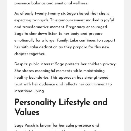
presence balance and emotional wellness.
As of early twenty twenty six Sage shared that she is
expecting twin girls. This announcement marked a joyful
and transformative moment. Pregnancy encouraged
Sage to slow down listen to her body and prepare
emotionally for a larger family. Luke continues to support
her with calm dedication as they prepare for this new
chapter together.
Despite public interest Sage protects her children privacy.
She shares meaningful moments while maintaining
healthy boundaries. This approach has strengthened
trust with her audience and reflects her commitment to
intentional living.
Personality Lifestyle and
Values
Sage Pasch is known for her calm presence and