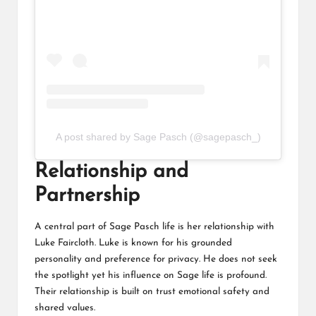
A post shared by Sage Pasch (@sagepasch_)
Relationship and
Partnership
A central part of Sage Pasch life is her relationship with
Luke Faircloth. Luke is known for his grounded
personality and preference for privacy. He does not seek
the spotlight yet his influence on Sage life is profound.
Their relationship is built on trust emotional safety and
shared values.