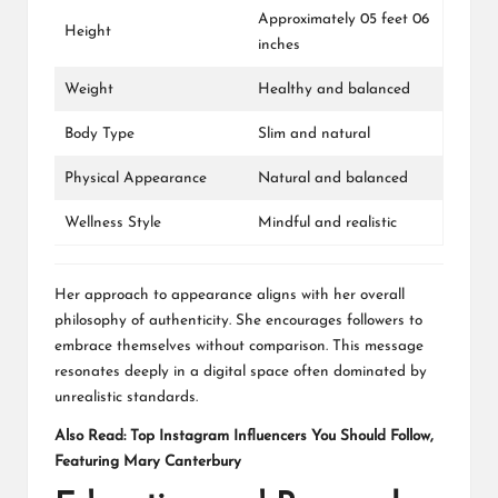
Approximately 05 feet 06
Height
inches
Weight
Healthy and balanced
Body Type
Slim and natural
Physical Appearance
Natural and balanced
Wellness Style
Mindful and realistic
Her approach to appearance aligns with her overall
philosophy of authenticity. She encourages followers to
embrace themselves without comparison. This message
resonates deeply in a digital space often dominated by
unrealistic standards.
Also Read:
Top Instagram Influencers You Should Follow,
Featuring Mary Canterbury