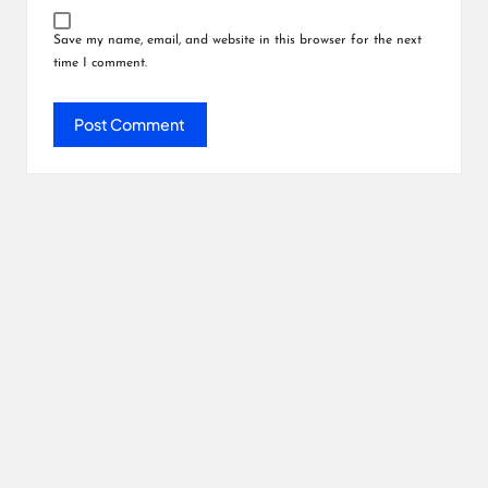
Save my name, email, and website in this browser for the next
time I comment.