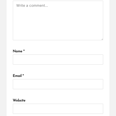
Name
*
Email
*
Website