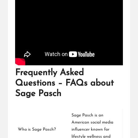
Frequently Asked
Questions – FAQs about
Sage Pasch
Sage Pasch is an
American social media
Who is Sage Pasch?
influencer known for
lifestyle wellness and