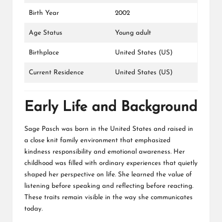
Birth Year
2002
Age Status
Young adult
Birthplace
United States (US)
Current Residence
United States (US)
Early Life and Background
Sage Pasch was born in the United States and raised in
a close knit family environment that emphasized
kindness responsibility and emotional awareness. Her
childhood was filled with ordinary experiences that quietly
shaped her perspective on life. She learned the value of
listening before speaking and reflecting before reacting.
These traits remain visible in the way she communicates
today.