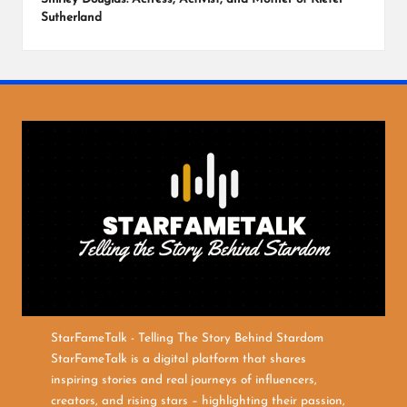
Sutherland
StarFameTalk - Telling The Story Behind Stardom
StarFameTalk is a digital platform that shares
inspiring stories and real journeys of influencers,
creators, and rising stars – highlighting their passion,