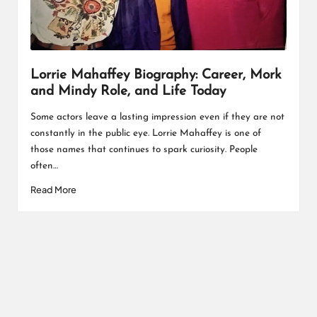
L
K
Lorrie Mahaffey Biography: Career, Mork
and Mindy Role, and Life Today
Some actors leave a lasting impression even if they are not
constantly in the public eye. Lorrie Mahaffey is one of
those names that continues to spark curiosity. People
often…
Read More