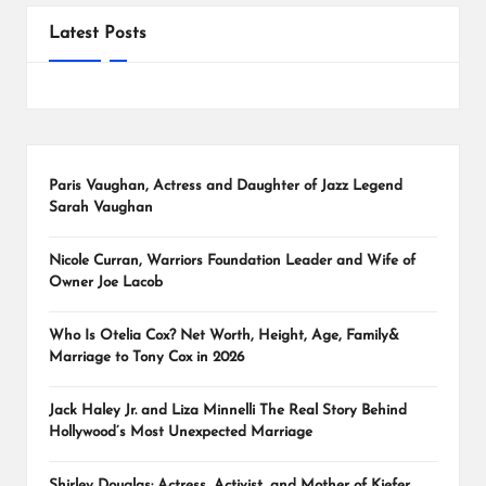
Latest Posts
Paris Vaughan, Actress and Daughter of Jazz Legend
Sarah Vaughan
Nicole Curran, Warriors Foundation Leader and Wife of
Owner Joe Lacob
Who Is Otelia Cox? Net Worth, Height, Age, Family&
Marriage to Tony Cox in 2026
Jack Haley Jr. and Liza Minnelli The Real Story Behind
Hollywood’s Most Unexpected Marriage
Shirley Douglas: Actress, Activist, and Mother of Kiefer