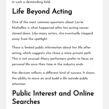
in such a demanding field.
Life Beyond Acting
One of the most common questions about Lorrie
Mahaffey is what happened after her acting career
slowed down. Like many actors, she eventually stepped
away from the spotlight.
There is limited public information about her life after
acting, which suggests she chose a more private path.
This is not unusual. Many performers prefer to focus on
personal life once their time in the industry ends.
Her decision reflects a different kind of success. It shows
the ability to move on and build a life outside public
attention.
Public Interest and Online
Searches