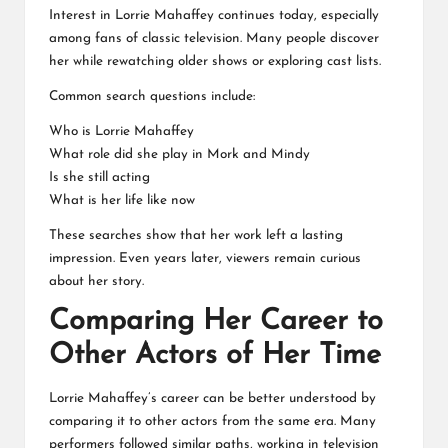
Interest in Lorrie Mahaffey continues today, especially
among fans of classic television. Many people discover
her while rewatching older shows or exploring cast lists.
Common search questions include:
Who is Lorrie Mahaffey
What role did she play in Mork and Mindy
Is she still acting
What is her life like now
These searches show that her work left a lasting
impression. Even years later, viewers remain curious
about her story.
Comparing Her Career to
Other Actors of Her Time
Lorrie Mahaffey’s career can be better understood by
comparing it to other actors from the same era. Many
performers followed similar paths, working in television