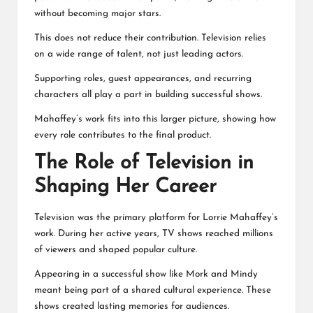
without becoming major stars.
This does not reduce their contribution. Television relies
on a wide range of talent, not just leading actors.
Supporting roles, guest appearances, and recurring
characters all play a part in building successful shows.
Mahaffey’s work fits into this larger picture, showing how
every role contributes to the final product.
The Role of Television in
Shaping Her Career
Television was the primary platform for Lorrie Mahaffey’s
work. During her active years, TV shows reached millions
of viewers and shaped popular culture.
Appearing in a successful show like Mork and Mindy
meant being part of a shared cultural experience. These
shows created lasting memories for audiences.