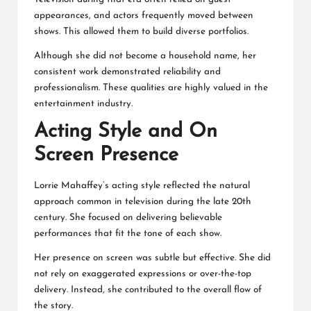
appearances, and actors frequently moved between
shows. This allowed them to build diverse portfolios.
Although she did not become a household name, her
consistent work demonstrated reliability and
professionalism. These qualities are highly valued in the
entertainment industry.
Acting Style and On
Screen Presence
Lorrie Mahaffey’s acting style reflected the natural
approach common in television during the late 20th
century. She focused on delivering believable
performances that fit the tone of each show.
Her presence on screen was subtle but effective. She did
not rely on exaggerated expressions or over-the-top
delivery. Instead, she contributed to the overall flow of
the story.