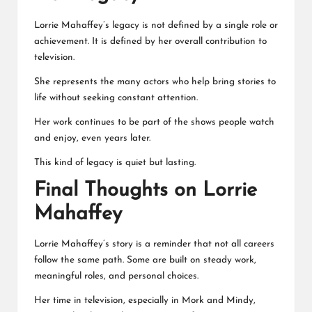
Lorrie Mahaffey’s legacy is not defined by a single role or
achievement. It is defined by her overall contribution to
television.
She represents the many actors who help bring stories to
life without seeking constant attention.
Her work continues to be part of the shows people watch
and enjoy, even years later.
This kind of legacy is quiet but lasting.
Final Thoughts on Lorrie
Mahaffey
Lorrie Mahaffey’s story is a reminder that not all careers
follow the same path. Some are built on steady work,
meaningful roles, and personal choices.
Her time in television, especially in Mork and Mindy,