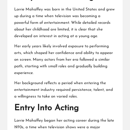
Lorrie Mahaffey was born in the United States and grew
up during a time when television was becoming a
powerful form of entertainment. While detailed records
about her childhood are limited, it is clear that she
developed an interest in acting at a young age.
Her early years likely involved exposure to performing
arts, which shaped her confidence and ability to appear
on screen. Many actors from her era followed a similar
path, starting with small roles and gradually building
experience.
Her background reflects a period when entering the
entertainment industry required persistence, talent, and
a willingness to take on varied roles.
Entry Into Acting
Lorrie Mahaffey began her acting career during the late
1970s, a time when television shows were a major