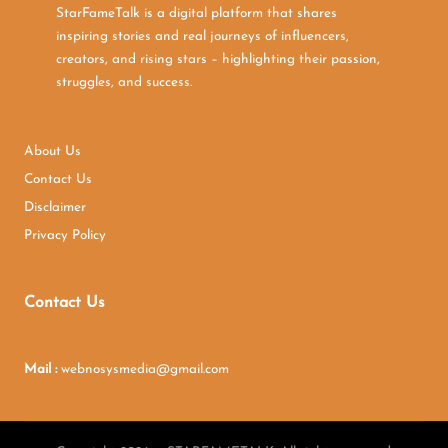
StarFameTalk is a digital platform that shares
inspiring stories and real journeys of influencers,
creators, and rising stars – highlighting their passion,
struggles, and success.
About Us
Contact Us
Disclaimer
Privacy Policy
Contact Us
Mail :
webnosysmedia@gmail.com