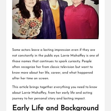
L
K
Some actors leave a lasting impression even if they are
not constantly in the public eye. Lorrie Mahaffey is one of
those names that continues to spark curiosity. People
often recognize her from classic television but want to
know more about her life, career, and what happened
after her time on screen.
This article brings together everything you need to know
about Lorrie Mahaffey, from her early life and acting
journey to her personal story and lasting impact.
Early Life and Background