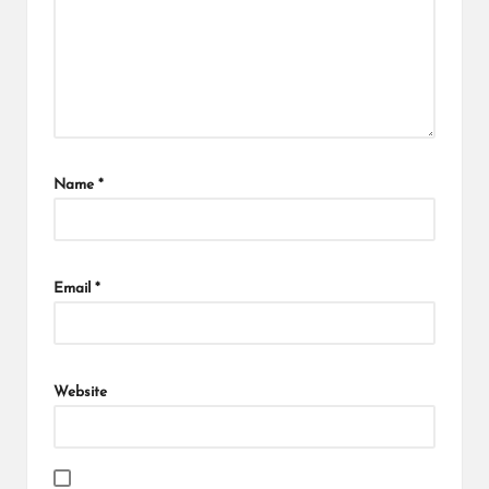
Name
*
Email
*
Website