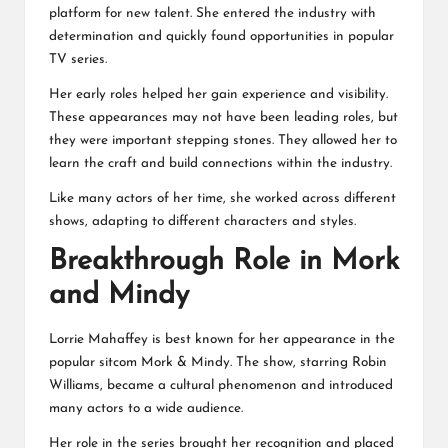
platform for new talent. She entered the industry with
determination and quickly found opportunities in popular
TV series.
Her early roles helped her gain experience and visibility.
These appearances may not have been leading roles, but
they were important stepping stones. They allowed her to
learn the craft and build connections within the industry.
Like many actors of her time, she worked across different
shows, adapting to different characters and styles.
Breakthrough Role in Mork
and Mindy
Lorrie Mahaffey is best known for her appearance in the
popular sitcom Mork & Mindy. The show, starring Robin
Williams, became a cultural phenomenon and introduced
many actors to a wide audience.
Her role in the series brought her recognition and placed