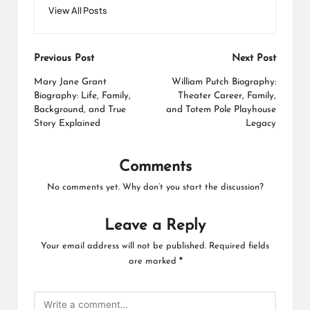
View All Posts
Post
Previous Post
Next Post
navigation
Mary Jane Grant
William Putch Biography:
Biography: Life, Family,
Theater Career, Family,
Background, and True
and Totem Pole Playhouse
Story Explained
Legacy
Comments
No comments yet. Why don’t you start the discussion?
Leave a Reply
Your email address will not be published.
Required fields
are marked
*