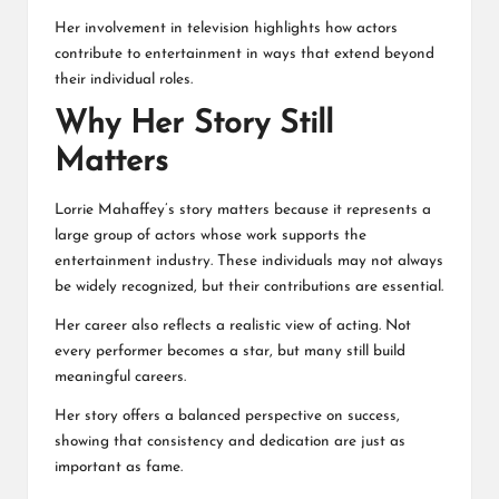
Her involvement in television highlights how actors
contribute to entertainment in ways that extend beyond
their individual roles.
Why Her Story Still
Matters
Lorrie Mahaffey’s story matters because it represents a
large group of actors whose work supports the
entertainment industry. These individuals may not always
be widely recognized, but their contributions are essential.
Her career also reflects a realistic view of acting. Not
every performer becomes a star, but many still build
meaningful careers.
Her story offers a balanced perspective on success,
showing that consistency and dedication are just as
important as fame.