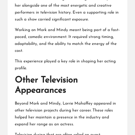
her alongside one of the most energetic and creative
performers in television history. Even a supporting role in
such a show carried significant exposure.
Working on Mork and Mindy meant being part of a fast-
paced, comedic environment. It required strong timing,
adaptability, and the ability to match the energy of the
cast.
This experience played a key role in shaping her acting
profile.
Other Television
Appearances
Beyond
Mork and Mindy
, Lorrie Mahaffey appeared in
other television projects during her career. These roles
helped her maintain a presence in the industry and
expand her range as an actress.
Television during that era often relied on guest