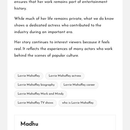
ensures that her work remains part of entertainment
history.
While much of her life remains private, what we do know
shows a dedicated actress who contributed to the
industry during an important era.
Her story continues to interest viewers because it feels
real. It reflects the experiences of many actors who work
behind the scenes of popular culture.
Tags:
Lorrie Mahaffey
Lorrie Mahaffey actress
Lorrie Mahaffey biography
Lorrie Mahaffey career
Lorrie Mahaffey Mork and Mindy
Lorrie Mahaffey TV shows
who is Lorrie Mahaffey
Madhu