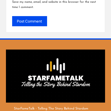
Save my name, email, and website in this browser for the next
time I comment.
StarFameTalk - Telling The Story Behind Stardom