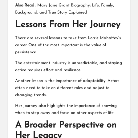
Also Read
:
Mary Jane Grant Biography: Life, Family,
Background, and True Story Explained
Lessons From Her Journey
There are several lessons to take from Lorrie Mahaffey’s
career. One of the most important is the value of
persistence.
The entertainment industry is unpredictable, and staying
active requires effort and resilience.
Another lesson is the importance of adaptability. Actors
often need to take on different roles and adjust to
changing trends.
Her journey also highlights the importance of knowing
when to step away and focus on other aspects of life.
A Broader Perspective on
Her Legacy