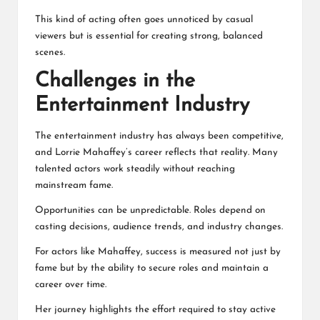
This kind of acting often goes unnoticed by casual
viewers but is essential for creating strong, balanced
scenes.
Challenges in the
Entertainment Industry
The entertainment industry has always been competitive,
and Lorrie Mahaffey’s career reflects that reality. Many
talented actors work steadily without reaching
mainstream fame.
Opportunities can be unpredictable. Roles depend on
casting decisions, audience trends, and industry changes.
For actors like Mahaffey, success is measured not just by
fame but by the ability to secure roles and maintain a
career over time.
Her journey highlights the effort required to stay active